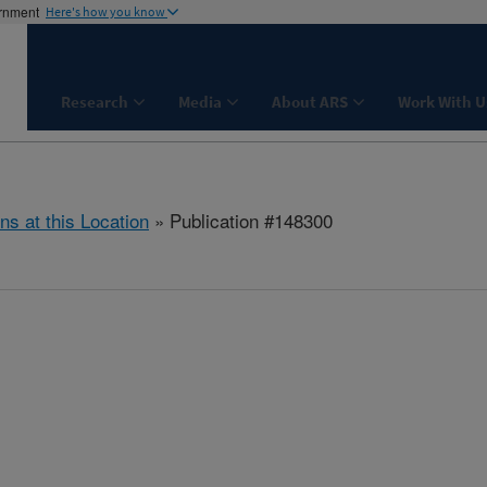
ernment
Here's how you know
Research
Media
About ARS
Work With U
ns at this Location
» Publication #148300