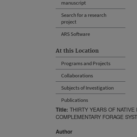
manuscript
Search for a research
project
ARS Software
At this Location
Programs and Projects
Collaborations
Subjects of Investigation
Publications
THIRTY YEARS OF NATIVE
Title:
COMPLEMENTARY FORAGE SYS
Author