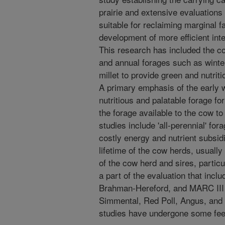
prairie and extensive evaluations
suitable for reclaiming marginal f
development of more efficient int
This research has included the c
and annual forages such as winte
millet to provide green and nutrit
A primary emphasis of the early 
nutritious and palatable forage fo
the forage available to the cow to
studies include 'all-perennial' fo
costly energy and nutrient subsi
lifetime of the cow herds, usually
of the cow herd and sires, partic
a part of the evaluation that inc
Brahman-Hereford, and MARC III
Simmental, Red Poll, Angus, and 
studies have undergone some fee