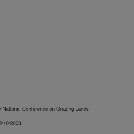
e National Conference on Grazing Lands
2/10/2003