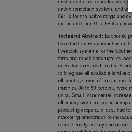
system retained reproductive rates
native rangeland system, and we
564 lb for the native rangeland s
increased from 31 to 58 lbs per a
Economic pre
Technical Abstract:
have led to new approaches in th
livestock systems for the Souther
farm and ranch bankruptcies were
operation exceeded profits. Prod
to integrate all available land an
efficient systems of production. I
much as 30 to 50 percent, were r
units. Small incremental increase
efficiency were no longer accepta
producing crops at a loss, had to 
marketing enterprises to increase
reduce costly energy and nutrient
study establishing the carrying c