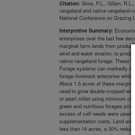
Sims, P.L., Gillen, R.L.,
Citation:
rangeland and native rangeland-
National Conference on Grazing L
Economic 
Interpretive Summary:
enterprises over the last few dec
marginal farm lands from producin
wind and water erosion, to produ
native rangeland forage. These 
Forage systems can markedly inc
forage-livestock enterprise whil
About 1.5 acres of these marginal
used to grow double-cropped wi
or pearl millet using minimum cons
green and nutritious forages primar
excess of calf needs were used b
supplementation costs. Land are
less than 14 acres, a 30% reduct