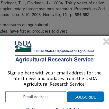
 Springer, T.L., Goldman, J.J. 2004. Thirty years of native
complementary forage systems research. Proceedings 2nd
ands, Dec. 8-10, 2003, Nashville, TN. p. 684-692.
pressures on agricultural
ades, have forced producers to divert
g crops, while also losing soil to
cing forages that complement the
Native Rangeland-Complementary
rease economic returns to the
e conserving the landscape resources.
 farm lands per cow/calf unit were
Sign up here with your email address for the
nter wheat and summer Sudan grass
latest news and updates from the USDA
ervation tillage practices, to provide
Agricultural Research Service!
ily for the fall-born calf. Forages in
y the cow herd to reduce
a per cow was reduced from 20 to
ion in land area. Cows on the NRCF