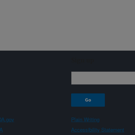
Sign up
A.gov
Plain Writing
A
Accessibility Statement