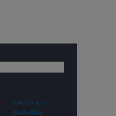
Policies & Links
Privacy Policy