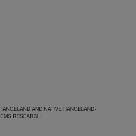
 RANGELAND AND NATIVE RANGELAND-
TEMS RESEARCH