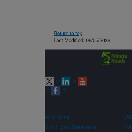
Return to top
Last Modified: 08/05/2026
Connect with
ARS
ARS Home
USD
Civil Rights Statements
FOI