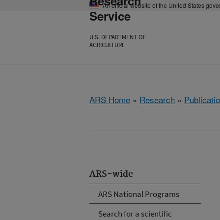
Research
An official website of the United States gov
Service
U.S. DEPARTMENT OF
AGRICULTURE
ARS Home
»
Research
»
Publicatio
ARS-wide
ARS National Programs
Search for a scientific