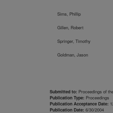
Sims, Phillip
Gillen, Robert
Springer, Timothy
Goldman, Jason
Proceedings of th
Submitted to:
Proceedings
Publication Type:
1
Publication Acceptance Date:
6/30/2004
Publication Date: