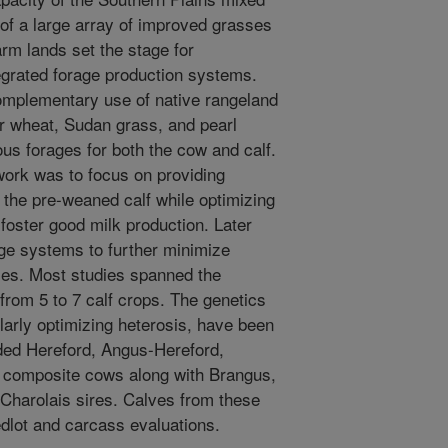
 of a large array of improved grasses
arm lands set the stage for
egrated forage production systems.
omplementary use of native rangeland
r wheat, Sudan grass, and pearl
ious forages for both the cow and calf.
work was to focus on providing
r the pre-weaned calf while optimizing
 foster good milk production. Later
rage systems to further minimize
dies. Most studies spanned the
 from 5 to 7 calf crops. The genetics
ularly optimizing heterosis, have been
luded Hereford, Angus-Hereford,
 composite cows along with Brangus,
Charolais sires. Calves from these
dlot and carcass evaluations.