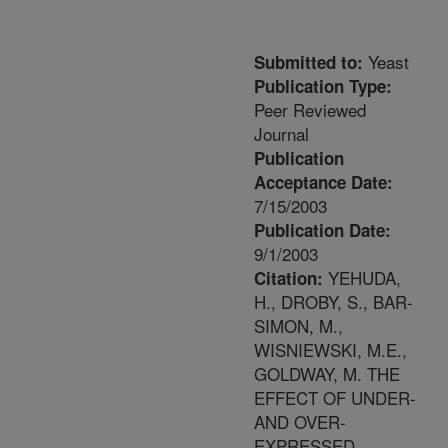
Yeast
Submitted to:
Publication Type:
Peer Reviewed
Journal
Publication
Acceptance Date:
7/15/2003
Publication Date:
9/1/2003
YEHUDA,
Citation:
H., DROBY, S., BAR-
SIMON, M.,
WISNIEWSKI, M.E.,
GOLDWAY, M. THE
EFFECT OF UNDER-
AND OVER-
EXPRESSED