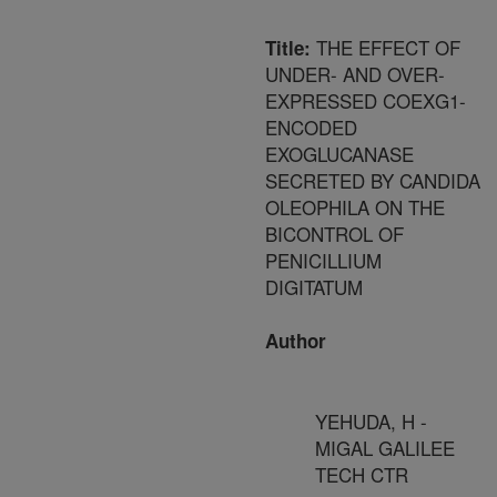
THE EFFECT OF
Title:
UNDER- AND OVER-
EXPRESSED COEXG1-
ENCODED
EXOGLUCANASE
SECRETED BY CANDIDA
OLEOPHILA ON THE
BICONTROL OF
PENICILLIUM
DIGITATUM
Author
YEHUDA, H -
MIGAL GALILEE
TECH CTR