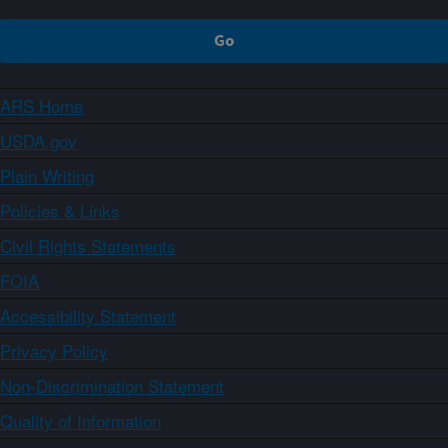
ARS Home
USDA.gov
Plain Writing
Policies & Links
Civil Rights Statements
FOIA
Accessibility Statement
Privacy Policy
Non-Discrimination Statement
Quality of Information