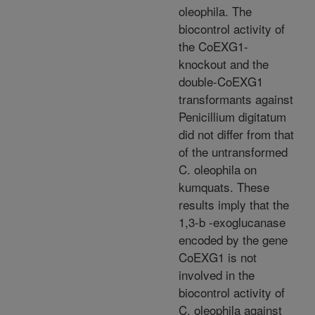
oleophila. The
biocontrol activity of
the CoEXG1-
knockout and the
double-CoEXG1
transformants against
Penicillium digitatum
did not differ from that
of the untransformed
C. oleophila on
kumquats. These
results imply that the
1,3-b -exoglucanase
encoded by the gene
CoEXG1 is not
involved in the
biocontrol activity of
C. oleophila against