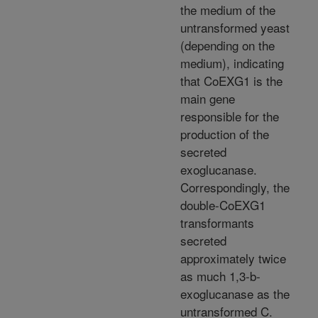
the medium of the
untransformed yeast
(depending on the
medium), indicating
that CoEXG1 is the
main gene
responsible for the
production of the
secreted
exoglucanase.
Correspondingly, the
double-CoEXG1
transformants
secreted
approximately twice
as much 1,3-b-
exoglucanase as the
untransformed C.