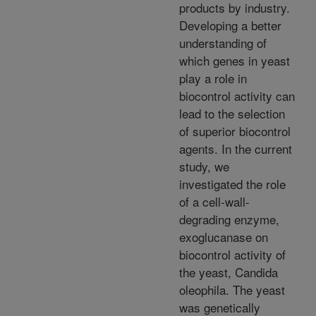
products by industry.
Developing a better
understanding of
which genes in yeast
play a role in
biocontrol activity can
lead to the selection
of superior biocontrol
agents. In the current
study, we
investigated the role
of a cell-wall-
degrading enzyme,
exoglucanase on
biocontrol activity of
the yeast, Candida
oleophila. The yeast
was genetically