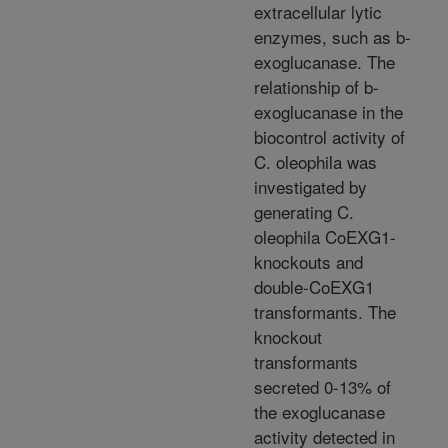
extracellular lytic
enzymes, such as b-
exoglucanase. The
relationship of b-
exoglucanase in the
biocontrol activity of
C. oleophila was
investigated by
generating C.
oleophila CoEXG1-
knockouts and
double-CoEXG1
transformants. The
knockout
transformants
secreted 0-13% of
the exoglucanase
activity detected in