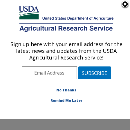
An official website of the United States government
Here's how you know
MENU
Agricultural Research Service
ARS Home
»
Northeast
Area
»
Kearneysville,
Sign up here with your email address for the
U.S. DEPARTMENT OF AGRICULTURE
West Virginia
»
latest news and updates from the USDA
Appalachian Fruit
Agricultural Research Service!
Research Laboratory
»
Innovative Fruit
Production, Improvement,
and Protection
»
No Thanks
Research
»
Publications
at this Location
»
Remind Me Later
Publication #148196