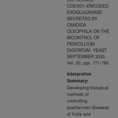
COEXG1-ENCODED
EXOGLUCANASE
SECRETED BY
CANDIDA
OLEOPHILA ON THE
BICONTROL OF
PENICILLIUM
DIGITATUM. YEAST.
SEPTEMBER 2003,
Vol. 20, pgs. 771-780.
Interpretive
Summary:
Developing biological
methods of
controlling
postharvest diseases
of fruits and