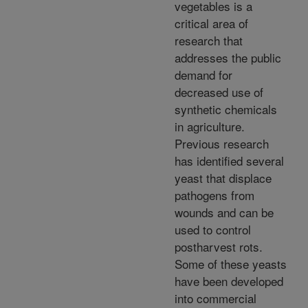
vegetables is a
critical area of
research that
addresses the public
demand for
decreased use of
synthetic chemicals
in agriculture.
Previous research
has identified several
yeast that displace
pathogens from
wounds and can be
used to control
postharvest rots.
Some of these yeasts
have been developed
into commercial