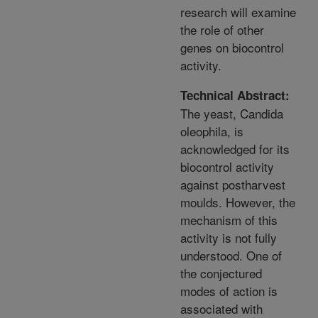
research will examine
the role of other
genes on biocontrol
activity.
Technical Abstract:
The yeast, Candida
oleophila, is
acknowledged for its
biocontrol activity
against postharvest
moulds. However, the
mechanism of this
activity is not fully
understood. One of
the conjectured
modes of action is
associated with