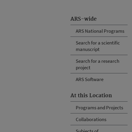
ARS-wide
ARS National Programs
Search for a scientific
manuscript
Search for a research
project
ARS Software
At this Location
Programs and Projects
Collaborations
Subjects of