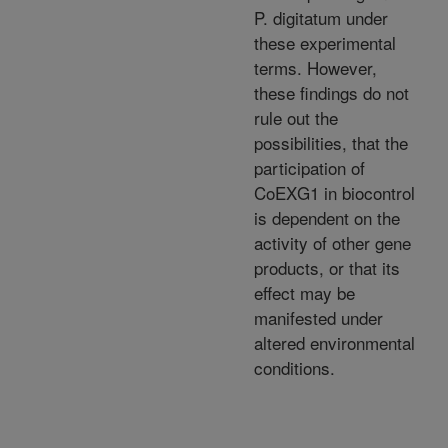
P. digitatum under
these experimental
terms. However,
these findings do not
rule out the
possibilities, that the
participation of
CoEXG1 in biocontrol
is dependent on the
activity of other gene
products, or that its
effect may be
manifested under
altered environmental
conditions.