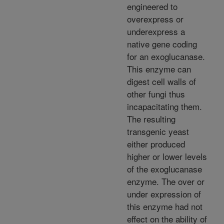
engineered to
overexpress or
underexpress a
native gene coding
for an exoglucanase.
This enzyme can
digest cell walls of
other fungi thus
incapacitating them.
The resulting
transgenic yeast
either produced
higher or lower levels
of the exoglucanase
enzyme. The over or
under expression of
this enzyme had not
effect on the ability of