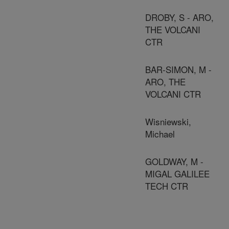
DROBY, S - ARO,
THE VOLCANI
CTR
BAR-SIMON, M -
ARO, THE
VOLCANI CTR
Wisniewski,
Michael
GOLDWAY, M -
MIGAL GALILEE
TECH CTR