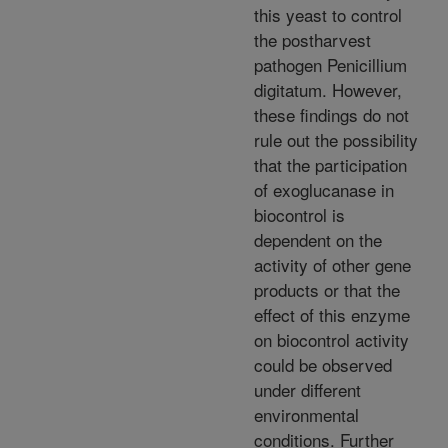
this yeast to control
the postharvest
pathogen Penicillium
digitatum. However,
these findings do not
rule out the possibility
that the participation
of exoglucanase in
biocontrol is
dependent on the
activity of other gene
products or that the
effect of this enzyme
on biocontrol activity
could be observed
under different
environmental
conditions. Further