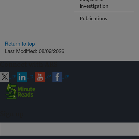
Investigation
Publications
Return to top
Last Modified: 08/09/2026
Connect with ARS
Sign up