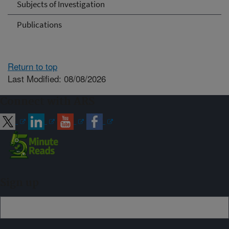
Subjects of Investigation
Publications
Return to top
Last Modified: 08/08/2026
Connect with ARS
Sign up