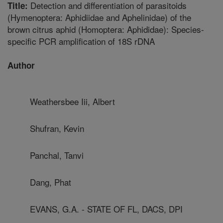
Detection and differentiation of parasitoids
Title:
(Hymenoptera: Aphidiidae and Aphelinidae) of the
brown citrus aphid (Homoptera: Aphididae): Species-
specific PCR amplification of 18S rDNA
Author
Weathersbee Iii, Albert
Shufran, Kevin
Panchal, Tanvi
Dang, Phat
EVANS, G.A. - STATE OF FL, DACS, DPI