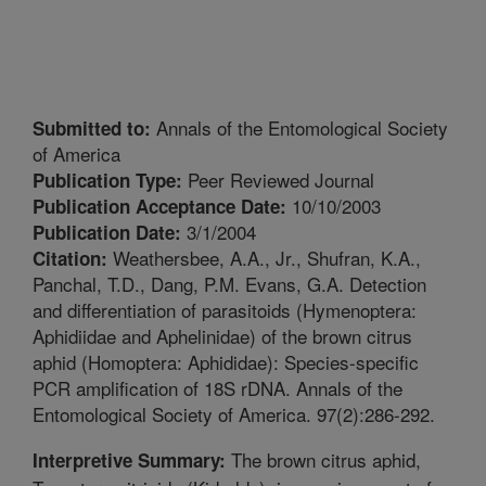
Annals of the Entomological Society
Submitted to:
of America
Peer Reviewed Journal
Publication Type:
10/10/2003
Publication Acceptance Date:
3/1/2004
Publication Date:
Weathersbee, A.A., Jr., Shufran, K.A.,
Citation:
Panchal, T.D., Dang, P.M. Evans, G.A. Detection
and differentiation of parasitoids (Hymenoptera:
Aphidiidae and Aphelinidae) of the brown citrus
aphid (Homoptera: Aphididae): Species-specific
PCR amplification of 18S rDNA. Annals of the
Entomological Society of America. 97(2):286-292.
The brown citrus aphid,
Interpretive Summary: