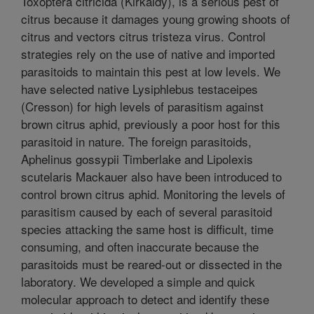
Toxoptera citricida (Kirkaldy), is a serious pest of
citrus because it damages young growing shoots of
citrus and vectors citrus tristeza virus. Control
strategies rely on the use of native and imported
parasitoids to maintain this pest at low levels. We
have selected native Lysiphlebus testaceipes
(Cresson) for high levels of parasitism against
brown citrus aphid, previously a poor host for this
parasitoid in nature. The foreign parasitoids,
Aphelinus gossypii Timberlake and Lipolexis
scutelaris Mackauer also have been introduced to
control brown citrus aphid. Monitoring the levels of
parasitism caused by each of several parasitoid
species attacking the same host is difficult, time
consuming, and often inaccurate because the
parasitoids must be reared-out or dissected in the
laboratory. We developed a simple and quick
molecular approach to detect and identify these