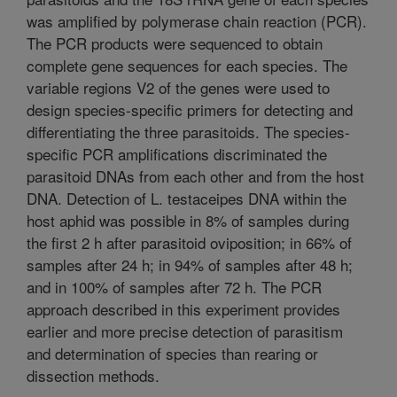
was amplified by polymerase chain reaction (PCR).
The PCR products were sequenced to obtain
complete gene sequences for each species. The
variable regions V2 of the genes were used to
design species-specific primers for detecting and
differentiating the three parasitoids. The species-
specific PCR amplifications discriminated the
parasitoid DNAs from each other and from the host
DNA. Detection of L. testaceipes DNA within the
host aphid was possible in 8% of samples during
the first 2 h after parasitoid oviposition; in 66% of
samples after 24 h; in 94% of samples after 48 h;
and in 100% of samples after 72 h. The PCR
approach described in this experiment provides
earlier and more precise detection of parasitism
and determination of species than rearing or
dissection methods.