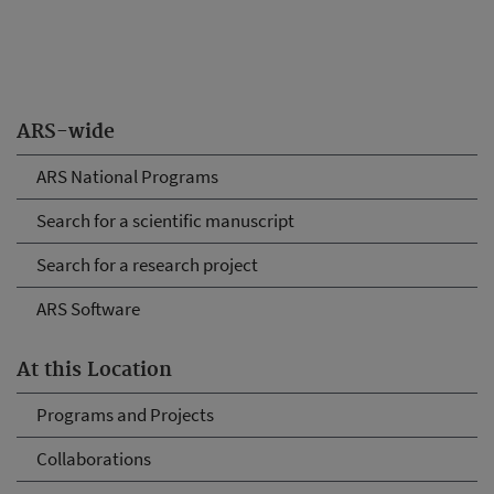
ARS-wide
ARS National Programs
Search for a scientific manuscript
Search for a research project
ARS Software
At this Location
Programs and Projects
Collaborations