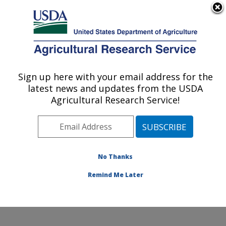
An official website of the United States government
Here's how you know
MENU
Agricultural Research Service
Sign up here with your email address for the
U.S. DEPARTMENT OF AGRICULTURE
latest news and updates from the USDA
Subtropical Insects and Horticulture
Agricultural Research Service!
Research: Fort Pierce, FL
ARS Home
»
Southeast Area
»
Fort Pierce, Florida
»
U.S. Horticultural Research Laboratory
»
Subtropical
Insects and Horticulture Research
»
Research
»
No Thanks
Publications at this Location
» Publication #147944
Remind Me Later