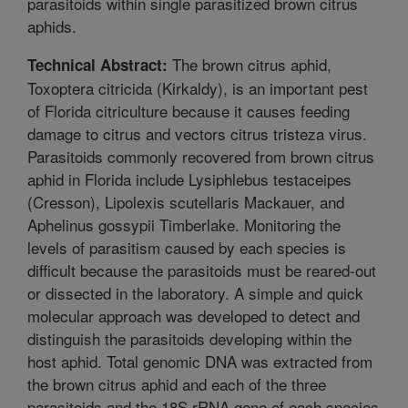
parasitoids within single parasitized brown citrus
aphids.
The brown citrus aphid,
Technical Abstract:
Toxoptera citricida (Kirkaldy), is an important pest
of Florida citriculture because it causes feeding
damage to citrus and vectors citrus tristeza virus.
Parasitoids commonly recovered from brown citrus
aphid in Florida include Lysiphlebus testaceipes
(Cresson), Lipolexis scutellaris Mackauer, and
Aphelinus gossypii Timberlake. Monitoring the
levels of parasitism caused by each species is
difficult because the parasitoids must be reared-out
or dissected in the laboratory. A simple and quick
molecular approach was developed to detect and
distinguish the parasitoids developing within the
host aphid. Total genomic DNA was extracted from
the brown citrus aphid and each of the three
parasitoids and the 18S rRNA gene of each species