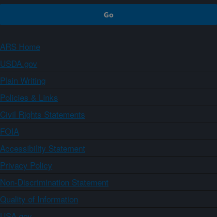
ARS Home
USDA.gov
Plain Writing
Policies & Links
Civil Rights Statements
FOIA
Accessibility Statement
Privacy Policy
Non-Discrimination Statement
Quality of Information
USA.gov