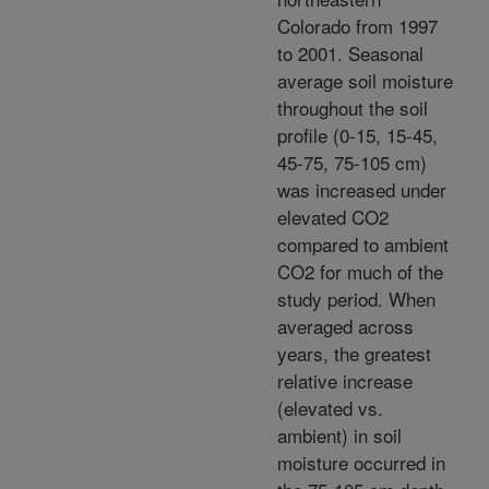
Colorado from 1997
to 2001. Seasonal
average soil moisture
throughout the soil
profile (0-15, 15-45,
45-75, 75-105 cm)
was increased under
elevated CO2
compared to ambient
CO2 for much of the
study period. When
averaged across
years, the greatest
relative increase
(elevated vs.
ambient) in soil
moisture occurred in