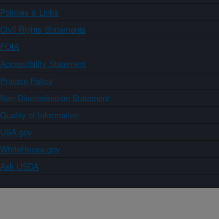
Policies & Links
Civil Rights Statements
FOIA
Accessibility Statement
Privacy Policy
Non-Discrimination Statement
Quality of Information
USA.gov
WhiteHouse.gov
Ask USDA