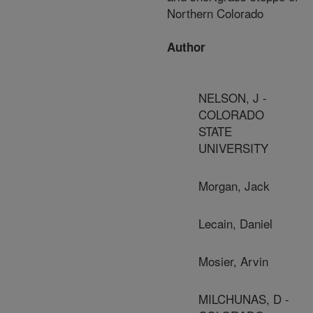
Northern Colorado
Author
NELSON, J -
COLORADO
STATE
UNIVERSITY
Morgan, Jack
Lecain, Daniel
Mosier, Arvin
MILCHUNAS, D -