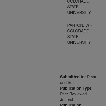
COLORADO
STATE
UNIVERSITY
PARTON, W -
COLORADO
STATE
UNIVERSITY
Plant
Submitted to:
and Soil
Publication Type:
Peer Reviewed
Journal
Publication