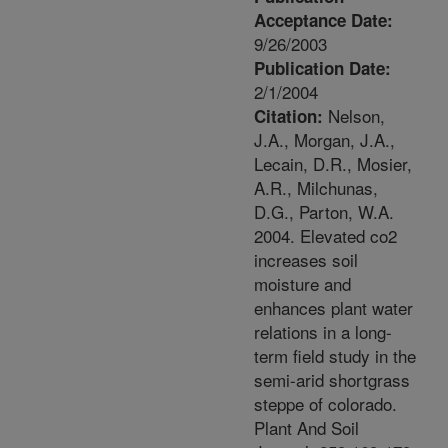
Acceptance Date:
9/26/2003
Publication Date:
2/1/2004
Nelson,
Citation:
J.A., Morgan, J.A.,
Lecain, D.R., Mosier,
A.R., Milchunas,
D.G., Parton, W.A.
2004. Elevated co2
increases soil
moisture and
enhances plant water
relations in a long-
term field study in the
semi-arid shortgrass
steppe of colorado.
Plant And Soil