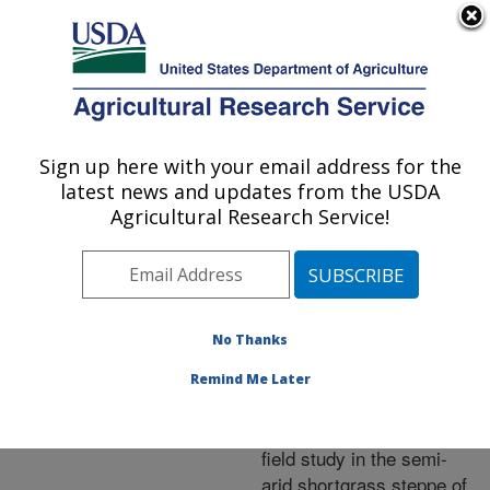
An official website of the United States government
Here's how you know
MENU
Agricultural Research Service
ARS Home
»
Research
»
Publications at this
Sign up here with your email address for the
U.S. DEPARTMENT OF AGRICULTURE
Location
» Publication
latest news and updates from the USDA
#147831
Agricultural Research Service!
No Thanks
Elevated CO2
Title:
increases soil moisture
Remind Me Later
and enhances plant water
relations in a long-term
field study in the semi-
arid shortgrass steppe of