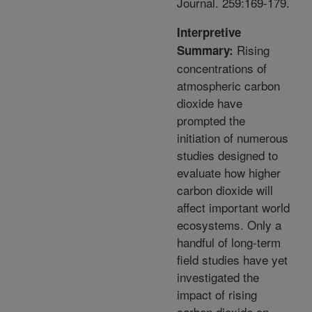
Journal. 259:169-179.
Interpretive
Rising
Summary:
concentrations of
atmospheric carbon
dioxide have
prompted the
initiation of numerous
studies designed to
evaluate how higher
carbon dioxide will
affect important world
ecosystems. Only a
handful of long-term
field studies have yet
investigated the
impact of rising
carbon dioxide on