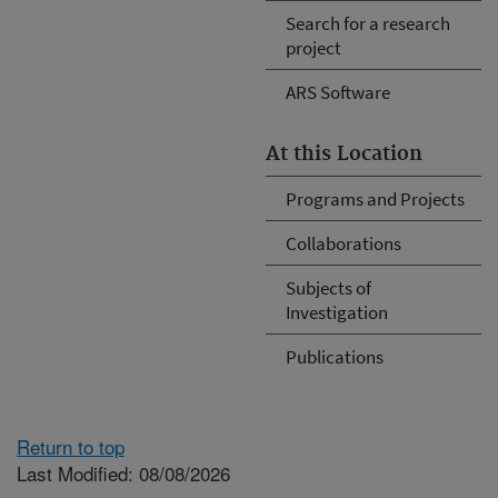
Search for a research
project
ARS Software
At this Location
Programs and Projects
Collaborations
Subjects of
Investigation
Publications
Return to top
Last Modified: 08/08/2026