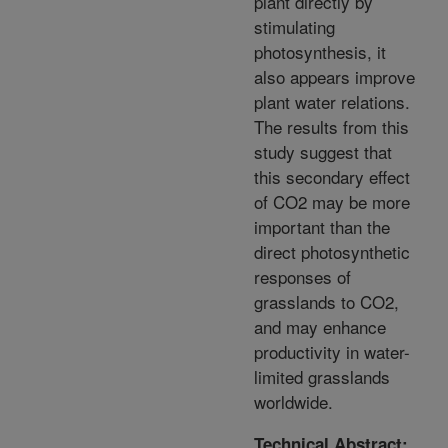
plant directly by
stimulating
photosynthesis, it
also appears improve
plant water relations.
The results from this
study suggest that
this secondary effect
of CO2 may be more
important than the
direct photosynthetic
responses of
grasslands to CO2,
and may enhance
productivity in water-
limited grasslands
worldwide.
Technical Abstract: