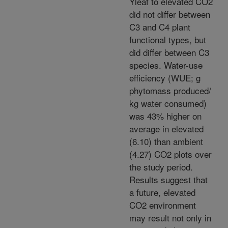
Yleaf to elevated CO2
did not differ between
C3 and C4 plant
functional types, but
did differ between C3
species. Water-use
efficiency (WUE; g
phytomass produced/
kg water consumed)
was 43% higher on
average in elevated
(6.10) than ambient
(4.27) CO2 plots over
the study period.
Results suggest that
a future, elevated
CO2 environment
may result not only in