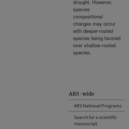
drought. However,
species
compositional
changes may occur
with deeper-rooted
species being favored
over shallow-rooted
species.
ARS-wide
ARS National Programs
Search for a scientific
manuscript