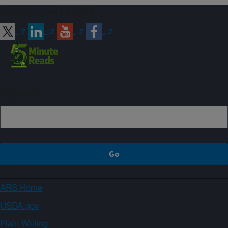
Connect with ARS
Sign up
ARS Home
USDA.gov
Plain Writing