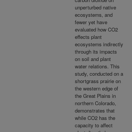
unperturbed native
ecosystems, and
fewer yet have
evaluated how CO2
effects plant
ecosystems indirectly
through its impacts
on soil and plant
water relations. This
study, conducted on a
shortgrass prairie on
the western edge of
the Great Plains in
northern Colorado,
demonstrates that
while CO2 has the
capacity to affect