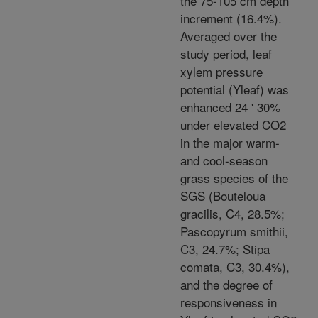
the 75-105 cm depth
increment (16.4%).
Averaged over the
study period, leaf
xylem pressure
potential (Yleaf) was
enhanced 24 ' 30%
under elevated CO2
in the major warm-
and cool-season
grass species of the
SGS (Bouteloua
gracilis, C4, 28.5%;
Pascopyrum smithii,
C3, 24.7%; Stipa
comata, C3, 30.4%),
and the degree of
responsiveness in