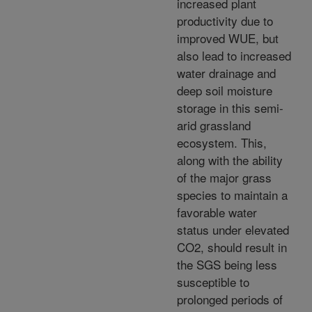
increased plant
productivity due to
improved WUE, but
also lead to increased
water drainage and
deep soil moisture
storage in this semi-
arid grassland
ecosystem. This,
along with the ability
of the major grass
species to maintain a
favorable water
status under elevated
CO2, should result in
the SGS being less
susceptible to
prolonged periods of