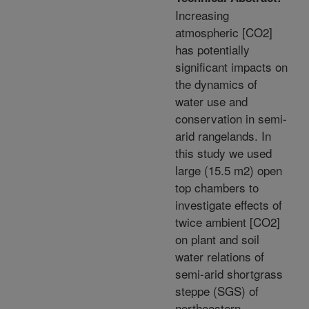
Increasing
atmospheric [CO2]
has potentially
significant impacts on
the dynamics of
water use and
conservation in semi-
arid rangelands. In
this study we used
large (15.5 m2) open
top chambers to
investigate effects of
twice ambient [CO2]
on plant and soil
water relations of
semi-arid shortgrass
steppe (SGS) of
northeastern