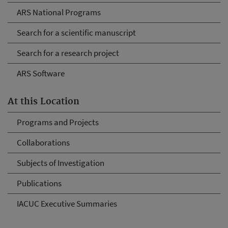
ARS National Programs
Search for a scientific manuscript
Search for a research project
ARS Software
At this Location
Programs and Projects
Collaborations
Subjects of Investigation
Publications
IACUC Executive Summaries