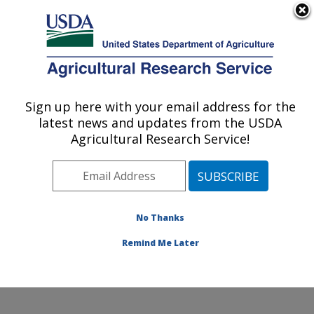
An official website of the United States government
Here's how you know
MENU
Agricultural Research Service
Sign up here with your email address for the
U.S. DEPARTMENT OF AGRICULTURE
latest news and updates from the USDA
Livestock Nutrient Management Research:
Agricultural Research Service!
Bushland, TX
ARS Home
»
Plains Area
»
Bushland, Texas
»
Conservation and Production Research Laboratory
»
Livestock Nutrient Management Research
»
Research
No Thanks
»
Publications at this Location
» Publication #147589
Remind Me Later