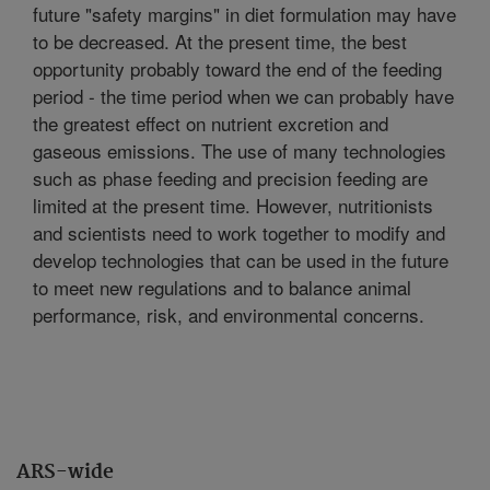
future "safety margins" in diet formulation may have
to be decreased. At the present time, the best
opportunity probably toward the end of the feeding
period - the time period when we can probably have
the greatest effect on nutrient excretion and
gaseous emissions. The use of many technologies
such as phase feeding and precision feeding are
limited at the present time. However, nutritionists
and scientists need to work together to modify and
develop technologies that can be used in the future
to meet new regulations and to balance animal
performance, risk, and environmental concerns.
ARS-wide