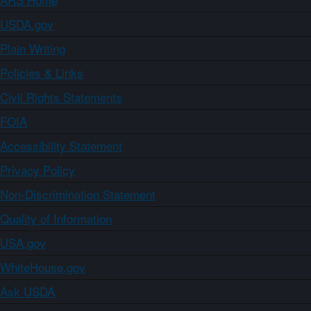
USDA.gov
Plain Writing
Policies & Links
Civil Rights Statements
FOIA
Accessibility Statement
Privacy Policy
Non-Discrimination Statement
Quality of Information
USA.gov
WhiteHouse.gov
Ask USDA