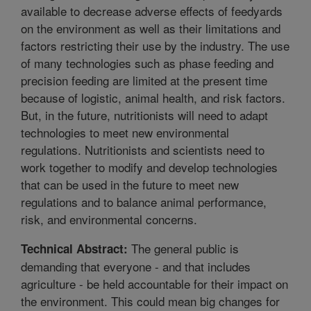
available to decrease adverse effects of feedyards
on the environment as well as their limitations and
factors restricting their use by the industry. The use
of many technologies such as phase feeding and
precision feeding are limited at the present time
because of logistic, animal health, and risk factors.
But, in the future, nutritionists will need to adapt
technologies to meet new environmental
regulations. Nutritionists and scientists need to
work together to modify and develop technologies
that can be used in the future to meet new
regulations and to balance animal performance,
risk, and environmental concerns.
The general public is
Technical Abstract:
demanding that everyone - and that includes
agriculture - be held accountable for their impact on
the environment. This could mean big changes for