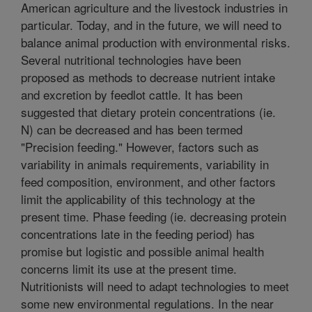
American agriculture and the livestock industries in
particular. Today, and in the future, we will need to
balance animal production with environmental risks.
Several nutritional technologies have been
proposed as methods to decrease nutrient intake
and excretion by feedlot cattle. It has been
suggested that dietary protein concentrations (ie.
N) can be decreased and has been termed
"Precision feeding." However, factors such as
variability in animals requirements, variability in
feed composition, environment, and other factors
limit the applicability of this technology at the
present time. Phase feeding (ie. decreasing protein
concentrations late in the feeding period) has
promise but logistic and possible animal health
concerns limit its use at the present time.
Nutritionists will need to adapt technologies to meet
some new environmental regulations. In the near