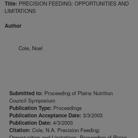
PRECISION FEEDING: OPPORTUNITIES AND
Title:
LIMITATIONS
Author
Cole, Noel
Proceeding of Plains Nutrition
Submitted to:
Council Symposium
Proceedings
Publication Type:
3/3/2003
Publication Acceptance Date:
4/3/2003
Publication Date:
Cole, N.A. Precision Feeding:
Citation:
Opportunities and Limitations. Proceeding of Plains