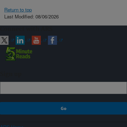
Return to top
Last Modified: 08/06/2026
Connect with ARS
Sign up
ARS Home