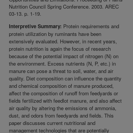
Nutrition Council Spring Conference. 2003. AREC
03-13. p. 1-19.
Protein requirements and
Interpretive Summary:
protein utilization by ruminants have been
extensively evaluated. However, in recent years,
protein nutrition is again the focus of research
because of the potential impact of nitrogen (N) on
the environment. Excess nutrients (N, P, etc.) in
manure can pose a threat to soil, water, and air
quality. Diet composition can influence the quantity
and chemical composition of manure produced,
affect the composition of runoff from feedyards or
fields fertilized with feedlot manure, and also affect
air quality by altering the emissions of ammonia,
dust, and odors from feedyards and fields. This
paper discusses current nutritional and
management technologies that are potentially