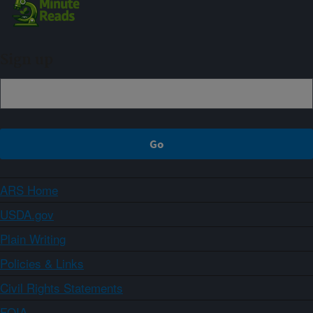
Sign up
ARS Home
USDA.gov
Plain Writing
Policies & Links
Civil Rights Statements
FOIA