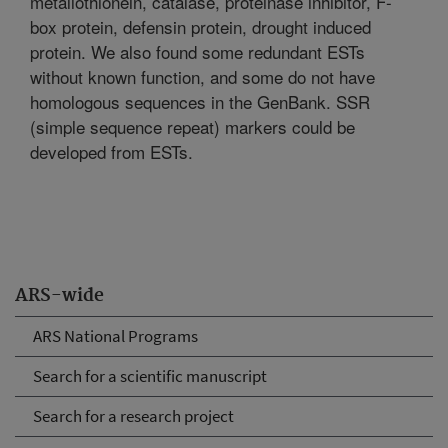
metallothionein, catalase, proteinase inhibitor, F-
box protein, defensin protein, drought induced
protein. We also found some redundant ESTs
without known function, and some do not have
homologous sequences in the GenBank. SSR
(simple sequence repeat) markers could be
developed from ESTs.
ARS-wide
ARS National Programs
Search for a scientific manuscript
Search for a research project