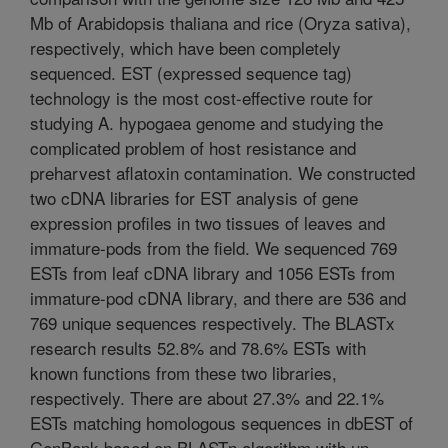
Mb of Arabidopsis thaliana and rice (Oryza sativa),
respectively, which have been completely
sequenced. EST (expressed sequence tag)
technology is the most cost-effective route for
studying A. hypogaea genome and studying the
complicated problem of host resistance and
preharvest aflatoxin contamination. We constructed
two cDNA libraries for EST analysis of gene
expression profiles in two tissues of leaves and
immature-pods from the field. We sequenced 769
ESTs from leaf cDNA library and 1056 ESTs from
immature-pod cDNA library, and there are 536 and
769 unique sequences respectively. The BLASTx
research results 52.8% and 78.6% ESTs with
known functions from these two libraries,
respectively. There are about 27.3% and 22.1%
ESTs matching homologous sequences in dbEST of
GenBank based on BLASTn algorithm with un-