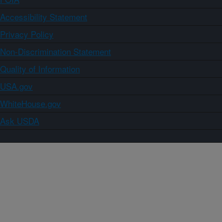
Accessibility Statement
Privacy Policy
Non-Discrimination Statement
Quality of Information
USA.gov
WhiteHouse.gov
Ask USDA