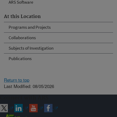
ARS Software
At this Location
Programs and Projects
Collaborations
Subjects of Investigation
Publications
Return to top
Last Modified: 08/05/2026
Connect with ARS