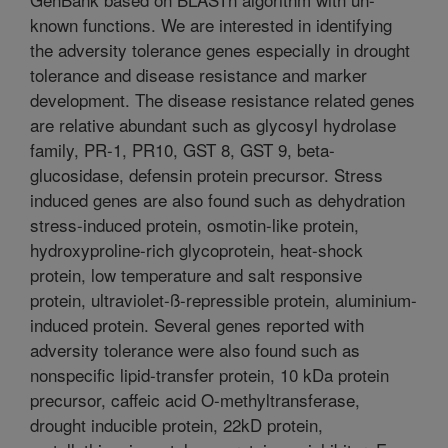
known functions. We are interested in identifying
the adversity tolerance genes especially in drought
tolerance and disease resistance and marker
development. The disease resistance related genes
are relative abundant such as glycosyl hydrolase
family, PR-1, PR10, GST 8, GST 9, beta-
glucosidase, defensin protein precursor. Stress
induced genes are also found such as dehydration
stress-induced protein, osmotin-like protein,
hydroxyproline-rich glycoprotein, heat-shock
protein, low temperature and salt responsive
protein, ultraviolet-ß-repressible protein, aluminium-
induced protein. Several genes reported with
adversity tolerance were also found such as
nonspecific lipid-transfer protein, 10 kDa protein
precursor, caffeic acid O-methyltransferase,
drought inducible protein, 22kD protein,