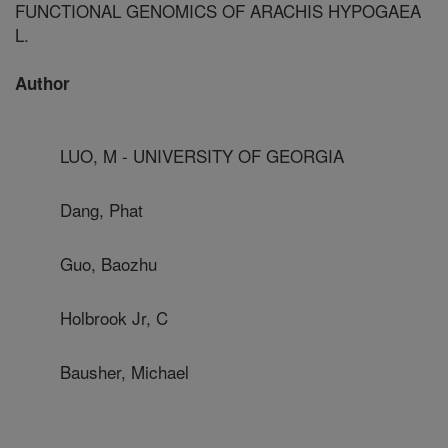
FUNCTIONAL GENOMICS OF ARACHIS HYPOGAEA
L.
Author
LUO, M - UNIVERSITY OF GEORGIA
Dang, Phat
Guo, Baozhu
Holbrook Jr, C
Bausher, Michael