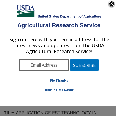
An official website of the United States government
Here's how you know
MENU
Agricultural Research Service
Sign up here with your email address for the
U.S. DEPARTMENT OF AGRICULTURE
latest news and updates from the USDA
Crop Protection and Management
Agricultural Research Service!
Research: Tifton, GA
ARS Home
»
Southeast Area
»
Tifton, Georgia
»
Crop
Protection and Management Research
»
Research
»
Publications at this Location
» Publication #147546
No Thanks
Remind Me Later
APPLICATION OF EST TECHNOLOGY IN
Title: