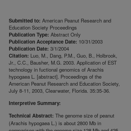
American Peanut Research and
Submitted to:
Education Society Proceedings
Abstract Only
Publication Type:
10/31/2003
Publication Acceptance Date:
3/1/2004
Publication Date:
Luo, M., Dang, P.M., Guo, B., Holbrook,
Citation:
Jr., C.C., Bausher, M.G. 2003. Application of EST
technology in fuctional genomics of Arachis
hypogaea L. [abstract]. Proceedings of the
American Peanut Research and Education Society,
July 8-11, 2003, Clearwater, Florida. 35:35-36.
Interpretive Summary:
The genome size of peanut
Technical Abstract:
(Arachis hypogaea L.) is about 2800 Mb in
comparison with the genome size 128 Mb and 425