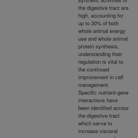
the digestive tract are
high, accounting for
up to 30% of both
whole animal energy
use and whole animal
protein synthesis,
understanding their
regulation is vital to
the continued
improvement in calf
management.
Specific nutrient-gene
interactions have
been identified across
the digestive tract
which serve to
increase visceral