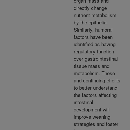
organ mass and
directly change
nutrient metabolism
by the epithelia.
Similarly, humoral
factors have been
identified as having
regulatory function
over gastrointestinal
tissue mass and
metabolism. These
and continuing efforts
to better understand
the factors affecting
intestinal
development will
improve weaning
strategies and foster