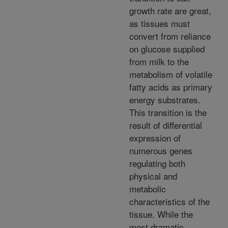
growth rate are great,
as tissues must
convert from reliance
on glucose supplied
from milk to the
metabolism of volatile
fatty acids as primary
energy substrates.
This transition is the
result of differential
expression of
numerous genes
regulating both
physical and
metabolic
characteristics of the
tissue. While the
most dramatic