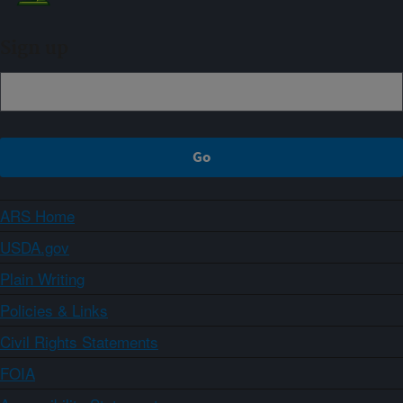
Sign up
ARS Home
USDA.gov
Plain Writing
Policies & Links
Civil Rights Statements
FOIA