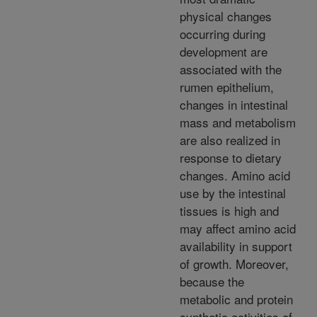
physical changes
occurring during
development are
associated with the
rumen epithelium,
changes in intestinal
mass and metabolism
are also realized in
response to dietary
changes. Amino acid
use by the intestinal
tissues is high and
may affect amino acid
availability in support
of growth. Moreover,
because the
metabolic and protein
synthetic activities of