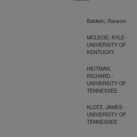
Baldwin, Ransom
MCLEOD, KYLE -
UNIVERSITY OF
KENTUCKY
HEITMAN,
RICHARD -
UNIVERSITY OF
TENNESSEE
KLOTZ, JAMES -
UNIVERSITY OF
TENNESSEE