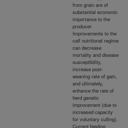
from grain are of
substantial economic
importance to the
producer.
Improvements to the
calf nutritional regime
can decrease
mortality and disease
susceptibility,
increase post-
weaning rate of gain,
and ultimately,
enhance the rate of
herd genetic
improvement (due to
increased capacity
for voluntary culling).
Current feeding