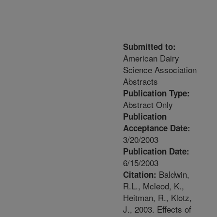
Submitted to:
American Dairy
Science Association
Abstracts
Publication Type:
Abstract Only
Publication
Acceptance Date:
3/20/2003
Publication Date:
6/15/2003
Baldwin,
Citation:
R.L., Mcleod, K.,
Heitman, R., Klotz,
J., 2003. Effects of