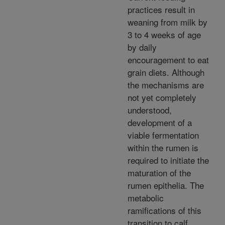
practices result in
weaning from milk by
3 to 4 weeks of age
by daily
encouragement to eat
grain diets. Although
the mechanisms are
not yet completely
understood,
development of a
viable fermentation
within the rumen is
required to initiate the
maturation of the
rumen epithelia. The
metabolic
ramifications of this
transition to calf