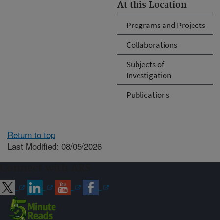
At this Location
Programs and Projects
Collaborations
Subjects of
Investigation
Publications
Return to top
Last Modified: 08/05/2026
Connect with ARS