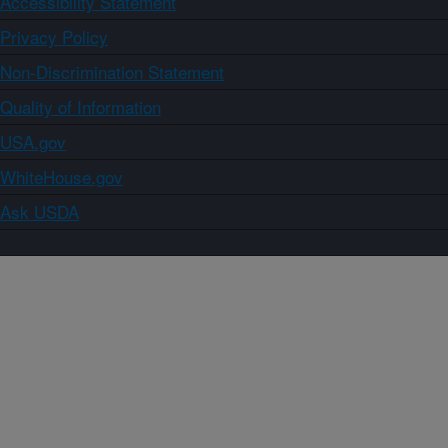
Accessibility Statement
Privacy Policy
Non-Discrimination Statement
Quality of Information
USA.gov
WhiteHouse.gov
Ask USDA