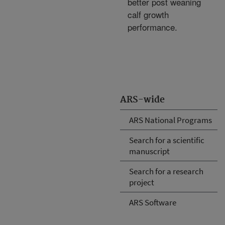
better post weaning
calf growth
performance.
ARS-wide
ARS National Programs
Search for a scientific
manuscript
Search for a research
project
ARS Software