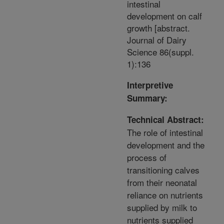
intestinal
development on calf
growth [abstract.
Journal of Dairy
Science 86(suppl.
1):136
Interpretive
Summary:
Technical Abstract:
The role of intestinal
development and the
process of
transitioning calves
from their neonatal
reliance on nutrients
supplied by milk to
nutrients supplied