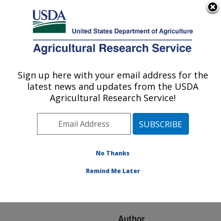
An official website of the United States government
Here's how you know
MENU
Agricultural Research Service
ARS Home
»
Research
»
Publications at this
Sign up here with your email address for the
U.S. DEPARTMENT OF AGRICULTURE
Location
» Publication
latest news and updates from the USDA
#147322
Agricultural Research Service!
No Thanks
EFFECTS OF
Title:
INTESTINAL
Remind Me Later
DEVELOPMENT ON
CALF GROWTH
Author