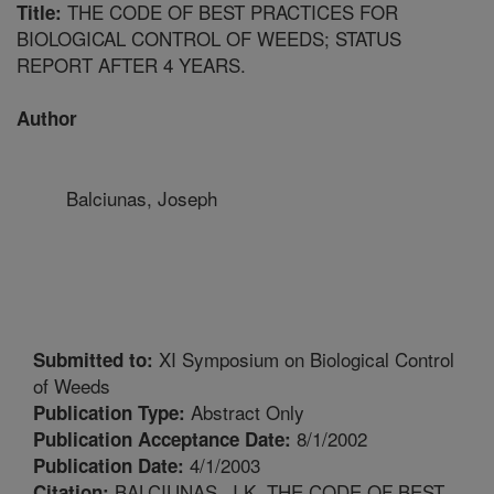
THE CODE OF BEST PRACTICES FOR
Title:
BIOLOGICAL CONTROL OF WEEDS; STATUS
REPORT AFTER 4 YEARS.
Author
Balciunas, Joseph
XI Symposium on Biological Control
Submitted to:
of Weeds
Abstract Only
Publication Type:
8/1/2002
Publication Acceptance Date:
4/1/2003
Publication Date:
BALCIUNAS, J.K. THE CODE OF BEST
Citation: