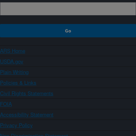
ARS Home
USDA.gov
Plain Writing
Policies & Links
Civil Rights Statements
FOIA
Accessibility Statement
Privacy Policy
Non-Discrimination Statement