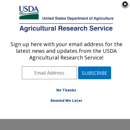
An official website of the United States government
Here's how you know
MENU
Agricultural Research Service
Sign up here with your email address for the
U.S. DEPARTMENT OF AGRICULTURE
latest news and updates from the USDA
Invasive Species and Pollinator Health:
Agricultural Research Service!
Albany, CA
ARS Home
»
Pacific West Area
»
Albany, California
»
Western Regional Research Center
»
Invasive Species
and Pollinator Health
»
Research
»
Publications at this
No Thanks
Location
» Publication #147136
Remind Me Later