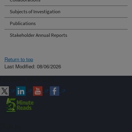
Subjects of Investigation
Publications
Stakeholder Annual Reports
Return to top
Last Modified: 08/06/2026
Connect with ARS
Sign up