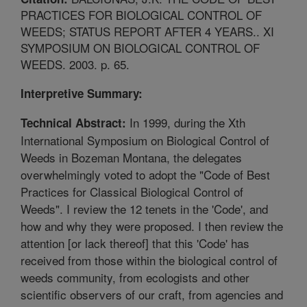
PRACTICES FOR BIOLOGICAL CONTROL OF
WEEDS; STATUS REPORT AFTER 4 YEARS.. XI
SYMPOSIUM ON BIOLOGICAL CONTROL OF
WEEDS. 2003. p. 65.
Interpretive Summary:
In 1999, during the Xth
Technical Abstract:
International Symposium on Biological Control of
Weeds in Bozeman Montana, the delegates
overwhelmingly voted to adopt the "Code of Best
Practices for Classical Biological Control of
Weeds". I review the 12 tenets in the 'Code', and
how and why they were proposed. I then review the
attention [or lack thereof] that this 'Code' has
received from those within the biological control of
weeds community, from ecologists and other
scientific observers of our craft, from agencies and