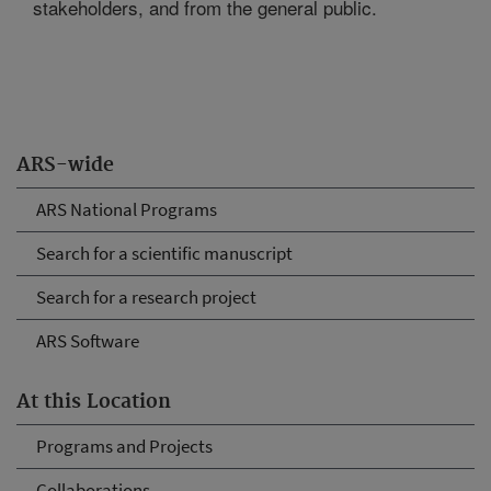
stakeholders, and from the general public.
ARS-wide
ARS National Programs
Search for a scientific manuscript
Search for a research project
ARS Software
At this Location
Programs and Projects
Collaborations