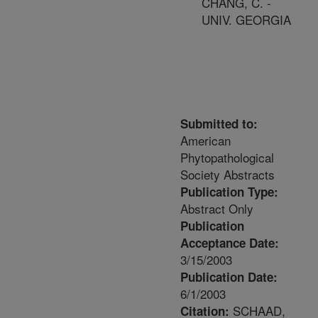
CHANG, C. -
UNIV. GEORGIA
Submitted to:
American
Phytopathological
Society Abstracts
Publication Type:
Abstract Only
Publication
Acceptance Date:
3/15/2003
Publication Date:
6/1/2003
SCHAAD,
Citation: