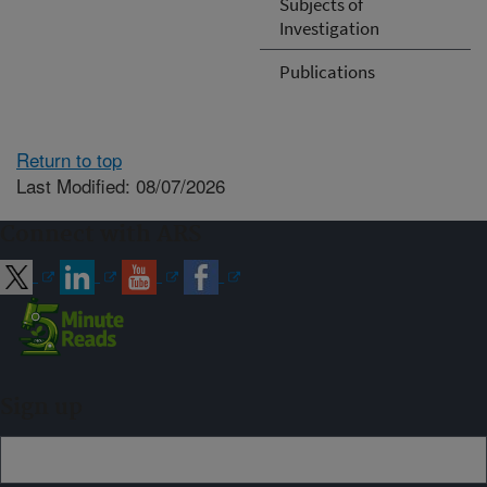
Subjects of
Investigation
Publications
Return to top
Last Modified: 08/07/2026
Connect with ARS
Sign up