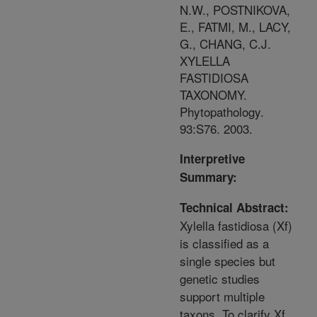
N.W., POSTNIKOVA,
E., FATMI, M., LACY,
G., CHANG, C.J.
XYLELLA
FASTIDIOSA
TAXONOMY.
Phytopathology.
93:S76. 2003.
Interpretive
Summary:
Technical Abstract:
Xylella fastidiosa (Xf)
is classified as a
single species but
genetic studies
support multiple
taxons. To clarify Xf