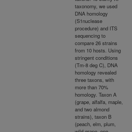
taxonomy, we used
DNA homology
(S1nuclease
procedure) and ITS
sequencing to
compare 26 strains
from 10 hosts. Using
stringent conditions
(Tm-8 deg C), DNA
homology revealed
three taxons, with
more than 70%
homology. Taxon A
(grape, alfalfa, maple,
and two almond
strains), taxon B
(peach, elm, plum,
wild grape, one