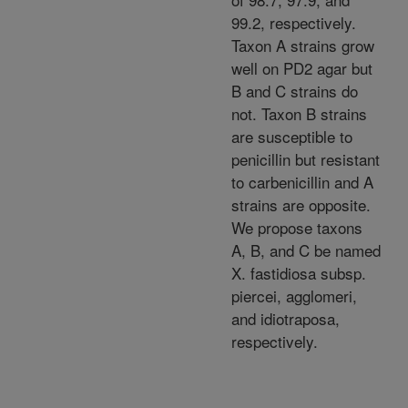
99.2, respectively.
Taxon A strains grow
well on PD2 agar but
B and C strains do
not. Taxon B strains
are susceptible to
penicillin but resistant
to carbenicillin and A
strains are opposite.
We propose taxons
A, B, and C be named
X. fastidiosa subsp.
piercei, agglomeri,
and idiotraposa,
respectively.