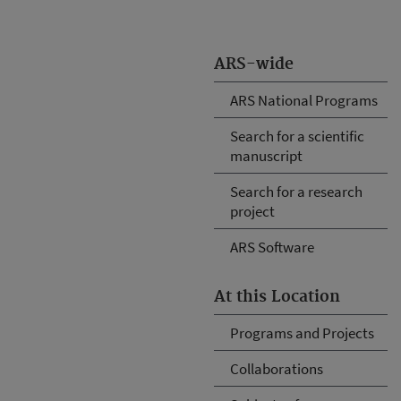
ARS-wide
ARS National Programs
Search for a scientific
manuscript
Search for a research
project
ARS Software
At this Location
Programs and Projects
Collaborations