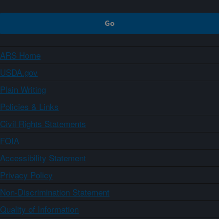
ARS Home
USDA.gov
Plain Writing
Policies & Links
Civil Rights Statements
FOIA
Accessibility Statement
Privacy Policy
Non-Discrimination Statement
Quality of Information