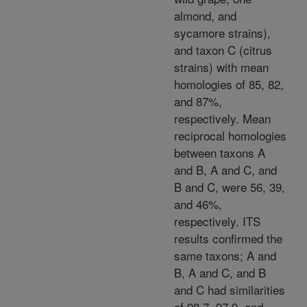
almond, and
sycamore strains),
and taxon C (citrus
strains) with mean
homologies of 85, 82,
and 87%,
respectively. Mean
reciprocal homologies
between taxons A
and B, A and C, and
B and C, were 56, 39,
and 46%,
respectively. ITS
results confirmed the
same taxons; A and
B, A and C, and B
and C had similarities
of 98.7, 97.9, and