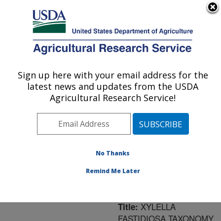
An official website of the United States government
Here's how you know
MENU
Agricultural Research Service
ARS Home
»
Northeast
Area
»
Frederick,
Sign up here with your email address for the
U.S. DEPARTMENT OF AGRICULTURE
Maryland
»
Foreign
latest news and updates from the USDA
Disease-Weed Science
Agricultural Research Service!
Research
»
Research
»
Publications at this
Location
» Publication
#146923
No Thanks
Remind Me Later
XYLELLA
Title:
FASTIDIOSA TAXONOMY