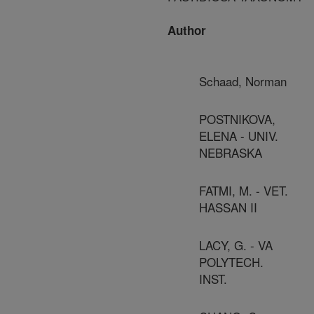
Author
Schaad, Norman
POSTNIKOVA,
ELENA - UNIV.
NEBRASKA
FATMI, M. - VET.
HASSAN II
LACY, G. - VA
POLYTECH.
INST.