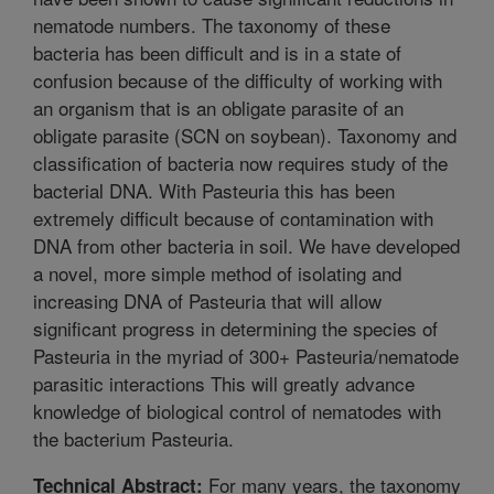
nematode numbers. The taxonomy of these
bacteria has been difficult and is in a state of
confusion because of the difficulty of working with
an organism that is an obligate parasite of an
obligate parasite (SCN on soybean). Taxonomy and
classification of bacteria now requires study of the
bacterial DNA. With Pasteuria this has been
extremely difficult because of contamination with
DNA from other bacteria in soil. We have developed
a novel, more simple method of isolating and
increasing DNA of Pasteuria that will allow
significant progress in determining the species of
Pasteuria in the myriad of 300+ Pasteuria/nematode
parasitic interactions This will greatly advance
knowledge of biological control of nematodes with
the bacterium Pasteuria.
For many years, the taxonomy
Technical Abstract: