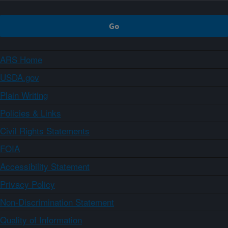
ARS Home
USDA.gov
Plain Writing
Policies & Links
Civil Rights Statements
FOIA
Accessibility Statement
Privacy Policy
Non-Discrimination Statement
Quality of Information