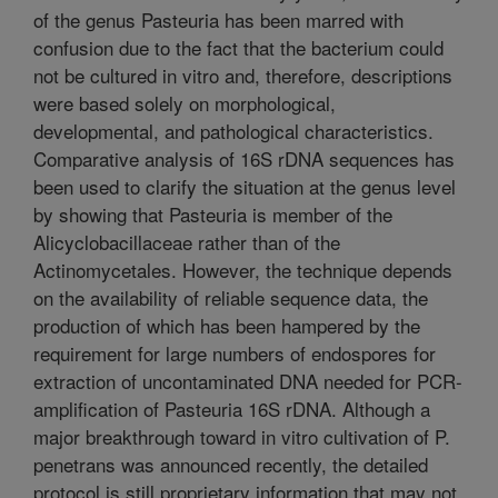
of the genus Pasteuria has been marred with
confusion due to the fact that the bacterium could
not be cultured in vitro and, therefore, descriptions
were based solely on morphological,
developmental, and pathological characteristics.
Comparative analysis of 16S rDNA sequences has
been used to clarify the situation at the genus level
by showing that Pasteuria is member of the
Alicyclobacillaceae rather than of the
Actinomycetales. However, the technique depends
on the availability of reliable sequence data, the
production of which has been hampered by the
requirement for large numbers of endospores for
extraction of uncontaminated DNA needed for PCR-
amplification of Pasteuria 16S rDNA. Although a
major breakthrough toward in vitro cultivation of P.
penetrans was announced recently, the detailed
protocol is still proprietary information that may not