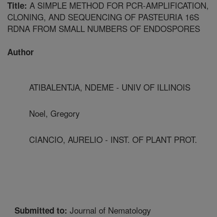
A SIMPLE METHOD FOR PCR-AMPLIFICATION,
Title:
CLONING, AND SEQUENCING OF PASTEURIA 16S
RDNA FROM SMALL NUMBERS OF ENDOSPORES
Author
ATIBALENTJA, NDEME - UNIV OF ILLINOIS
Noel, Gregory
CIANCIO, AURELIO - INST. OF PLANT PROT.
Journal of Nematology
Submitted to: