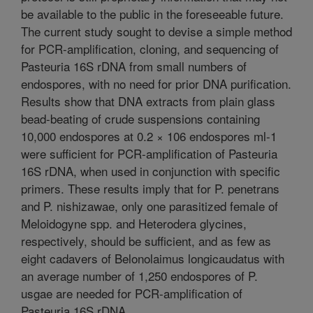
be available to the public in the foreseeable future.
The current study sought to devise a simple method
for PCR-amplification, cloning, and sequencing of
Pasteuria 16S rDNA from small numbers of
endospores, with no need for prior DNA purification.
Results show that DNA extracts from plain glass
bead-beating of crude suspensions containing
10,000 endospores at 0.2 × 106 endospores ml-1
were sufficient for PCR-amplification of Pasteuria
16S rDNA, when used in conjunction with specific
primers. These results imply that for P. penetrans
and P. nishizawae, only one parasitized female of
Meloidogyne spp. and Heterodera glycines,
respectively, should be sufficient, and as few as
eight cadavers of Belonolaimus longicaudatus with
an average number of 1,250 endospores of P.
usgae are needed for PCR-amplification of
Pasteuria 16S rDNA.