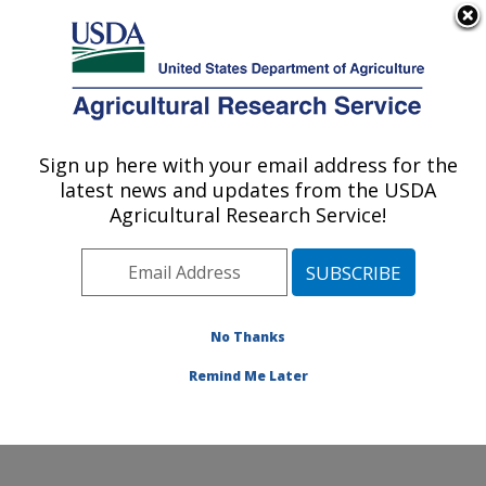
An official website of the United States government
Here's how you know
MENU
Agricultural Research Service
Sign up here with your email address for the
U.S. DEPARTMENT OF AGRICULTURE
latest news and updates from the USDA
Soybean/maize Germplasm, Pathology,
Agricultural Research Service!
and Genetics Research: Urbana, IL
ARS Home
»
Midwest Area
»
Urbana, Illinois
»
Soybean/maize Germplasm, Pathology, and Genetics
Research
»
Research
»
Publications at this Location
»
No Thanks
Publication #146773
Remind Me Later