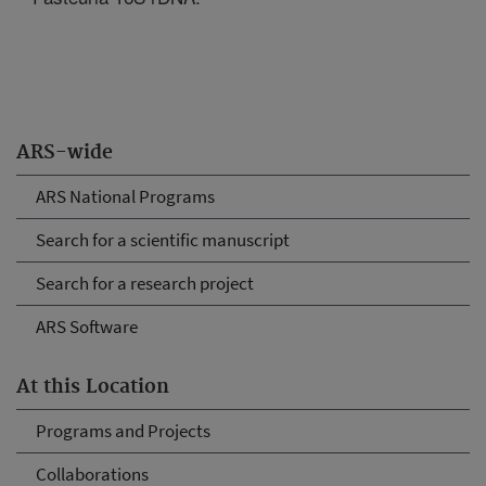
ARS-wide
ARS National Programs
Search for a scientific manuscript
Search for a research project
ARS Software
At this Location
Programs and Projects
Collaborations