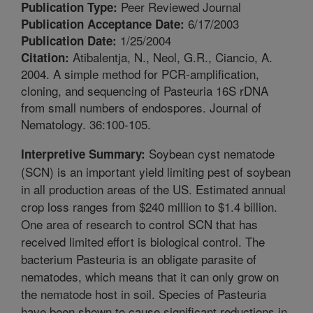
Peer Reviewed Journal
Publication Type:
6/17/2003
Publication Acceptance Date:
1/25/2004
Publication Date:
Atibalentja, N., Neol, G.R., Ciancio, A.
Citation:
2004. A simple method for PCR-amplification,
cloning, and sequencing of Pasteuria 16S rDNA
from small numbers of endospores. Journal of
Nematology. 36:100-105.
Soybean cyst nematode
Interpretive Summary:
(SCN) is an important yield limiting pest of soybean
in all production areas of the US. Estimated annual
crop loss ranges from $240 million to $1.4 billion.
One area of research to control SCN that has
received limited effort is biological control. The
bacterium Pasteuria is an obligate parasite of
nematodes, which means that it can only grow on
the nematode host in soil. Species of Pasteuria
have been shown to cause significant reductions in