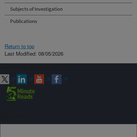
Subjects of Investigation
Publications
Return to top
Last Modified: 08/05/2026
Connect with ARS
Sign up