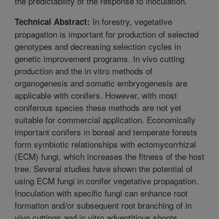
the predictability of the response to inoculation.
In forestry, vegetative
Technical Abstract:
propagation is important for production of selected
genotypes and decreasing selection cycles in
genetic improvement programs. In vivo cutting
production and the in vitro methods of
organogenesis and somatic embryogenesis are
applicable with conifers. However, with most
coniferous species these methods are not yet
suitable for commercial application. Economically
important conifers in boreal and temperate forests
form symbiotic relationships with ectomycorrhizal
(ECM) fungi, which increases the fitness of the host
tree. Several studies have shown the potential of
using ECM fungi in conifer vegetative propagation.
Inoculation with specific fungi can enhance root
formation and/or subsequent root branching of in
vivo cuttings and in vitro adventitious shoots.