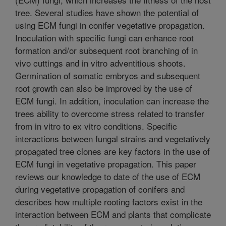
tree. Several studies have shown the potential of
using ECM fungi in conifer vegetative propagation.
Inoculation with specific fungi can enhance root
formation and/or subsequent root branching of in
vivo cuttings and in vitro adventitious shoots.
Germination of somatic embryos and subsequent
root growth can also be improved by the use of
ECM fungi. In addition, inoculation can increase the
trees ability to overcome stress related to transfer
from in vitro to ex vitro conditions. Specific
interactions between fungal strains and vegetatively
propagated tree clones are key factors in the use of
ECM fungi in vegetative propagation. This paper
reviews our knowledge to date of the use of ECM
during vegetative propagation of conifers and
describes how multiple rooting factors exist in the
interaction between ECM and plants that complicate