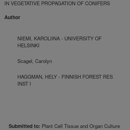
IN VEGETATIVE PROPAGATION OF CONIFERS
Author
NIEMI, KAROLIINA - UNIVERSITY OF
HELSINKI
Scagel, Carolyn
HAGGMAN, HELY - FINNISH FOREST RES
INST I
Plant Cell Tissue and Organ Culture
Submitted to: