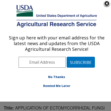
An official website of the United States government
Here's how you know
MENU
Agricultural Research Service
Sign up here with your email address for the
U.S. DEPARTMENT OF AGRICULTURE
latest news and updates from the USDA
Horticultural Crops Research Unit:
Agricultural Research Service!
Corvallis, OR
ARS Home
»
Pacific West Area
»
Corvallis, Oregon
»
Horticultural Crops Research Unit
»
Research
»
Publications at this Location
» Publication #146354
No Thanks
Remind Me Later
APPLICATION OF ECTOMYCORRHIZAL FUNGI
Title: