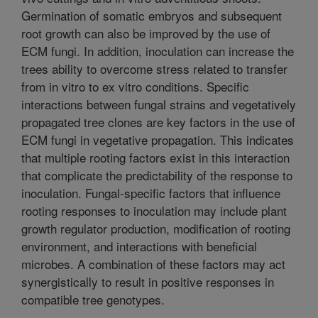
Germination of somatic embryos and subsequent
root growth can also be improved by the use of
ECM fungi. In addition, inoculation can increase the
trees ability to overcome stress related to transfer
from in vitro to ex vitro conditions. Specific
interactions between fungal strains and vegetatively
propagated tree clones are key factors in the use of
ECM fungi in vegetative propagation. This indicates
that multiple rooting factors exist in this interaction
that complicate the predictability of the response to
inoculation. Fungal-specific factors that influence
rooting responses to inoculation may include plant
growth regulator production, modification of rooting
environment, and interactions with beneficial
microbes. A combination of these factors may act
synergistically to result in positive responses in
compatible tree genotypes.