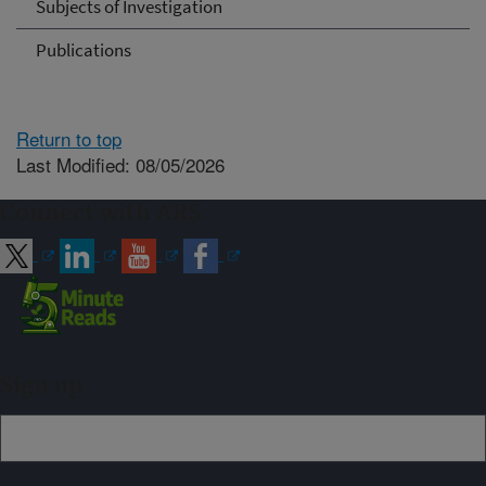
Subjects of Investigation
Publications
Return to top
Last Modified: 08/05/2026
Connect with ARS
Sign up