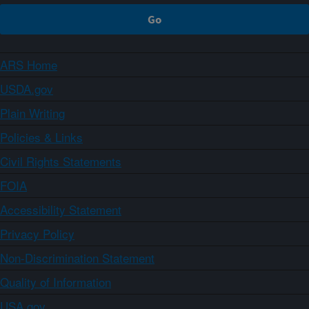
ARS Home
USDA.gov
Plain Writing
Policies & Links
Civil Rights Statements
FOIA
Accessibility Statement
Privacy Policy
Non-Discrimination Statement
Quality of Information
USA.gov