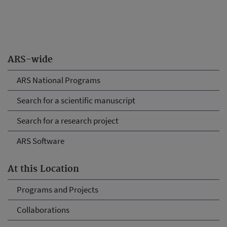
ARS-wide
ARS National Programs
Search for a scientific manuscript
Search for a research project
ARS Software
At this Location
Programs and Projects
Collaborations