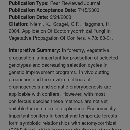
Peer Reviewed Journal
Publication Type:
7/15/2003
Publication Acceptance Date:
9/24/2003
Publication Date:
Niemi, K., Scagel, C.F., Haggman, H.
Citation:
2004. Application Of Ecotomycorrhizal Fungi In
Vegetative Propagation Of Conifers. v.78: 83-91.
In forestry, vegetative
Interpretive Summary:
propagation is important for production of selected
genotypes and decreasing selection cycles in
genetic improvement programs. In vivo cutting
production and the in vitro methods of
organogenesis and somatic embryogenesis are
applicable with conifers. However, with most
coniferous species these methods are not yet
suitable for commercial application. Economically
important conifers in boreal and temperate forests
form symbiotic relationships with ectomycorrhizal
(ECM) fungi, which increases the fitness of the host