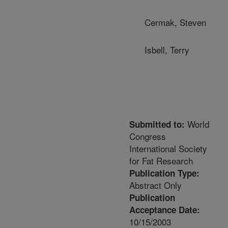
Cermak, Steven
Isbell, Terry
World
Submitted to:
Congress
International Society
for Fat Research
Publication Type:
Abstract Only
Publication
Acceptance Date:
10/15/2003