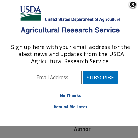
An official website of the United States government
Here's how you know
MENU
Agricultural Research Service
ARS Home
»
Research
»
Publications at this
Sign up here with your email address for the
U.S. DEPARTMENT OF AGRICULTURE
Location
» Publication
latest news and updates from the USDA
#146342
Agricultural Research Service!
No Thanks
ESTOLIDES - THE
Title:
NEXT BIO-BASED
Remind Me Later
LUBRICANT
Author