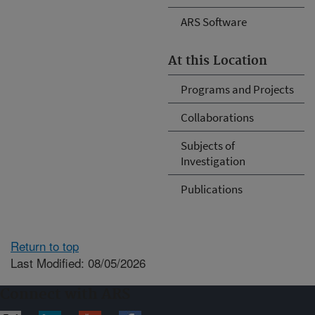
ARS Software
At this Location
Programs and Projects
Collaborations
Subjects of
Investigation
Publications
Return to top
Last Modified: 08/05/2026
Connect with ARS