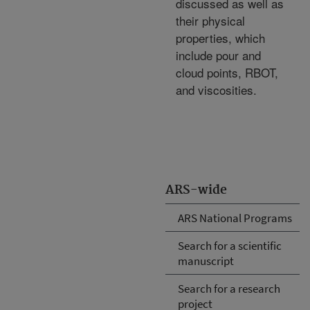
discussed as well as
their physical
properties, which
include pour and
cloud points, RBOT,
and viscosities.
ARS-wide
ARS National Programs
Search for a scientific
manuscript
Search for a research
project