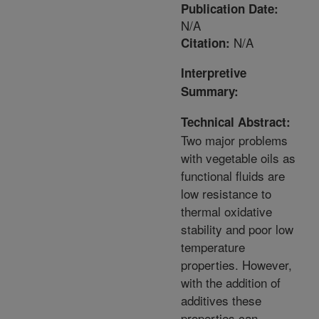
Publication Date:
N/A
N/A
Citation:
Interpretive
Summary:
Technical Abstract:
Two major problems
with vegetable oils as
functional fluids are
low resistance to
thermal oxidative
stability and poor low
temperature
properties. However,
with the addition of
additives these
properties can