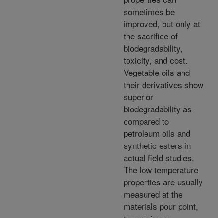
sometimes be
improved, but only at
the sacrifice of
biodegradability,
toxicity, and cost.
Vegetable oils and
their derivatives show
superior
biodegradability as
compared to
petroleum oils and
synthetic esters in
actual field studies.
The low temperature
properties are usually
measured at the
materials pour point,