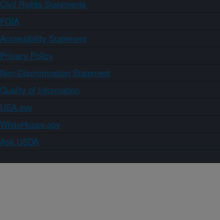
Civil Rights Statements
FOIA
Accessibility Statement
Privacy Policy
Non-Discrimination Statement
Quality of Information
USA.gov
WhiteHouse.gov
Ask USDA