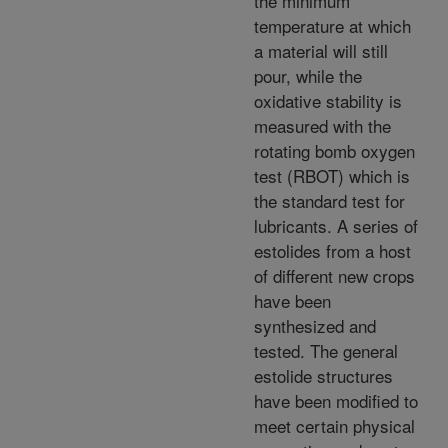
the minimum
temperature at which
a material will still
pour, while the
oxidative stability is
measured with the
rotating bomb oxygen
test (RBOT) which is
the standard test for
lubricants. A series of
estolides from a host
of different new crops
have been
synthesized and
tested. The general
estolide structures
have been modified to
meet certain physical