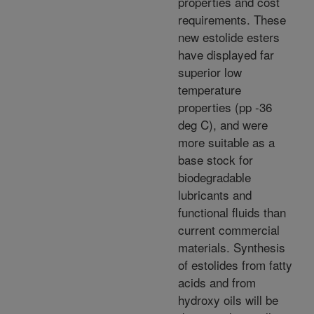
properties and cost
requirements. These
new estolide esters
have displayed far
superior low
temperature
properties (pp -36
deg C), and were
more suitable as a
base stock for
biodegradable
lubricants and
functional fluids than
current commercial
materials. Synthesis
of estolides from fatty
acids and from
hydroxy oils will be