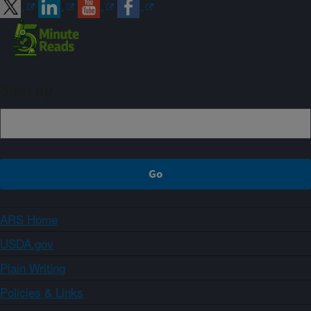
Sign up
ARS Home
USDA.gov
Plain Writing
Policies & Links