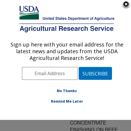
An official website of the United States government
Here's how you know
MENU
Agricultural Research Service
ARS Home
»
Research
»
Publications at this
Sign up here with your email address for the
U.S. DEPARTMENT OF AGRICULTURE
Location
» Publication
latest news and updates from the USDA
#146124
Agricultural Research Service!
No Thanks
EFFECT OF
Title:
BACKGROUNDING
Remind Me Later
GROWTH RATE AND
FORAGE OR
CONCENTRATE
FINISHING ON BEEF