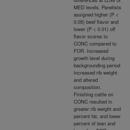
MED levels. Panelists
assigned higher (P <
0.05) beef flavor and
lower (P < 0.01) off
flavor scores to
CONC compared to
FOR. Increased
growth level during
backgrounding period
increased rib weight
and altered
composition.
Finishing cattle on
CONC resulted in
greater rib weight and
percent fat, and lower
percent of lean and