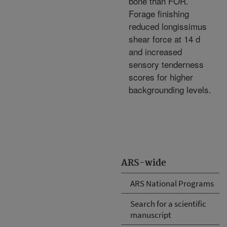
bone than FOR.
Forage finishing
reduced longissimus
shear force at 14 d
and increased
sensory tenderness
scores for higher
backgrounding levels.
ARS-wide
ARS National Programs
Search for a scientific
manuscript