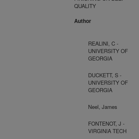
QUALITY
Author
REALINI, C -
UNIVERSITY OF
GEORGIA
DUCKETT, S -
UNIVERSITY OF
GEORGIA
Neel, James
FONTENOT, J -
VIRGINIA TECH