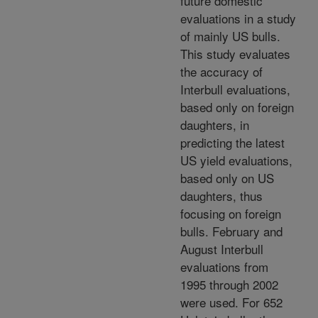
future domestic
evaluations in a study
of mainly US bulls.
This study evaluates
the accuracy of
Interbull evaluations,
based only on foreign
daughters, in
predicting the latest
US yield evaluations,
based only on US
daughters, thus
focusing on foreign
bulls. February and
August Interbull
evaluations from
1995 through 2002
were used. For 652