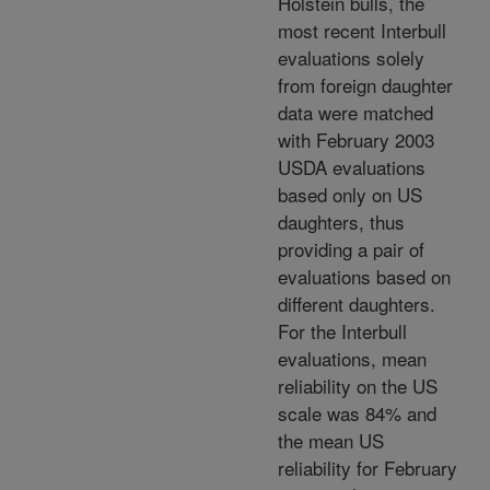
Holstein bulls, the
most recent Interbull
evaluations solely
from foreign daughter
data were matched
with February 2003
USDA evaluations
based only on US
daughters, thus
providing a pair of
evaluations based on
different daughters.
For the Interbull
evaluations, mean
reliability on the US
scale was 84% and
the mean US
reliability for February