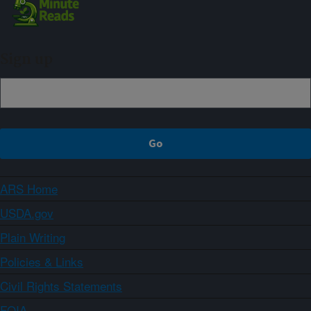
Sign up
ARS Home
USDA.gov
Plain Writing
Policies & Links
Civil Rights Statements
FOIA