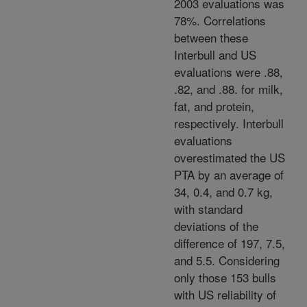
2003 evaluations was
78%. Correlations
between these
Interbull and US
evaluations were .88,
.82, and .88. for milk,
fat, and protein,
respectively. Interbull
evaluations
overestimated the US
PTA by an average of
34, 0.4, and 0.7 kg,
with standard
deviations of the
difference of 197, 7.5,
and 5.5. Considering
only those 153 bulls
with US reliability of