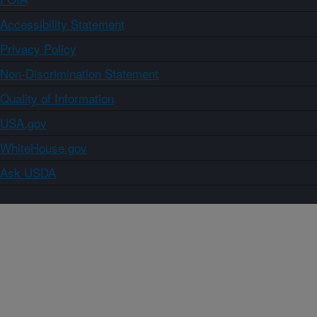
Accessibility Statement
Privacy Policy
Non-Discrimination Statement
Quality of Information
USA.gov
WhiteHouse.gov
Ask USDA