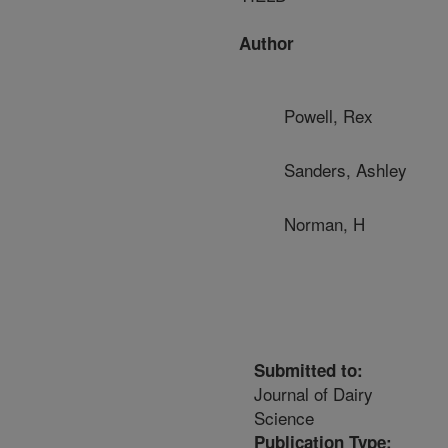
Author
Powell, Rex
Sanders, Ashley
Norman, H
Submitted to:
Journal of Dairy
Science
Publication Type: