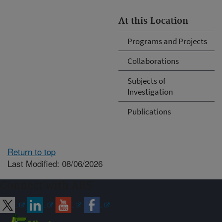
At this Location
Programs and Projects
Collaborations
Subjects of
Investigation
Publications
Return to top
Last Modified: 08/06/2026
Connect with ARS