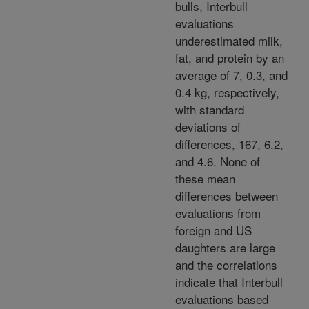
bulls, Interbull
evaluations
underestimated milk,
fat, and protein by an
average of 7, 0.3, and
0.4 kg, respectively,
with standard
deviations of
differences, 167, 6.2,
and 4.6. None of
these mean
differences between
evaluations from
foreign and US
daughters are large
and the correlations
indicate that Interbull
evaluations based