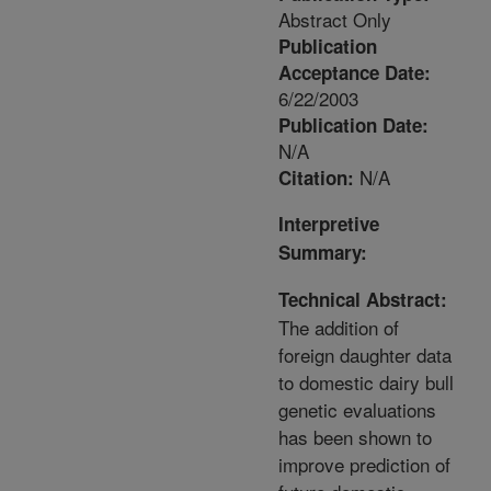
Abstract Only
Publication
Acceptance Date:
6/22/2003
Publication Date:
N/A
N/A
Citation:
Interpretive
Summary:
Technical Abstract:
The addition of
foreign daughter data
to domestic dairy bull
genetic evaluations
has been shown to
improve prediction of