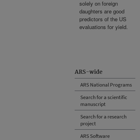
solely on foreign
daughters are good
predictors of the US
evaluations for yield.
ARS-wide
ARS National Programs
Search for a scientific
manuscript
Search for a research
project
ARS Software