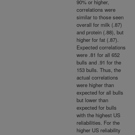
90% or higher,
correlations were
similar to those seen
overall for milk (.87)
and protein (.88), but
higher for fat (.87).
Expected correlations
were .81 for all 652
bulls and .91 for the
153 bulls. Thus, the
actual correlations
were higher than
expected for all bulls
but lower than
expected for bulls
with the highest US
reliabilities. For the
higher US reliability