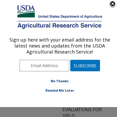
An official website of the United States government
Here's how you know
MENU
Agricultural Research Service
ARS Home
»
Research
»
Publications at this
Sign up here with your email address for the
U.S. DEPARTMENT OF AGRICULTURE
Location
» Publication
latest news and updates from the USDA
#146052
Agricultural Research Service!
No Thanks
ACCURACY OF
Title:
FOREIGN DAIRY BULL
Remind Me Later
EVALUATIONS IN
PREDICTING US
EVALUATIONS FOR
YIELD