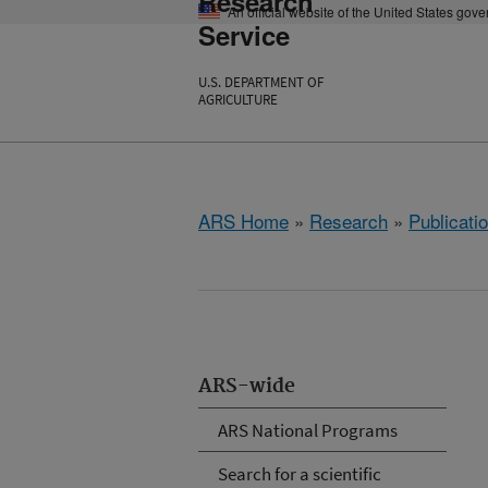
Research
An official website of the United States gov
Service
U.S. DEPARTMENT OF
AGRICULTURE
ARS Home
»
Research
»
Publicatio
ARS-wide
ARS National Programs
Search for a scientific