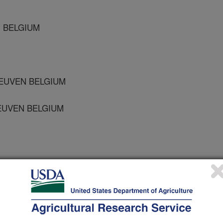
N BELGIUM
LEUVEN BELGIUM
LEUVEN BELGIUM
 Journal
/20/2003