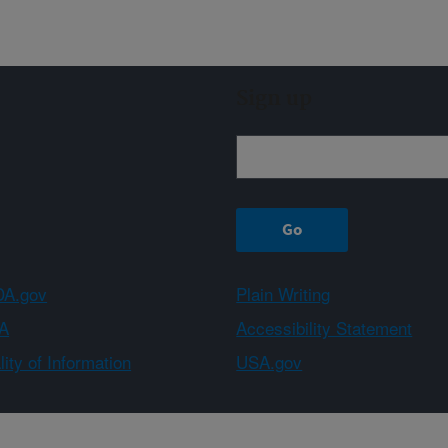
Sign up
A.gov
Plain Writing
A
Accessibility Statement
ity of Information
USA.gov