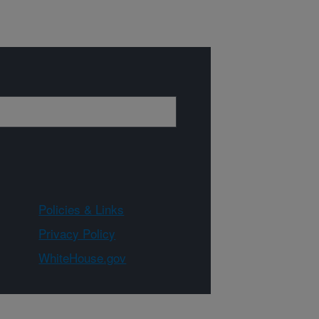
Policies & Links
Privacy Policy
WhiteHouse.gov