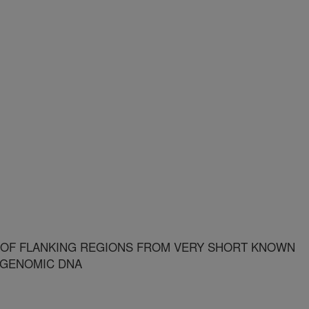
F FLANKING REGIONS FROM VERY SHORT KNOWN
 GENOMIC DNA