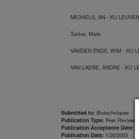
MICHIELS, AN - KU LEUVE
Tucker, Mark
VANDEN ENDE, WIM - KU 
VAN LAERE, ANDRE - KU 
Biotechniques
Submitted to:
Peer Reviewed
Publication Type:
1
Publication Acceptance Date:
1/20/2003
Publication Date: