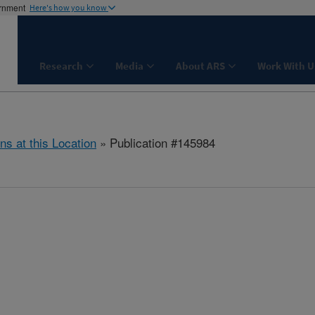
ernment
Here's how you know
Research
Media
About ARS
Work With U
ns at this Location
» Publication #145984