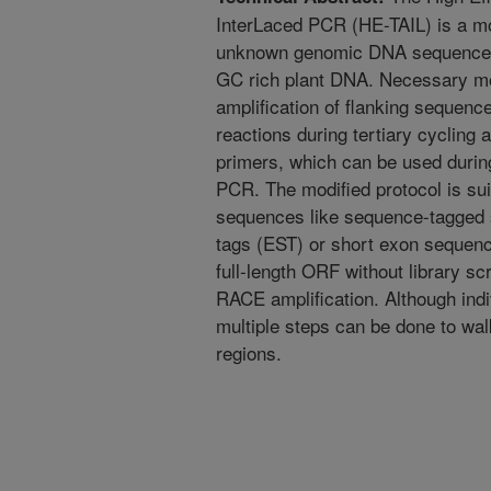
InterLaced PCR (HE-TAIL) is a mo
unknown genomic DNA sequences
GC rich plant DNA. Necessary modi
amplification of flanking sequence
reactions during tertiary cycling 
primers, which can be used durin
PCR. The modified protocol is su
sequences like sequence-tagged 
tags (EST) or short exon sequenc
full-length ORF without library s
RACE amplification. Although indiv
multiple steps can be done to w
regions.