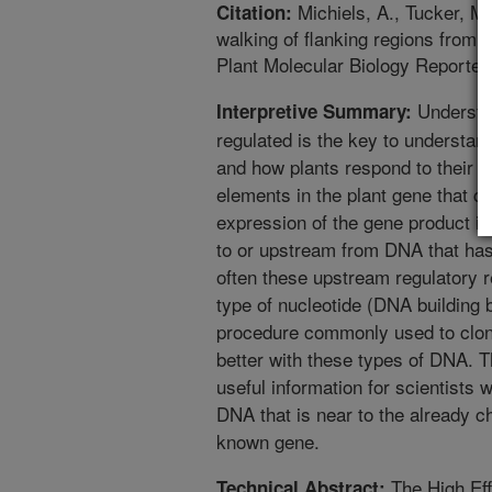
Michiels, A., Tucker, M
Citation:
walking of flanking regions from
Plant Molecular Biology Reporter
Understa
Interpretive Summary:
regulated is the key to understa
and how plants respond to their e
elements in the plant gene that co
expression of the gene product i
to or upstream from DNA that has 
often these upstream regulatory re
type of nucleotide (DNA building
procedure commonly used to clon
better with these types of DNA. T
useful information for scientists 
DNA that is near to the already 
known gene.
The High Ef
Technical Abstract: