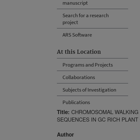
manuscript
Search for a research
project
ARS Software
At this Location
Programs and Projects
Collaborations
Subjects of Investigation
Publications
CHROMOSOMAL WALKING O
Title:
SEQUENCES IN GC RICH PLANT
Author