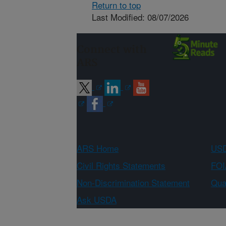
Return to top
Last Modified: 08/07/2026
Connect with
ARS
ARS Home
USD
Civil Rights Statements
FOI
Non-Discrimination Statement
Qual
Ask USDA