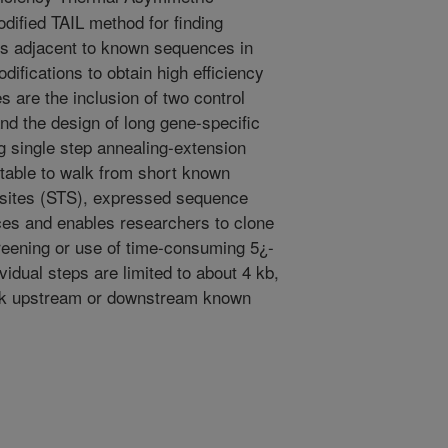
dified TAIL method for finding
 adjacent to known sequences in
fications to obtain high efficiency
s are the inclusion of two control
and the design of long gene-specific
g single step annealing-extension
itable to walk from short known
sites (STS), expressed sequence
es and enables researchers to clone
creening or use of time-consuming 5¿-
idual steps are limited to about 4 kb,
alk upstream or downstream known