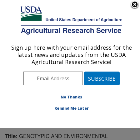
An official website of the United States government
Here's how you know
MENU
Agricultural Research Service
Sign up here with your email address for the
U.S. DEPARTMENT OF AGRICULTURE
latest news and updates from the USDA
Wheat, Sorghum and Forage Research:
Agricultural Research Service!
Lincoln, NE
ARS Home
»
Plains Area
»
Lincoln, Nebraska
»
Wheat,
Sorghum and Forage Research
»
Research
»
Publications at this Location
» Publication #145772
No Thanks
Remind Me Later
GENOTYPIC AND ENVIRONMENTAL
Title: