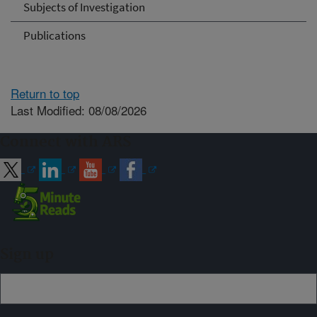
Subjects of Investigation
Publications
Return to top
Last Modified: 08/08/2026
Connect with ARS
Sign up