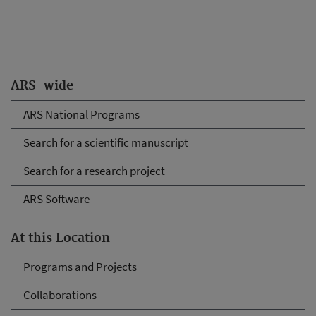
ARS-wide
ARS National Programs
Search for a scientific manuscript
Search for a research project
ARS Software
At this Location
Programs and Projects
Collaborations