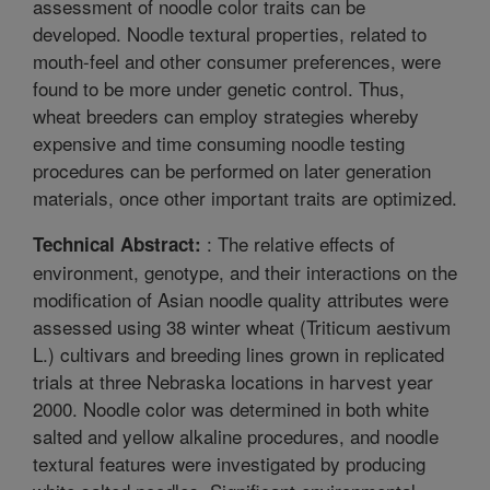
assessment of noodle color traits can be
developed. Noodle textural properties, related to
mouth-feel and other consumer preferences, were
found to be more under genetic control. Thus,
wheat breeders can employ strategies whereby
expensive and time consuming noodle testing
procedures can be performed on later generation
materials, once other important traits are optimized.
: The relative effects of
Technical Abstract:
environment, genotype, and their interactions on the
modification of Asian noodle quality attributes were
assessed using 38 winter wheat (Triticum aestivum
L.) cultivars and breeding lines grown in replicated
trials at three Nebraska locations in harvest year
2000. Noodle color was determined in both white
salted and yellow alkaline procedures, and noodle
textural features were investigated by producing