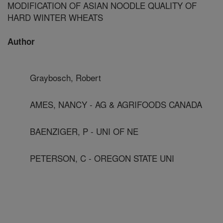
MODIFICATION OF ASIAN NOODLE QUALITY OF
HARD WINTER WHEATS
Author
Graybosch, Robert
AMES, NANCY - AG & AGRIFOODS CANADA
BAENZIGER, P - UNI OF NE
PETERSON, C - OREGON STATE UNI