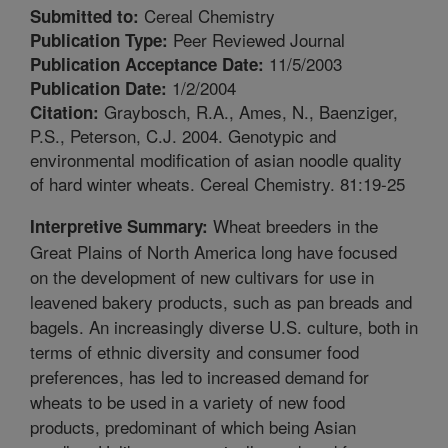
Cereal Chemistry
Submitted to:
Peer Reviewed Journal
Publication Type:
11/5/2003
Publication Acceptance Date:
1/2/2004
Publication Date:
Graybosch, R.A., Ames, N., Baenziger,
Citation:
P.S., Peterson, C.J. 2004. Genotypic and
environmental modification of asian noodle quality
of hard winter wheats. Cereal Chemistry. 81:19-25
Wheat breeders in the
Interpretive Summary:
Great Plains of North America long have focused
on the development of new cultivars for use in
leavened bakery products, such as pan breads and
bagels. An increasingly diverse U.S. culture, both in
terms of ethnic diversity and consumer food
preferences, has led to increased demand for
wheats to be used in a variety of new food
products, predominant of which being Asian