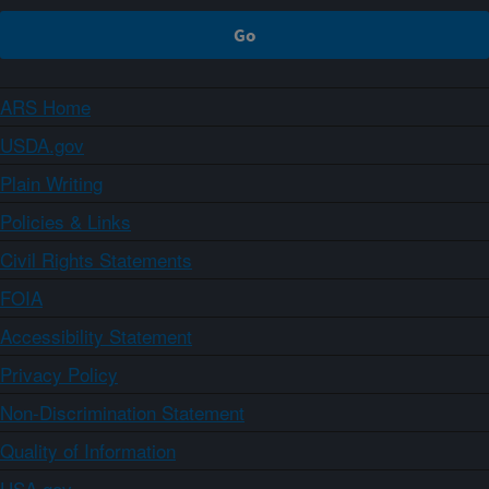
ARS Home
USDA.gov
Plain Writing
Policies & Links
Civil Rights Statements
FOIA
Accessibility Statement
Privacy Policy
Non-Discrimination Statement
Quality of Information
USA.gov