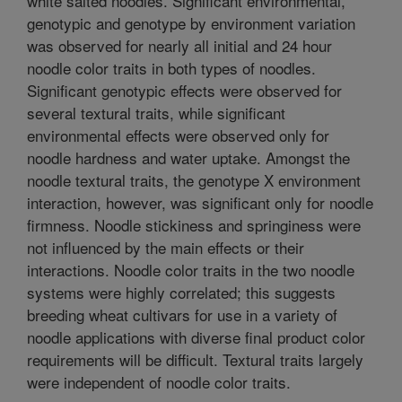
white salted noodles. Significant environmental,
genotypic and genotype by environment variation
was observed for nearly all initial and 24 hour
noodle color traits in both types of noodles.
Significant genotypic effects were observed for
several textural traits, while significant
environmental effects were observed only for
noodle hardness and water uptake. Amongst the
noodle textural traits, the genotype X environment
interaction, however, was significant only for noodle
firmness. Noodle stickiness and springiness were
not influenced by the main effects or their
interactions. Noodle color traits in the two noodle
systems were highly correlated; this suggests
breeding wheat cultivars for use in a variety of
noodle applications with diverse final product color
requirements will be difficult. Textural traits largely
were independent of noodle color traits.