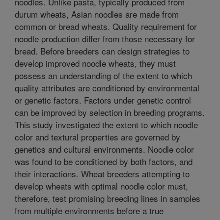
noodles. Unlike pasta, typically produced from
durum wheats, Asian noodles are made from
common or bread wheats. Quality requirement for
noodle production differ from those necessary for
bread. Before breeders can design strategies to
develop improved noodle wheats, they must
possess an understanding of the extent to which
quality attributes are conditioned by environmental
or genetic factors. Factors under genetic control
can be improved by selection in breeding programs.
This study investigated the extent to which noodle
color and textural properties are governed by
genetics and cultural environments. Noodle color
was found to be conditioned by both factors, and
their interactions. Wheat breeders attempting to
develop wheats with optimal noodle color must,
therefore, test promising breeding lines in samples
from multiple environments before a true