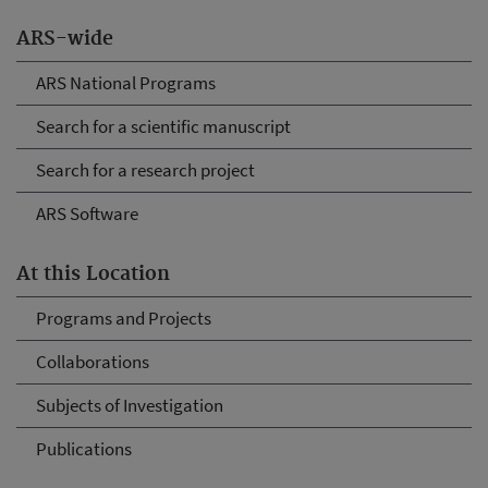
ARS-wide
ARS National Programs
Search for a scientific manuscript
Search for a research project
ARS Software
At this Location
Programs and Projects
Collaborations
Subjects of Investigation
Publications