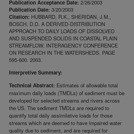
2/26/2003
Publication Acceptance Date:
3/20/2003
Publication Date:
HUBBARD, R.K., SHERIDAN, J.M.,
Citation:
BOSCH, D.D. A DERIVED-DISTRIBUTION
APPROACH TO DAILY LOADS OF DISSOLVED
AND SUSPENDED SOLIDS IN COASTAL PLAIN
STREAMFLOW. INTERAGENCY CONFERENCE
ON RESEARCH IN THE WATERSHEDS. PAGE
595-600. 2003.
Interpretive Summary:
Estimates of allowable total
Technical Abstract:
maximum daily loads (TMDLs) of sediment must be
developed for selected streams and rivers across
the US. The sediment TMDLs are required to
quantify total daily assimilative loads for those
streams which are deemed to have impaired water
quality due to sediment, and are required for