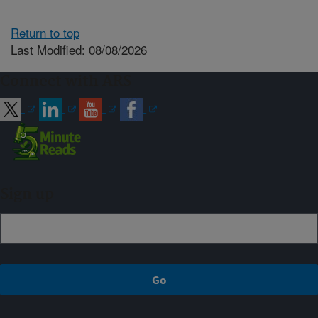
Return to top
Last Modified: 08/08/2026
Connect with ARS
Sign up