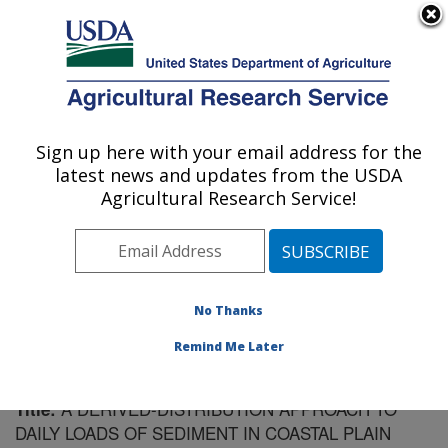
An official website of the United States government
Here's how you know
MENU
Agricultural Research Service
Sign up here with your email address for the
U.S. DEPARTMENT OF AGRICULTURE
latest news and updates from the USDA
Southeast Watershed Research: Tifton, GA
Agricultural Research Service!
ARS Home
»
Southeast Area
»
Tifton, Georgia
»
Southeast Watershed Research
»
Research
»
Publications at this Location
» Publication #145413
No Thanks
Remind Me Later
A DERIVED-DISTRIBUTION APPROACH TO
Title:
DAILY LOADS OF SEDIMENT IN COASTAL PLAIN