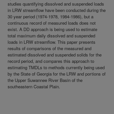
studies quantifying dissolved and suspended loads
in LRW streamflow have been conducted during the
30 year period (1974-1978, 1984-1986), but a
continuous record of measured loads does not
exist. A DD approach is being used to estimate
total maximum daily dissolved and suspended
loads in LRW streamflow. This paper presents
results of comparisons of the measured and
estimated dissolved and suspended solids for the
record period, and compares this approach to
estimating TMDLs to methods currently being used
by the State of Georgia for the LRW and portions of
the Upper Suwannee River Basin of the
southeastern Coastal Plain.