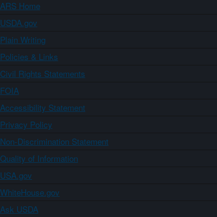
ARS Home
USDA.gov
Plain Writing
Policies & Links
Civil Rights Statements
FOIA
Accessibility Statement
Privacy Policy
Non-Discrimination Statement
Quality of Information
USA.gov
WhiteHouse.gov
Ask USDA