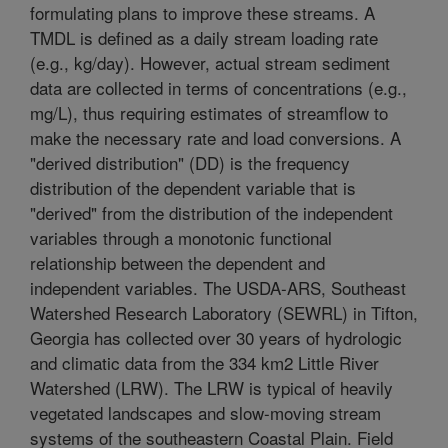
formulating plans to improve these streams. A
TMDL is defined as a daily stream loading rate
(e.g., kg/day). However, actual stream sediment
data are collected in terms of concentrations (e.g.,
mg/L), thus requiring estimates of streamflow to
make the necessary rate and load conversions. A
"derived distribution" (DD) is the frequency
distribution of the dependent variable that is
"derived" from the distribution of the independent
variables through a monotonic functional
relationship between the dependent and
independent variables. The USDA-ARS, Southeast
Watershed Research Laboratory (SEWRL) in Tifton,
Georgia has collected over 30 years of hydrologic
and climatic data from the 334 km2 Little River
Watershed (LRW). The LRW is typical of heavily
vegetated landscapes and slow-moving stream
systems of the southeastern Coastal Plain. Field