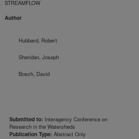
STREAMFLOW
Author
Hubbard, Robert
Sheridan, Joseph
Bosch, David
Interagency Conference on
Submitted to:
Research in the Watersheds
Abstract Only
Publication Type: