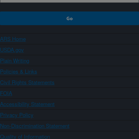
ARS Home
USDA.gov
Plain Writing
Policies & Links
Civil Rights Statements
FOIA
Accessibility Statement
Privacy Policy
Non-Discrimination Statement
Quality of Information