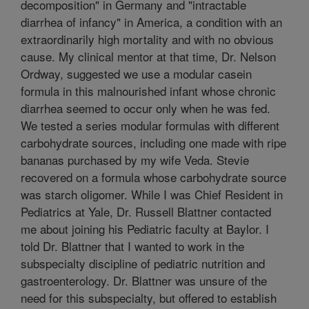
decomposition" in Germany and "intractable
diarrhea of infancy" in America, a condition with an
extraordinarily high mortality and with no obvious
cause. My clinical mentor at that time, Dr. Nelson
Ordway, suggested we use a modular casein
formula in this malnourished infant whose chronic
diarrhea seemed to occur only when he was fed.
We tested a series modular formulas with different
carbohydrate sources, including one made with ripe
bananas purchased by my wife Veda. Stevie
recovered on a formula whose carbohydrate source
was starch oligomer. While I was Chief Resident in
Pediatrics at Yale, Dr. Russell Blattner contacted
me about joining his Pediatric faculty at Baylor. I
told Dr. Blattner that I wanted to work in the
subspecialty discipline of pediatric nutrition and
gastroenterology. Dr. Blattner was unsure of the
need for this subspecialty, but offered to establish