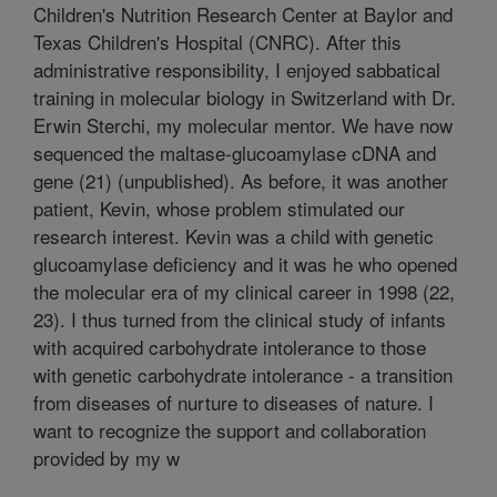
Children's Nutrition Research Center at Baylor and
Texas Children's Hospital (CNRC). After this
administrative responsibility, I enjoyed sabbatical
training in molecular biology in Switzerland with Dr.
Erwin Sterchi, my molecular mentor. We have now
sequenced the maltase-glucoamylase cDNA and
gene (21) (unpublished). As before, it was another
patient, Kevin, whose problem stimulated our
research interest. Kevin was a child with genetic
glucoamylase deficiency and it was he who opened
the molecular era of my clinical career in 1998 (22,
23). I thus turned from the clinical study of infants
with acquired carbohydrate intolerance to those
with genetic carbohydrate intolerance - a transition
from diseases of nurture to diseases of nature. I
want to recognize the support and collaboration
provided by my w