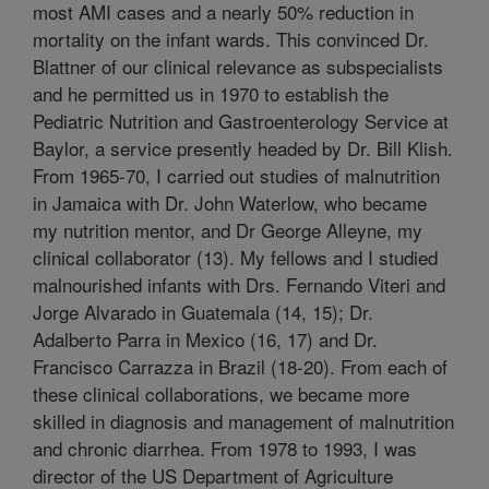
most AMI cases and a nearly 50% reduction in
mortality on the infant wards. This convinced Dr.
Blattner of our clinical relevance as subspecialists
and he permitted us in 1970 to establish the
Pediatric Nutrition and Gastroenterology Service at
Baylor, a service presently headed by Dr. Bill Klish.
From 1965-70, I carried out studies of malnutrition
in Jamaica with Dr. John Waterlow, who became
my nutrition mentor, and Dr George Alleyne, my
clinical collaborator (13). My fellows and I studied
malnourished infants with Drs. Fernando Viteri and
Jorge Alvarado in Guatemala (14, 15); Dr.
Adalberto Parra in Mexico (16, 17) and Dr.
Francisco Carrazza in Brazil (18-20). From each of
these clinical collaborations, we became more
skilled in diagnosis and management of malnutrition
and chronic diarrhea. From 1978 to 1993, I was
director of the US Department of Agriculture