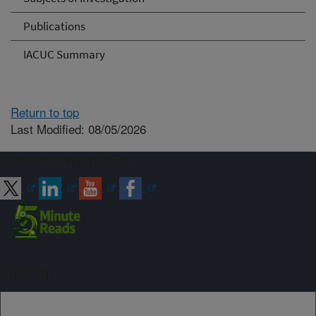
Publications
IACUC Summary
Return to top
Last Modified: 08/05/2026
Connect with ARS
Sign up