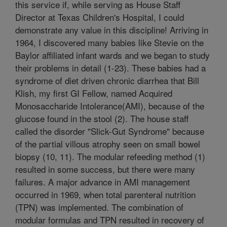
this service if, while serving as House Staff
Director at Texas Children's Hospital, I could
demonstrate any value in this discipline! Arriving in
1964, I discovered many babies like Stevie on the
Baylor affiliated infant wards and we began to study
their problems in detail (1-23). These babies had a
syndrome of diet driven chronic diarrhea that Bill
Klish, my first GI Fellow, named Acquired
Monosaccharide Intolerance(AMI), because of the
glucose found in the stool (2). The house staff
called the disorder "Slick-Gut Syndrome" because
of the partial villous atrophy seen on small bowel
biopsy (10, 11). The modular refeeding method (1)
resulted in some success, but there were many
failures. A major advance in AMI management
occurred in 1969, when total parenteral nutrition
(TPN) was implemented. The combination of
modular formulas and TPN resulted in recovery of