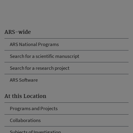
ARS-wide
ARS National Programs
Search for a scientific manuscript
Search for a research project
ARS Software
At this Location
Programs and Projects
Collaborations
Subjects of Investigation