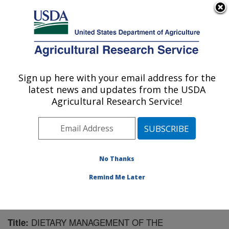
An official website of the United States government
Here's how you know
MENU
Agricultural Research Service
Sign up here with your email address for the
U.S. DEPARTMENT OF AGRICULTURE
latest news and updates from the USDA
Children's Nutrition Research Center:
Agricultural Research Service!
Houston, TX
ARS Home
»
Plains Area
»
Houston, Texas
»
Children's
Nutrition Research Center
»
Research
»
Publications at
this Location
» Publication #145235
No Thanks
Remind Me Later
DIETARY MANAGEMENT OF THE
Title: