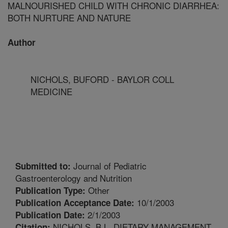
MALNOURISHED CHILD WITH CHRONIC DIARRHEA:
BOTH NURTURE AND NATURE
Author
NICHOLS, BUFORD - BAYLOR COLL
MEDICINE
Journal of Pediatric
Submitted to:
Gastroenterology and Nutrition
Other
Publication Type:
10/1/2003
Publication Acceptance Date:
2/1/2003
Publication Date:
NICHOLS, B.L. DIETARY MANAGEMENT
Citation: