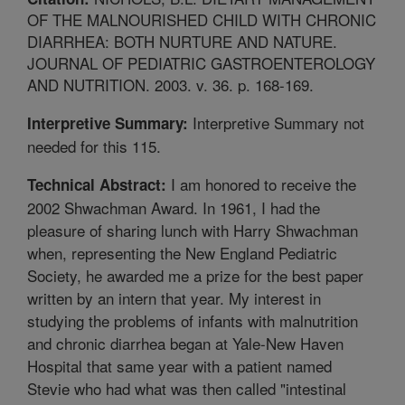
OF THE MALNOURISHED CHILD WITH CHRONIC
DIARRHEA: BOTH NURTURE AND NATURE.
JOURNAL OF PEDIATRIC GASTROENTEROLOGY
AND NUTRITION. 2003. v. 36. p. 168-169.
Interpretive Summary not
Interpretive Summary:
needed for this 115.
I am honored to receive the
Technical Abstract:
2002 Shwachman Award. In 1961, I had the
pleasure of sharing lunch with Harry Shwachman
when, representing the New England Pediatric
Society, he awarded me a prize for the best paper
written by an intern that year. My interest in
studying the problems of infants with malnutrition
and chronic diarrhea began at Yale-New Haven
Hospital that same year with a patient named
Stevie who had what was then called "intestinal