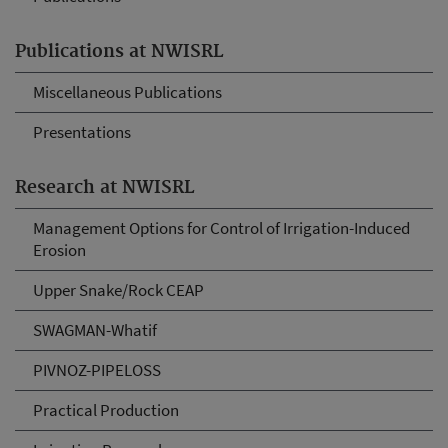
Publications at NWISRL
Miscellaneous Publications
Presentations
Research at NWISRL
Management Options for Control of Irrigation-Induced
Erosion
Upper Snake/Rock CEAP
SWAGMAN-Whatif
PIVNOZ-PIPELOSS
Practical Production