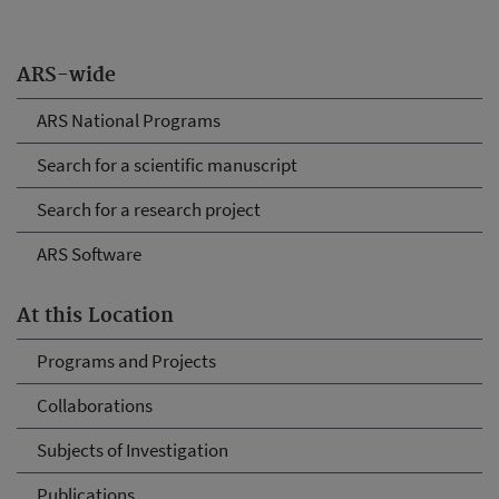
ARS-wide
ARS National Programs
Search for a scientific manuscript
Search for a research project
ARS Software
At this Location
Programs and Projects
Collaborations
Subjects of Investigation
Publications