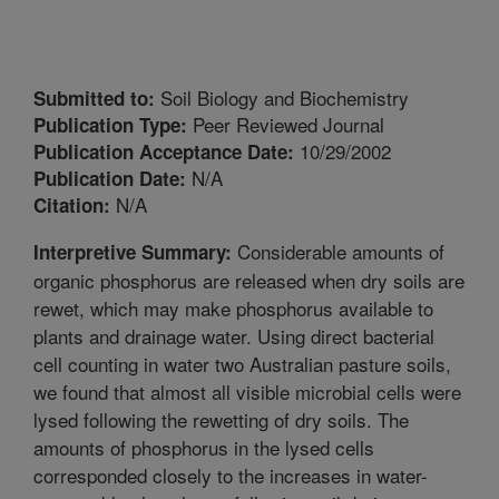
Soil Biology and Biochemistry
Submitted to:
Peer Reviewed Journal
Publication Type:
10/29/2002
Publication Acceptance Date:
N/A
Publication Date:
N/A
Citation:
Considerable amounts of
Interpretive Summary:
organic phosphorus are released when dry soils are
rewet, which may make phosphorus available to
plants and drainage water. Using direct bacterial
cell counting in water two Australian pasture soils,
we found that almost all visible microbial cells were
lysed following the rewetting of dry soils. The
amounts of phosphorus in the lysed cells
corresponded closely to the increases in water-