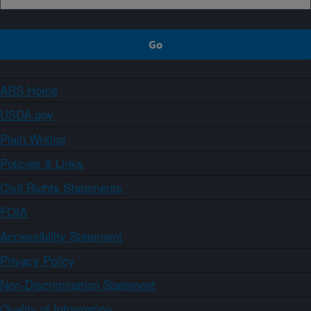
ARS Home
USDA.gov
Plain Writing
Policies & Links
Civil Rights Statements
FOIA
Accessibility Statement
Privacy Policy
Non-Discrimination Statement
Quality of Information