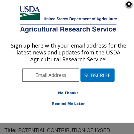
An official website of the United States government
Here's how you know
MENU
Agricultural Research Service
Sign up here with your email address for the
U.S. DEPARTMENT OF AGRICULTURE
latest news and updates from the USDA
Northwest Irrigation and Soils Research:
Agricultural Research Service!
Kimberly, ID
ARS Home
»
Pacific West Area
»
Kimberly, Idaho
»
Northwest Irrigation and Soils Research
»
Research
»
Publications at this Location
» Publication #145123
No Thanks
Remind Me Later
POTENTIAL CONTRIBUTION OF LYSED
Title: