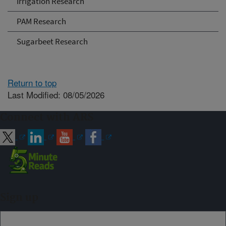
Irrigation Research
PAM Research
Sugarbeet Research
Return to top
Last Modified: 08/05/2026
Connect with ARS
Sign up