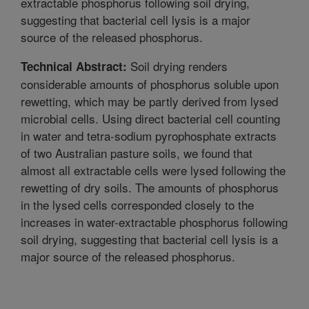
extractable phosphorus following soil drying,
suggesting that bacterial cell lysis is a major
source of the released phosphorus.
Soil drying renders
Technical Abstract:
considerable amounts of phosphorus soluble upon
rewetting, which may be partly derived from lysed
microbial cells. Using direct bacterial cell counting
in water and tetra-sodium pyrophosphate extracts
of two Australian pasture soils, we found that
almost all extractable cells were lysed following the
rewetting of dry soils. The amounts of phosphorus
in the lysed cells corresponded closely to the
increases in water-extractable phosphorus following
soil drying, suggesting that bacterial cell lysis is a
major source of the released phosphorus.