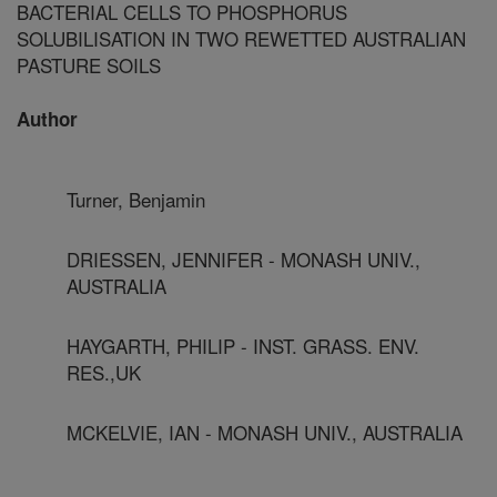
BACTERIAL CELLS TO PHOSPHORUS
SOLUBILISATION IN TWO REWETTED AUSTRALIAN
PASTURE SOILS
Author
Turner, Benjamin
DRIESSEN, JENNIFER - MONASH UNIV.,
AUSTRALIA
HAYGARTH, PHILIP - INST. GRASS. ENV.
RES.,UK
MCKELVIE, IAN - MONASH UNIV., AUSTRALIA