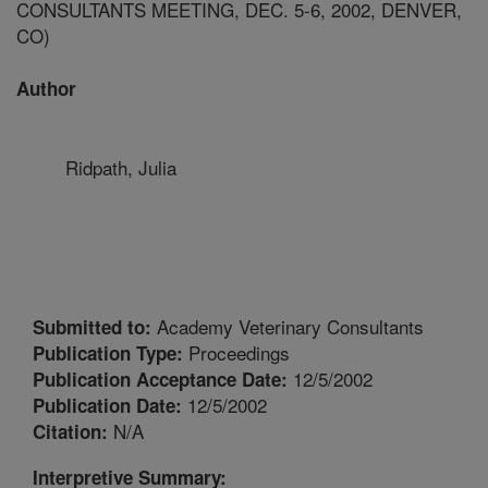
CONSULTANTS MEETING, DEC. 5-6, 2002, DENVER,
CO)
Author
Ridpath, Julia
Academy Veterinary Consultants
Submitted to:
Proceedings
Publication Type:
12/5/2002
Publication Acceptance Date:
12/5/2002
Publication Date:
N/A
Citation:
Interpretive Summary: