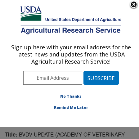
An official website of the United States government
Here's how you know
MENU
Agricultural Research Service
Sign up here with your email address for the
U.S. DEPARTMENT OF AGRICULTURE
latest news and updates from the USDA
Virus and Prion Research: Ames, IA
Agricultural Research Service!
ARS Home
»
Midwest Area
»
Ames, Iowa
»
National
Animal Disease Center
»
Virus and Prion Research
»
Research
»
Publications at this Location
» Publication
#145045
No Thanks
Remind Me Later
BVDV UPDATE (ACADEMY OF VETERINARY
Title: