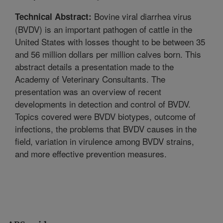
Bovine viral diarrhea virus
Technical Abstract:
(BVDV) is an important pathogen of cattle in the
United States with losses thought to be between 35
and 56 million dollars per million calves born. This
abstract details a presentation made to the
Academy of Veterinary Consultants. The
presentation was an overview of recent
developments in detection and control of BVDV.
Topics covered were BVDV biotypes, outcome of
infections, the problems that BVDV causes in the
field, variation in virulence among BVDV strains,
and more effective prevention measures.