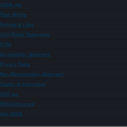
USDA.gov
Plain Writing
Policies & Links
Civil Rights Statements
FOIA
Accessibility Statement
Privacy Policy
Non-Discrimination Statement
Quality of Information
USA.gov
WhiteHouse.gov
Ask USDA