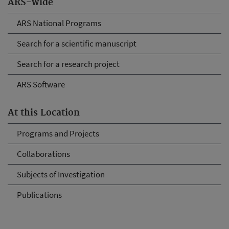
ARS-wide
ARS National Programs
Search for a scientific manuscript
Search for a research project
ARS Software
At this Location
Programs and Projects
Collaborations
Subjects of Investigation
Publications