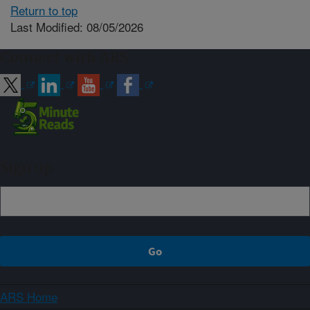
Return to top
Last Modified: 08/05/2026
Connect with ARS
Sign up
ARS Home