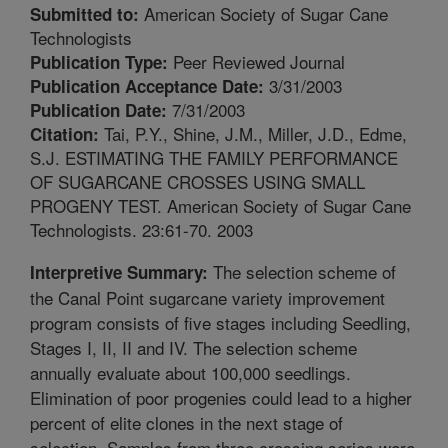
American Society of Sugar Cane
Submitted to:
Technologists
Peer Reviewed Journal
Publication Type:
3/31/2003
Publication Acceptance Date:
7/31/2003
Publication Date:
Tai, P.Y., Shine, J.M., Miller, J.D., Edme,
Citation:
S.J. ESTIMATING THE FAMILY PERFORMANCE
OF SUGARCANE CROSSES USING SMALL
PROGENY TEST. American Society of Sugar Cane
Technologists. 23:61-70. 2003
The selection scheme of
Interpretive Summary:
the Canal Point sugarcane variety improvement
program consists of five stages including Seedling,
Stages I, II, II and IV. The selection scheme
annually evaluate about 100,000 seedlings.
Elimination of poor progenies could lead to a higher
percent of elite clones in the next stage of
selection. Samples from three crossing series were