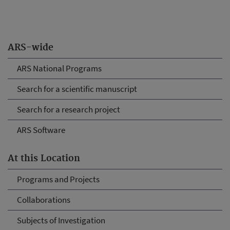
ARS-wide
ARS National Programs
Search for a scientific manuscript
Search for a research project
ARS Software
At this Location
Programs and Projects
Collaborations
Subjects of Investigation