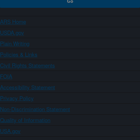
ARS Home
USDA.gov
Plain Writing
Policies & Links
Civil Rights Statements
FOIA
Accessibility Statement
Privacy Policy
Non-Discrimination Statement
Quality of Information
USA.gov