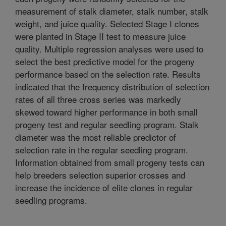
measurement of stalk diameter, stalk number, stalk
weight, and juice quality. Selected Stage I clones
were planted in Stage II test to measure juice
quality. Multiple regression analyses were used to
select the best predictive model for the progeny
performance based on the selection rate. Results
indicated that the frequency distribution of selection
rates of all three cross series was markedly
skewed toward higher performance in both small
progeny test and regular seedling program. Stalk
diameter was the most reliable predictor of
selection rate in the regular seedling program.
Information obtained from small progeny tests can
help breeders selection superior crosses and
increase the incidence of elite clones in regular
seedling programs.