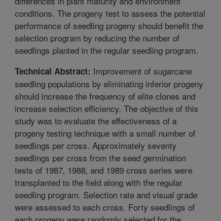
differences in plant maturity and environment
conditions. The progeny test to assess the potential
performance of seedling progeny should benefit the
selection program by reducing the number of
seedlings planted in the regular seedling program.
Improvement of sugarcane
Technical Abstract:
seedling populations by eliminating inferior progeny
should increase the frequency of elite clones and
increase selection efficiency. The objective of this
study was to evaluate the effectiveness of a
progeny testing technique with a small number of
seedlings per cross. Approximately seventy
seedlings per cross from the seed germination
tests of 1987, 1988, and 1989 cross series were
transplanted to the field along with the regular
seedling program. Selection rate and visual grade
were assessed to each cross. Forty seedlings of
each progeny were randomly selected for the