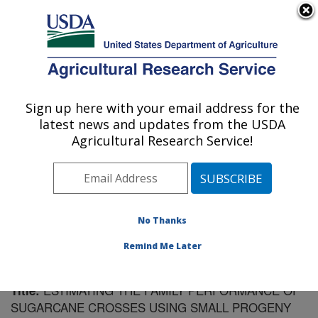
An official website of the United States government
Here's how you know
MENU
Agricultural Research Service
Sign up here with your email address for the
U.S. DEPARTMENT OF AGRICULTURE
latest news and updates from the USDA
Sugarcane Field Station: Canal Point, FL
Agricultural Research Service!
ARS Home
»
Southeast Area
»
Canal Point, Florida
»
Sugarcane Field Station
»
Research
»
Publications at
this Location
» Publication #144642
No Thanks
Remind Me Later
ESTIMATING THE FAMILY PERFORMANCE OF
Title:
SUGARCANE CROSSES USING SMALL PROGENY