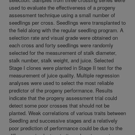
used to evaluate the effectiveness of a progeny
assessment technique using a small number of
seedlings per cross. Seedlings were transplanted to
the field along with the regular seedling program. A
selection rate and visual grade were obtained on
each cross and forty seedlings were randomly
selected for the measurement of stalk diameter,
stalk number, stalk weight, and juice. Selected
Stage I clones were planted in Stage II test for the
measurement of juice quality. Multiple regression
analyses were used to select the most reliable
predictor of the progeny performance. Results
indicate that the progeny assessment trial could
detect some poor crosses that should not be
planted. Weak correlations of various traits between
Seedling and successive stages and a relatively
poor prediction of performance could be due to the