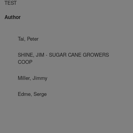
TEST
Author
Tai, Peter
SHINE, JIM - SUGAR CANE GROWERS
COOP
Miller, Jimmy
Edme, Serge