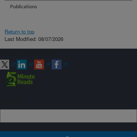
Publications
Return to top
Last Modified: 08/07/2026
Connect with ARS
Sign up