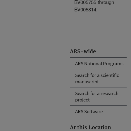
BV005755 through
BV005814.
ARS-wide
ARS National Programs
Search for a scientific
manuscript
Search for a research
project
ARS Software
At this Location