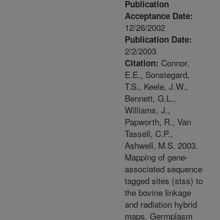
Publication
Acceptance Date:
12/26/2002
Publication Date:
2/2/2003
Connor,
Citation:
E.E., Sonstegard,
T.S., Keele, J.W.,
Bennett, G.L.,
Williams, J.,
Papworth, R., Van
Tassell, C.P.,
Ashwell, M.S. 2003.
Mapping of gene-
associated sequence
tagged sites (stss) to
the bovine linkage
and radiation hybrid
maps. Germplasm