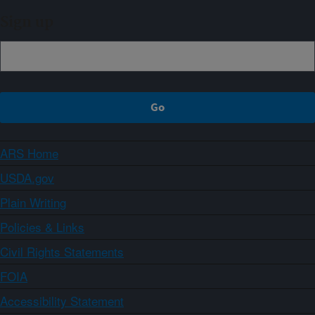
Sign up
ARS Home
USDA.gov
Plain Writing
Policies & Links
Civil Rights Statements
FOIA
Accessibility Statement