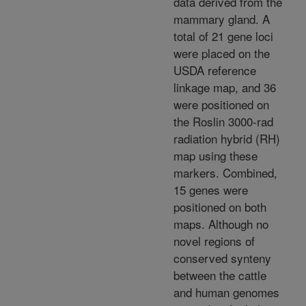
data derived from the
mammary gland. A
total of 21 gene loci
were placed on the
USDA reference
linkage map, and 36
were positioned on
the Roslin 3000-rad
radiation hybrid (RH)
map using these
markers. Combined,
15 genes were
positioned on both
maps. Although no
novel regions of
conserved synteny
between the cattle
and human genomes