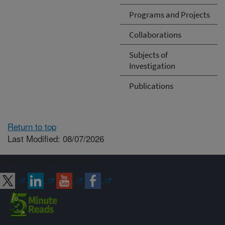
Programs and Projects
Collaborations
Subjects of
Investigation
Publications
Return to top
Last Modified: 08/07/2026
Connect with ARS