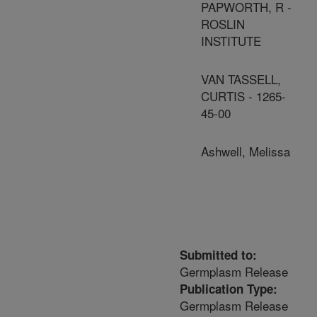
PAPWORTH, R -
ROSLIN
INSTITUTE
VAN TASSELL,
CURTIS - 1265-
45-00
Ashwell, Melissa
Submitted to:
Germplasm Release
Publication Type:
Germplasm Release