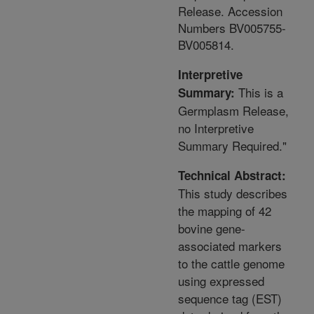
Release. Accession
Numbers BV005755-
BV005814.
Interpretive
This is a
Summary:
Germplasm Release,
no Interpretive
Summary Required."
Technical Abstract:
This study describes
the mapping of 42
bovine gene-
associated markers
to the cattle genome
using expressed
sequence tag (EST)