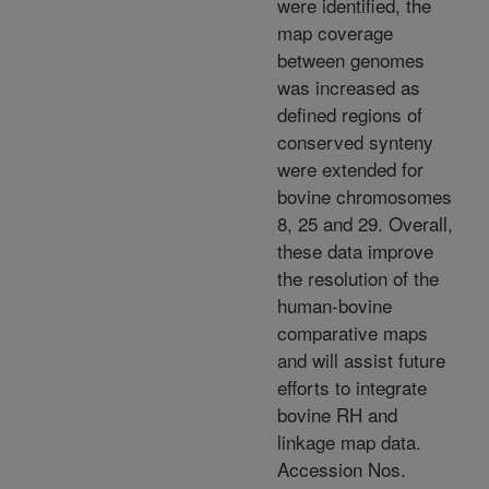
were identified, the
map coverage
between genomes
was increased as
defined regions of
conserved synteny
were extended for
bovine chromosomes
8, 25 and 29. Overall,
these data improve
the resolution of the
human-bovine
comparative maps
and will assist future
efforts to integrate
bovine RH and
linkage map data.
Accession Nos.