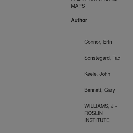
MAPS
Author
Connor, Erin
Sonstegard, Tad
Keele, John
Bennett, Gary
WILLIAMS, J -
ROSLIN
INSTITUTE