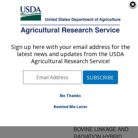
An official website of the United States government
Here's how you know
MENU
Agricultural Research Service
ARS Home
»
Research
»
Publications at this
Sign up here with your email address for the
U.S. DEPARTMENT OF AGRICULTURE
Location
» Publication
latest news and updates from the USDA
#144500
Agricultural Research Service!
No Thanks
MAPPING OF
Title:
GENE-ASSOCIATED
Remind Me Later
SEQUENCE TAGGED
SITES (STSS) TO THE
BOVINE LINKAGE AND
RADIATION HYBRID