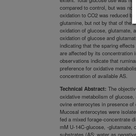
compared to control, but was not
oxidation to CO2 was reduced by 
glutamine, but not by that of the 
oxidation of glucose, glutamate, 
oxidation of glucose and glutamat
indicating that the sparing effect
are affected by its concentration
observations indicate that rumina
preference for oxidative metabol
concentration of available AS.
The objectiv
Technical Abstract:
oxidative metabolism of glucose, 
ovine enterocytes in presence of o
Mucosal enterocytes were isolat
fed a mixed forage-concentrate di
mM U-14C-glucose, -glutamate, or
substrates (AS; water as negative