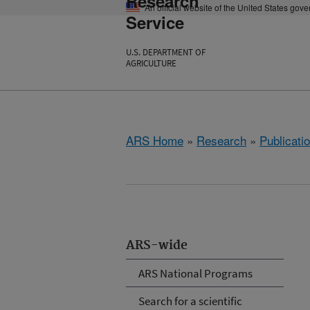
Research
An official website of the United States gov
Service
U.S. DEPARTMENT OF
AGRICULTURE
ARS Home
»
Research
»
Publicatio
ARS-wide
ARS National Programs
Search for a scientific