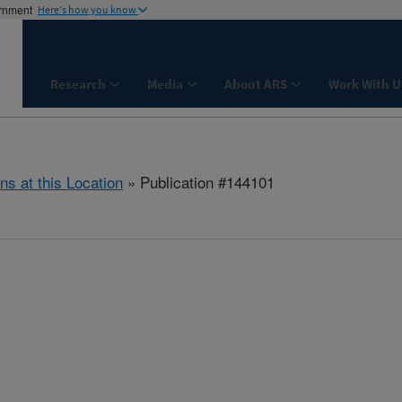
ernment
Here's how you know
Research
Media
About ARS
Work With U
ns at this Location
» Publication #144101