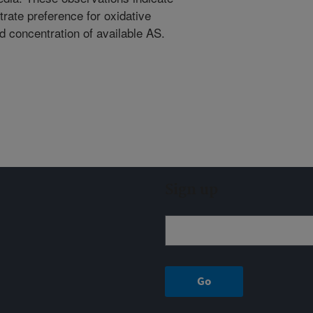
rate preference for oxidative
 concentration of available AS.
Sign up