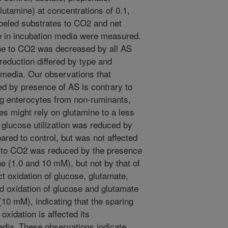
lutamine) at concentrations of 0.1,
abeled substrates to CO2 and net
te in incubation media were measured.
ine to CO2 was decreased by all AS
reduction differed by type and
 media. Our observations that
ed by presence of AS is contrary to
ing enterocytes from non-ruminants,
es might rely on glutamine to a less
 glucose utilization was reduced by
ed to control, but was not affected
n to CO2 was reduced by the presence
e (1.0 and 10 mM), but not by that of
ct oxidation of glucose, glutamate,
d oxidation of glucose and glutamate
(10 mM), indicating that the sparing
oxidation is affected its
edia. These observations indicate