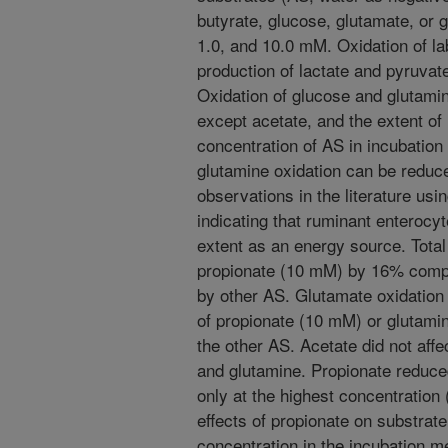
butyrate, glucose, glutamate, or g
1.0, and 10.0 mM. Oxidation of l
production of lactate and pyruva
Oxidation of glucose and glutam
except acetate, and the extent of 
concentration of AS in incubation
glutamine oxidation can be reduc
observations in the literature us
indicating that ruminant enterocyt
extent as an energy source. Total
propionate (10 mM) by 16% compar
by other AS. Glutamate oxidatio
of propionate (10 mM) or glutamin
the other AS. Acetate did not affe
and glutamine. Propionate reduce
only at the highest concentration 
effects of propionate on substrate 
concentration in the incubation m