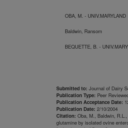
OBA, M. - UNIV.MARYLAND
Baldwin, Ransom
BEQUETTE, B. - UNIV.MAR
Journal of Dairy S
Submitted to:
Peer Reviewed
Publication Type:
1
Publication Acceptance Date:
2/10/2004
Publication Date:
Oba, M., Baldwin, R.L., 
Citation:
glutamine by isolated ovine enter