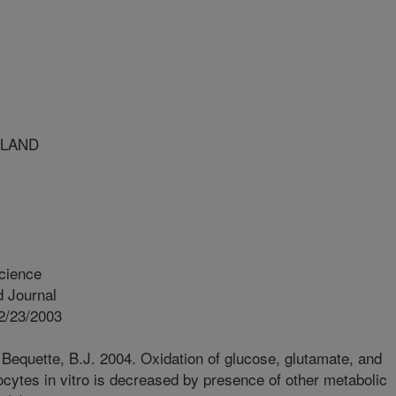
YLAND
cience
 Journal
2/23/2003
Bequette, B.J. 2004. Oxidation of glucose, glutamate, and
ocytes in vitro is decreased by presence of other metabolic