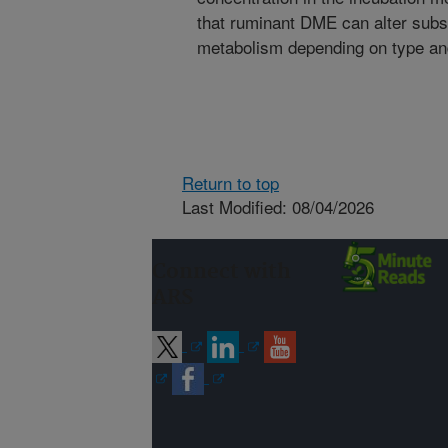
that ruminant DME can alter subst
metabolism depending on type and
Return to top
Last Modified: 08/04/2026
Connect with
ARS