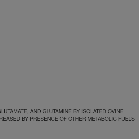
LUTAMATE, AND GLUTAMINE BY ISOLATED OVINE
CREASED BY PRESENCE OF OTHER METABOLIC FUELS