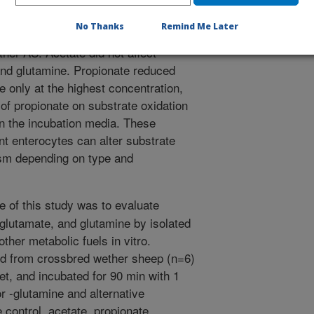
 affected by other AS. Glutamate
No Thanks
Remind Me Later
the presence of propionate or
other AS. Acetate did not affect
and glutamine. Propionate reduced
e only at the highest concentration,
s of propionate on substrate oxidation
 in the incubation media. These
nt enterocytes can alter substrate
ism depending on type and
e of this study was to evaluate
glutamate, and glutamine by isolated
ther metabolic fuels in vitro.
ed from crossbred wether sheep (n=6)
et, and incubated for 90 min with 1
 -glutamine and alternative
 control, acetate, propionate,