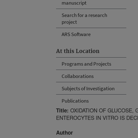
manuscript
Search for a research
project
ARS Software
At this Location
Programs and Projects
Collaborations
Subjects of Investigation
Publications
OXIDATION OF GLUCOSE, G
Title:
ENTEROCYTES IN VITRO IS DE
Author