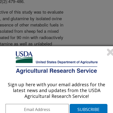
82(2):479-486.
tive of this study was to evaluate
, and glutamine by isolated ovine
resence of other metabolic fuels in
isolated from sheep fed a mixed
ated for 90 min with radioactively
utamine as well as unlabeled
 acetate, propionate, butyrate,
at concentrations of 0.1, 1.0, and
bstrates to CO2 and net production of
on media were measured. Oxidation of
s decreased by all AS except
on differed by type and concentration
Sign up here with your email address for the
servations that glutamine oxidation
latest news and updates from the USDA
 is contrary to observations in the
Agricultural Research Service!
 non-ruminants, thus, ruminant
e as an energy source to a lesser
duced by propionate by 16%