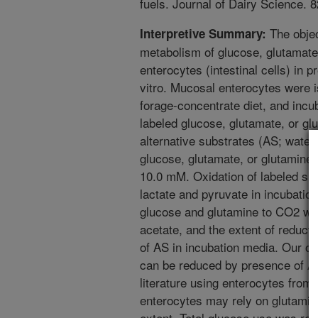
fuels. Journal of Dairy Science. 
The objec
Interpretive Summary:
metabolism of glucose, glutamate
enterocytes (intestinal cells) in p
vitro. Mucosal enterocytes were 
forage-concentrate diet, and incub
labeled glucose, glutamate, or gl
alternative substrates (AS; water,
glucose, glutamate, or glutamine) 
10.0 mM. Oxidation of labeled su
lactate and pyruvate in incubati
glucose and glutamine to CO2 wa
acetate, and the extent of reducti
of AS in incubation media. Our ob
can be reduced by presence of AS
literature using enterocytes from
enterocytes may rely on glutamin
extent. Total glucose use was re