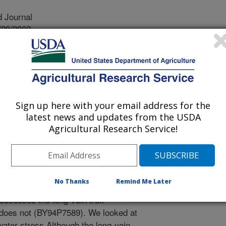
 Journal
/29/2002
CO, R., OKIE, W.R. RESPONSE OF PRUNUS
CA, AND TWO INTERSPECIFIC HYBRIDS TO
EE PHYSIOLOGY. 2003. v.23. p.51-58.
rganensis, a close relative of the
Sign up here with your email address for the
 is native to arid regions of central
latest news and updates from the USDA
able for improving drought tolerance
Agricultural Research Service!
e distinguishing feature of P.
ngated, unbranched leaf veins, which
e trait. To understand whether this
 response, we studied leaf appearance
No Thanks
Remind Me Later
. ferganensis, peach, and two
ossesses the long-vein trait
does not (BY94P7589). We looked at
ater stress Although the long-vein