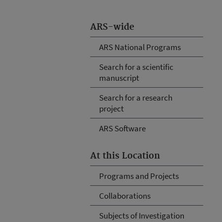
ARS-wide
ARS National Programs
Search for a scientific
manuscript
Search for a research
project
ARS Software
At this Location
Programs and Projects
Collaborations
Subjects of Investigation