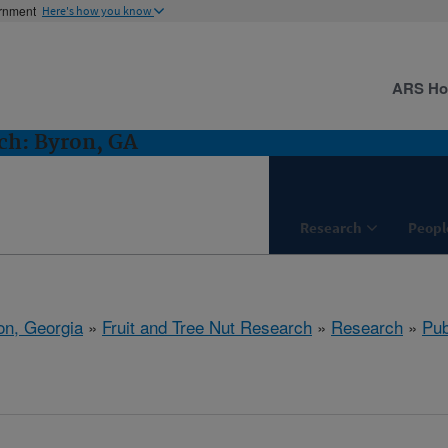
ernment
Here's how you know
ARS H
ch: Byron, GA
Research
Peopl
on, Georgia
»
Fruit and Tree Nut Research
»
Research
»
Pub