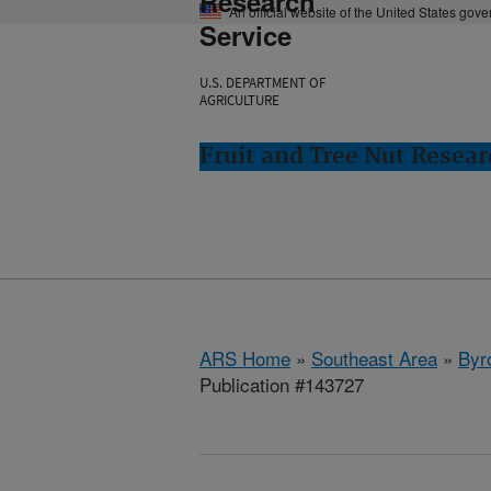
Research
An official website of the United States gov
Service
U.S. DEPARTMENT OF
AGRICULTURE
Fruit and Tree Nut Resear
ARS Home
»
Southeast Area
»
Byr
Publication #143727