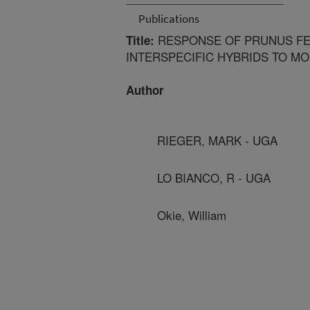
Publications
RESPONSE OF PRUNUS FE
Title:
INTERSPECIFIC HYBRIDS TO M
Author
RIEGER, MARK - UGA
LO BIANCO, R - UGA
Okie, William