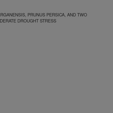
RGANENSIS, PRUNUS PERSICA, AND TWO
ODERATE DROUGHT STRESS