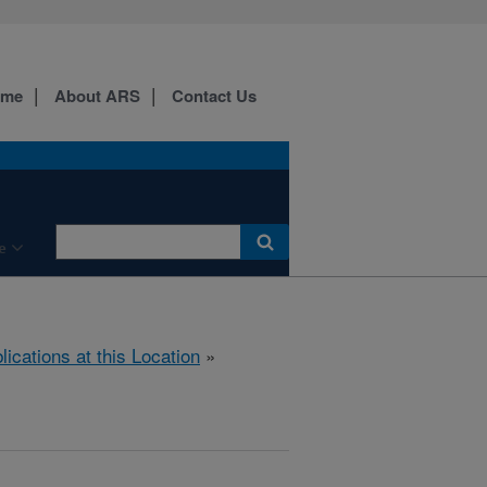
ome
About ARS
Contact Us
e
lications at this Location
»