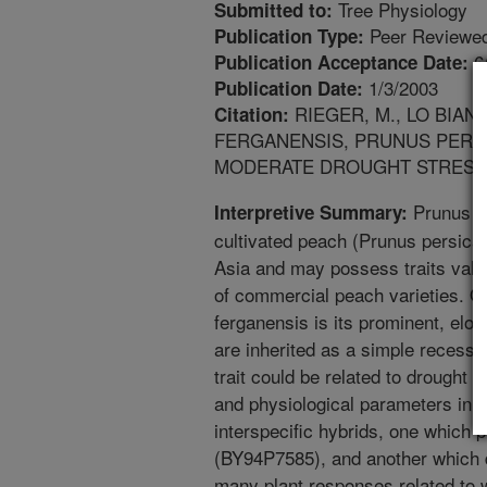
Tree Physiology
Submitted to:
Peer Reviewed
Publication Type:
6
Publication Acceptance Date:
1/3/2003
Publication Date:
RIEGER, M., LO BIAN
Citation:
FERGANENSIS, PRUNUS PERSI
MODERATE DROUGHT STRESS. TR
Prunus fe
Interpretive Summary:
cultivated peach (Prunus persica),
Asia and may possess traits valu
of commercial peach varieties. On
ferganensis is its prominent, elo
are inherited as a simple recessiv
trait could be related to drought
and physiological parameters in P
interspecific hybrids, one which p
(BY94P7585), and another which 
many plant responses related to w