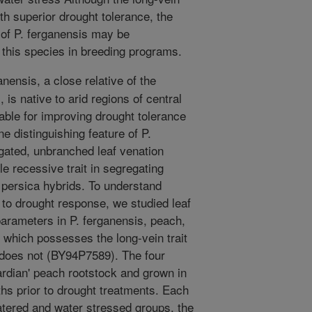
th superior drought tolerance, the
s of P. ferganensis may be
 this species in breeding programs.
nensis, a close relative of the
 is native to arid regions of central
able for improving drought tolerance
e distinguishing feature of P.
ngated, unbranched leaf venation
e recessive trait in segregating
. persica hybrids. To understand
d to drought response, we studied leaf
arameters in P. ferganensis, peach,
e which possesses the long-vein trait
does not (BY94P7589). The four
rdian' peach rootstock and grown in
hs prior to drought treatments. Each
atered and water stressed groups, the