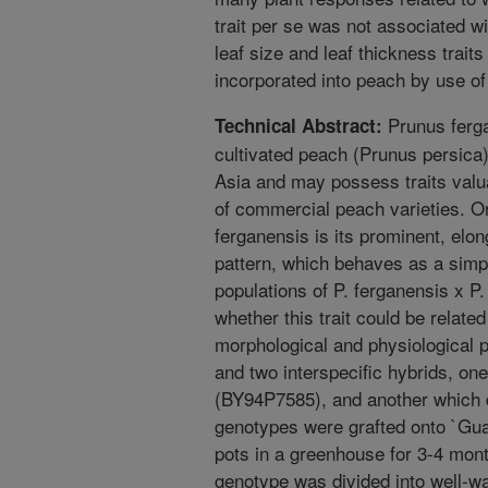
trait per se was not associated wi
leaf size and leaf thickness trait
incorporated into peach by use of
Prunus ferga
Technical Abstract:
cultivated peach (Prunus persica),
Asia and may possess traits valu
of commercial peach varieties. On
ferganensis is its prominent, elo
pattern, which behaves as a simpl
populations of P. ferganensis x P
whether this trait could be relate
morphological and physiological p
and two interspecific hybrids, on
(BY94P7585), and another which 
genotypes were grafted onto `Gua
pots in a greenhouse for 3-4 mont
genotype was divided into well-w