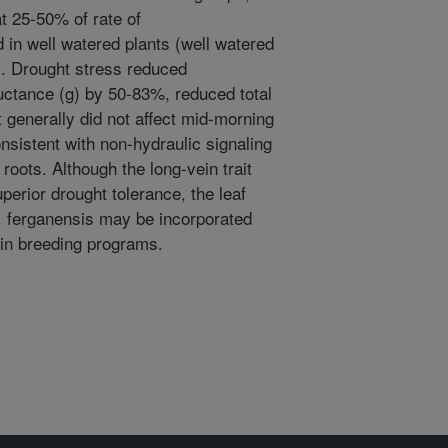
at 25-50% of rate of
 in well watered plants (well watered
). Drought stress reduced
uctance (g) by 50-83%, reduced total
t generally did not affect mid-morning
nsistent with non-hydraulic signaling
 roots. Although the long-vein trait
perior drought tolerance, the leaf
 P. ferganensis may be incorporated
 in breeding programs.