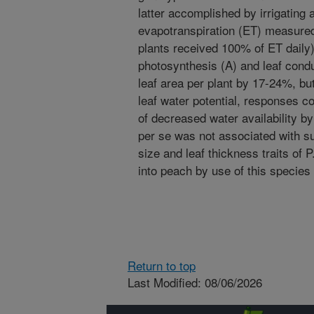
latter accomplished by irrigating 
evapotranspiration (ET) measured
plants received 100% of ET daily
photosynthesis (A) and leaf cond
leaf area per plant by 17-24%, bu
leaf water potential, responses co
of decreased water availability by
per se was not associated with su
size and leaf thickness traits of
into peach by use of this species
Return to top
Last Modified: 08/06/2026