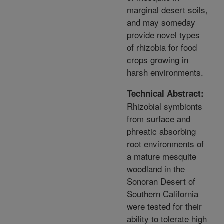
marginal desert soils,
and may someday
provide novel types
of rhizobia for food
crops growing in
harsh environments.
Technical Abstract:
Rhizobial symbionts
from surface and
phreatic absorbing
root environments of
a mature mesquite
woodland in the
Sonoran Desert of
Southern California
were tested for their
ability to tolerate high