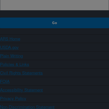
ARS Home
USDA.gov
Plain Writing
Policies & Links
Civil Rights Statements
FOIA
Accessibility Statement
Privacy Policy
Non-Discrimination Statement