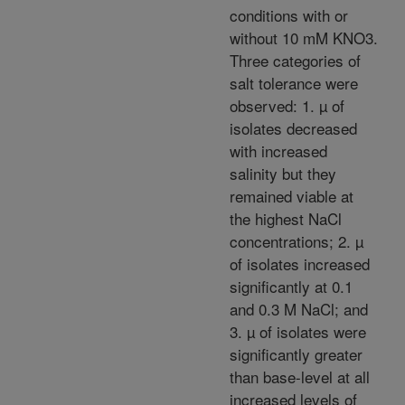
conditions with or
without 10 mM KNO3.
Three categories of
salt tolerance were
observed: 1. µ of
isolates decreased
with increased
salinity but they
remained viable at
the highest NaCl
concentrations; 2. µ
of isolates increased
significantly at 0.1
and 0.3 M NaCl; and
3. µ of isolates were
significantly greater
than base-level at all
increased levels of