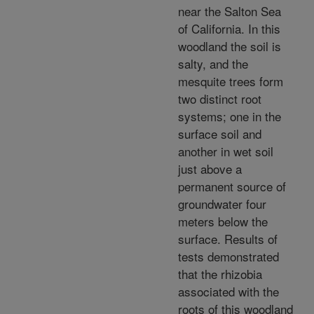
near the Salton Sea
of California. In this
woodland the soil is
salty, and the
mesquite trees form
two distinct root
systems; one in the
surface soil and
another in wet soil
just above a
permanent source of
groundwater four
meters below the
surface. Results of
tests demonstrated
that the rhizobia
associated with the
roots of this woodland