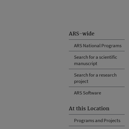
ARS-wide
ARS National Programs
Search for a scientific
manuscript
Search for a research
project
ARS Software
At this Location
Programs and Projects