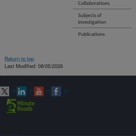
Collaborations
Subjects of
Investigation
Publications
Return to top
Last Modified: 08/05/2026
Connect with ARS
Sign up