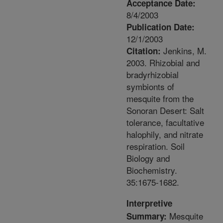
Acceptance Date:
8/4/2003
Publication Date:
12/1/2003
Jenkins, M.
Citation:
2003. Rhizobial and
bradyrhizobial
symbionts of
mesquite from the
Sonoran Desert: Salt
tolerance, facultative
halophily, and nitrate
respiration. Soil
Biology and
Biochemistry.
35:1675-1682.
Interpretive
Mesquite
Summary: