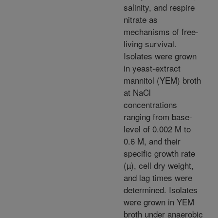
salinity, and respire
nitrate as
mechanisms of free-
living survival.
Isolates were grown
in yeast-extract
mannitol (YEM) broth
at NaCl
concentrations
ranging from base-
level of 0.002 M to
0.6 M, and their
specific growth rate
(µ), cell dry weight,
and lag times were
determined. Isolates
were grown in YEM
broth under anaerobic