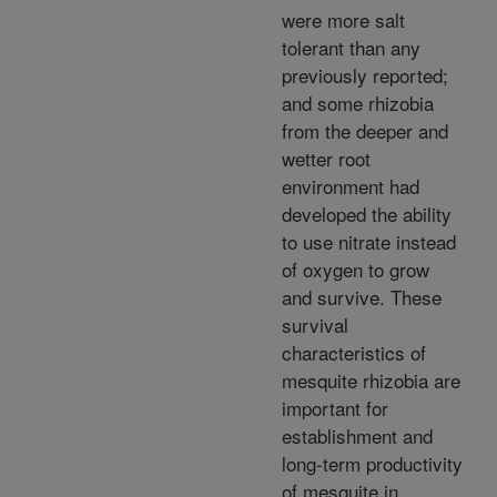
were more salt
tolerant than any
previously reported;
and some rhizobia
from the deeper and
wetter root
environment had
developed the ability
to use nitrate instead
of oxygen to grow
and survive. These
survival
characteristics of
mesquite rhizobia are
important for
establishment and
long-term productivity
of mesquite in