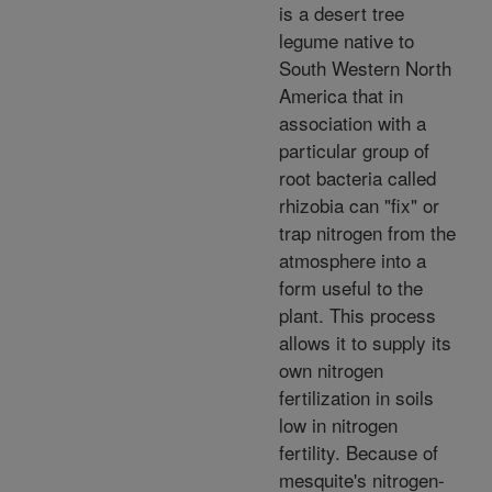
is a desert tree
legume native to
South Western North
America that in
association with a
particular group of
root bacteria called
rhizobia can "fix" or
trap nitrogen from the
atmosphere into a
form useful to the
plant. This process
allows it to supply its
own nitrogen
fertilization in soils
low in nitrogen
fertility. Because of
mesquite's nitrogen-