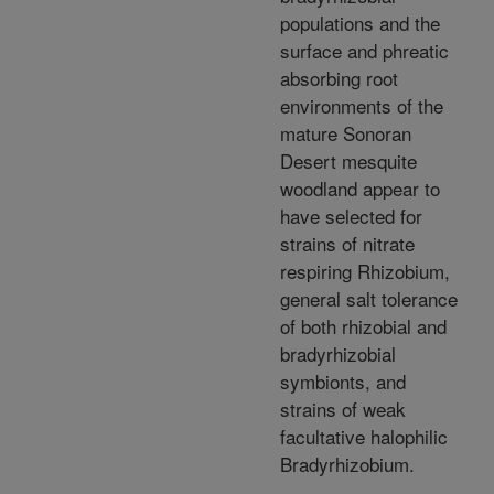
populations and the
surface and phreatic
absorbing root
environments of the
mature Sonoran
Desert mesquite
woodland appear to
have selected for
strains of nitrate
respiring Rhizobium,
general salt tolerance
of both rhizobial and
bradyrhizobial
symbionts, and
strains of weak
facultative halophilic
Bradyrhizobium.