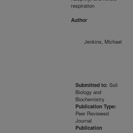
respiration
Author
Jenkins, Michael
Soil
Submitted to:
Biology and
Biochemistry
Publication Type:
Peer Reviewed
Journal
Publication