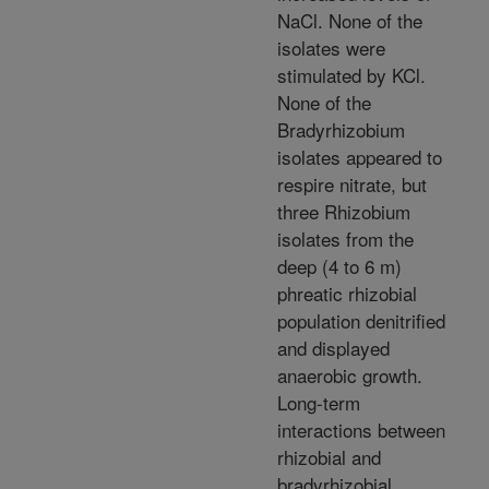
NaCl. None of the
isolates were
stimulated by KCl.
None of the
Bradyrhizobium
isolates appeared to
respire nitrate, but
three Rhizobium
isolates from the
deep (4 to 6 m)
phreatic rhizobial
population denitrified
and displayed
anaerobic growth.
Long-term
interactions between
rhizobial and
bradyrhizobial