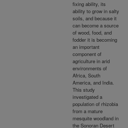
fixing ability, its
ability to grow in salty
soils, and because it
can become a source
of wood, food, and
fodder it is becoming
an important
component of
agriculture in arid
environments of
Africa, South
America, and India.
This study
investigated a
population of rhizobia
from a mature
mesquite woodland in
the Sonoran Desert