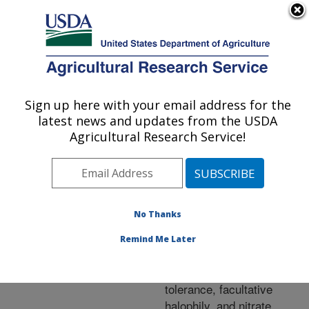
An official website of the United States government
Here's how you know
MENU
Agricultural Research Service
ARS Home
»
Research
»
Publications at this
Sign up here with your email address for the
U.S. DEPARTMENT OF AGRICULTURE
Location
» Publication
latest news and updates from the USDA
#143267
Agricultural Research Service!
No Thanks
Rhizobial and
Title:
bradyrhizobial symbionts
Remind Me Later
of mesquite from the
Sonoran Desert: Salt
tolerance, facultative
halophily, and nitrate