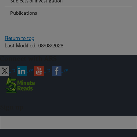
Subjects of Investigation
Publications
Return to top
Last Modified: 08/08/2026
Connect with ARS
Sign up