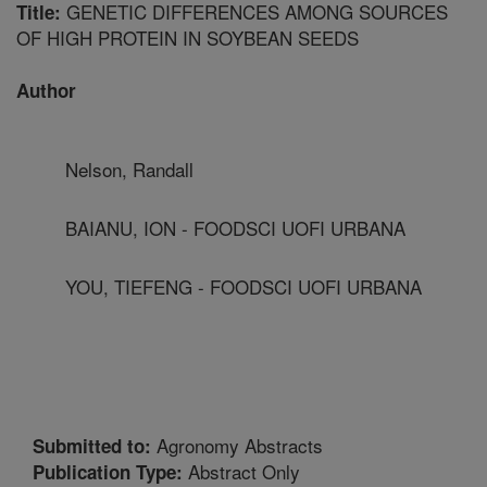
GENETIC DIFFERENCES AMONG SOURCES
Title:
OF HIGH PROTEIN IN SOYBEAN SEEDS
Author
Nelson, Randall
BAIANU, ION - FOODSCI UOFI URBANA
YOU, TIEFENG - FOODSCI UOFI URBANA
Agronomy Abstracts
Submitted to:
Abstract Only
Publication Type: