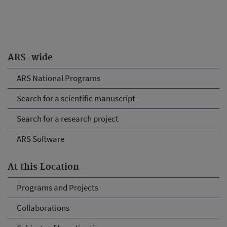
ARS-wide
ARS National Programs
Search for a scientific manuscript
Search for a research project
ARS Software
At this Location
Programs and Projects
Collaborations