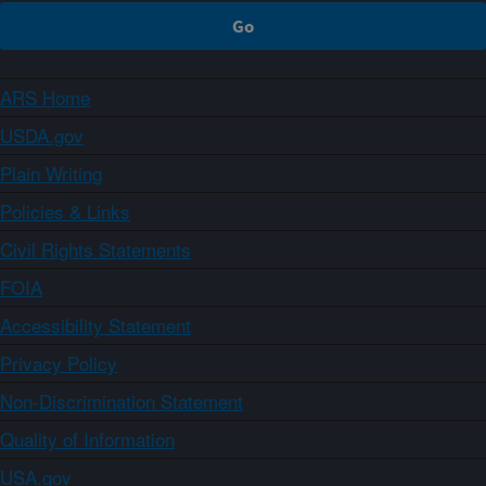
ARS Home
USDA.gov
Plain Writing
Policies & Links
Civil Rights Statements
FOIA
Accessibility Statement
Privacy Policy
Non-Discrimination Statement
Quality of Information
USA.gov