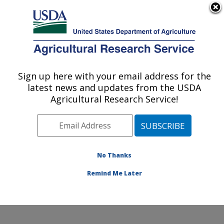
An official website of the United States government
Here's how you know
MENU
Agricultural Research Service
Sign up here with your email address for the
U.S. DEPARTMENT OF AGRICULTURE
latest news and updates from the USDA
Soybean/maize Germplasm, Pathology,
Agricultural Research Service!
and Genetics Research: Urbana, IL
ARS Home
»
Midwest Area
»
Urbana, Illinois
»
Soybean/maize Germplasm, Pathology, and Genetics
Research
»
Research
»
Publications at this Location
»
No Thanks
Publication #143220
Remind Me Later