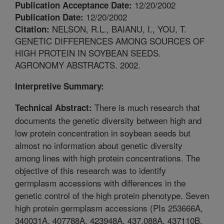
12/20/2002
Publication Acceptance Date:
12/20/2002
Publication Date:
NELSON, R.L., BAIANU, I., YOU, T.
Citation:
GENETIC DIFFERENCES AMONG SOURCES OF
HIGH PROTEIN IN SOYBEAN SEEDS.
AGRONOMY ABSTRACTS. 2002.
Interpretive Summary:
There is much research that
Technical Abstract:
documents the genetic diversity between high and
low protein concentration in soybean seeds but
almost no information about genetic diversity
among lines with high protein concentrations. The
objective of this research was to identify
germplasm accessions with differences in the
genetic control of the high protein phenotype. Seven
high protein germplasm accessions (PIs 253666A,
340031A, 407788A, 423948A, 437.088A, 437110B,