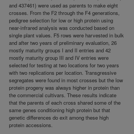
and 437461) were used as parents to make eight
crosses. From the F2 through the F4 generations,
pedigree selection for low or high protein using
near-infrared analysis was conducted based on
single plant values. F5 rows were harvested in bulk
and after two years of preliminary evaluation, 26
mostly maturity groups I and II entries and 42
mostly maturity group III and IV entries were
selected for testing at two locations for two years
with two replications per location. Transgressive
segregates were found in most crosses but the low
protein progeny was always higher in protein than
the commercial cultivars. These results indicate
that the parents of each cross shared some of the
same genes conditioning high protein but that
genetic differences do exit among these high
protein accessions.