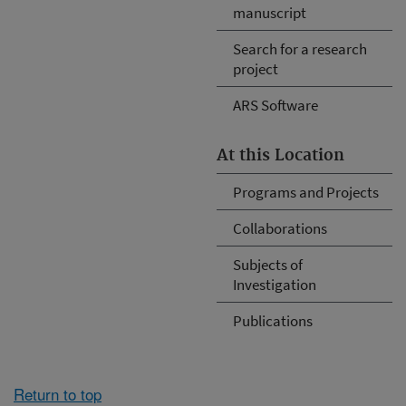
manuscript
Search for a research
project
ARS Software
At this Location
Programs and Projects
Collaborations
Subjects of
Investigation
Publications
Return to top