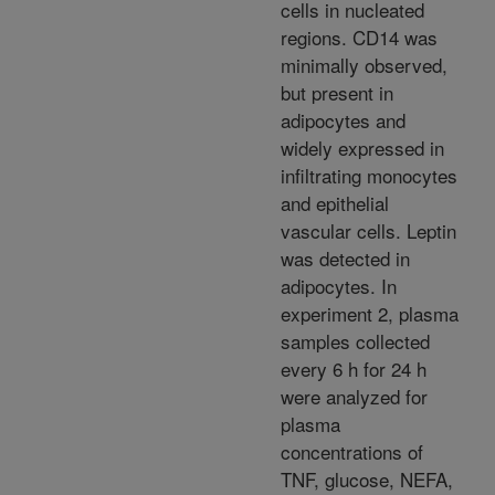
cells in nucleated
regions. CD14 was
minimally observed,
but present in
adipocytes and
widely expressed in
infiltrating monocytes
and epithelial
vascular cells. Leptin
was detected in
adipocytes. In
experiment 2, plasma
samples collected
every 6 h for 24 h
were analyzed for
plasma
concentrations of
TNF, glucose, NEFA,