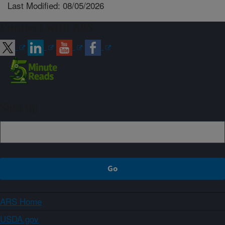
Last Modified: 08/05/2026
Connect with ARS
Sign up
ARS Home
USDA.gov