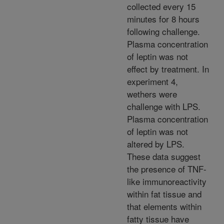
collected every 15
minutes for 8 hours
following challenge.
Plasma concentration
of leptin was not
effect by treatment. In
experiment 4,
wethers were
challenge with LPS.
Plasma concentration
of leptin was not
altered by LPS.
These data suggest
the presence of TNF-
like immunoreactivity
within fat tissue and
that elements within
fatty tissue have