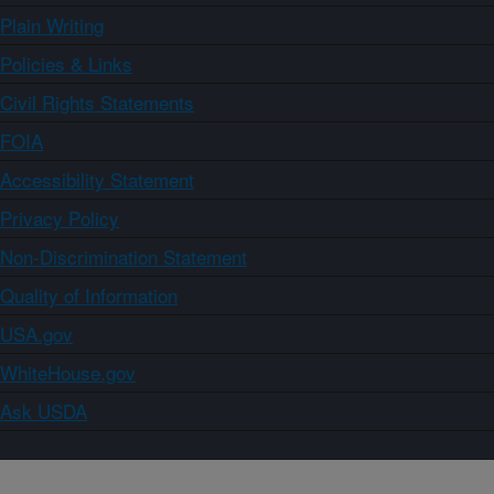
Plain Writing
Policies & Links
Civil Rights Statements
FOIA
Accessibility Statement
Privacy Policy
Non-Discrimination Statement
Quality of Information
USA.gov
WhiteHouse.gov
Ask USDA