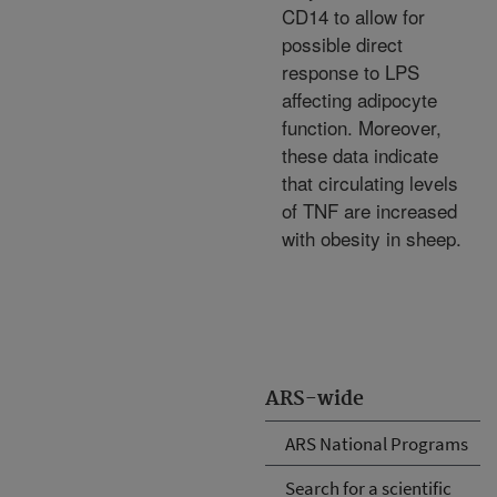
CD14 to allow for
possible direct
response to LPS
affecting adipocyte
function. Moreover,
these data indicate
that circulating levels
of TNF are increased
with obesity in sheep.
ARS-wide
ARS National Programs
Search for a scientific