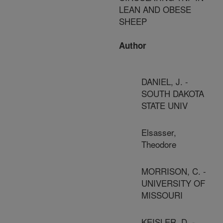
LEAN AND OBESE
SHEEP
Author
DANIEL, J. -
SOUTH DAKOTA
STATE UNIV
Elsasser,
Theodore
MORRISON, C. -
UNIVERSITY OF
MISSOURI
KEISLER, D. -