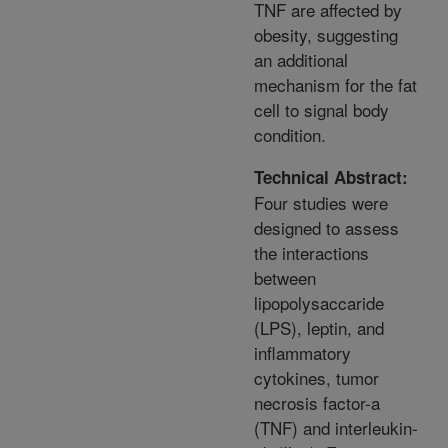
TNF are affected by
obesity, suggesting
an additional
mechanism for the fat
cell to signal body
condition.
Technical Abstract:
Four studies were
designed to assess
the interactions
between
lipopolysaccaride
(LPS), leptin, and
inflammatory
cytokines, tumor
necrosis factor-a
(TNF) and interleukin-