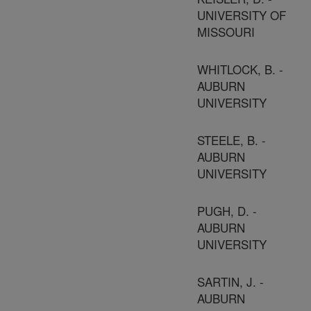
UNIVERSITY OF
MISSOURI
WHITLOCK, B. -
AUBURN
UNIVERSITY
STEELE, B. -
AUBURN
UNIVERSITY
PUGH, D. -
AUBURN
UNIVERSITY
SARTIN, J. -
AUBURN