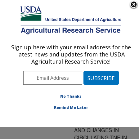
An official website of the United States government
Here's how you know
MENU
Agricultural Research Service
ARS Home
»
Research
»
Publications at this
Sign up here with your email address for the
U.S. DEPARTMENT OF AGRICULTURE
Location
» Publication
latest news and updates from the USDA
#143081
Agricultural Research Service!
No Thanks
LEPTIN, TUMOR
Title:
NECROSIS FACTOR
Remind Me Later
(TNF)-A, AND CD-14 IN
OVINE ADIPOST TISSUE
AND CHANGES IN
CIRCULATING TNF IN