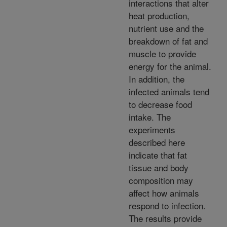
interactions that alter
heat production,
nutrient use and the
breakdown of fat and
muscle to provide
energy for the animal.
In addition, the
infected animals tend
to decrease food
intake. The
experiments
described here
indicate that fat
tissue and body
composition may
affect how animals
respond to infection.
The results provide