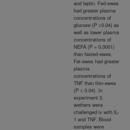
and leptin. Fed-ewes
had greater plasma
concentrations of
glucose (P <0.04) as
well as lower plasma
concentrations of
NEFA (P = 0.0001)
than fasted-ewes.
Fat-ewes had greater
plasma
concentrations of
TNF than thin-ewes
(P < 0.04). In
experiment 3,
wethers were
challenged iv with IL-
1 and TNF. Blood
samples were