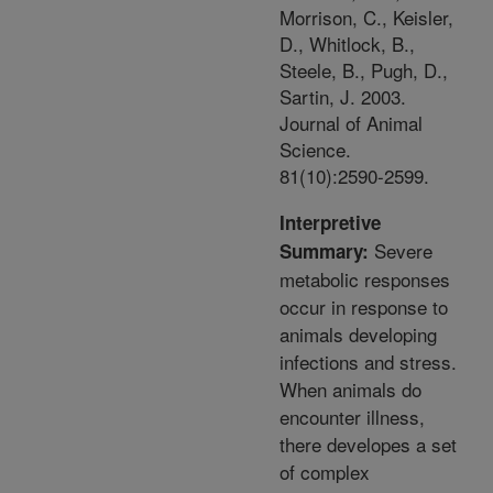
Morrison, C., Keisler,
D., Whitlock, B.,
Steele, B., Pugh, D.,
Sartin, J. 2003.
Journal of Animal
Science.
81(10):2590-2599.
Interpretive
Severe
Summary:
metabolic responses
occur in response to
animals developing
infections and stress.
When animals do
encounter illness,
there developes a set
of complex