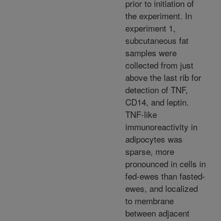
prior to initiation of
the experiment. In
experiment 1,
subcutaneous fat
samples were
collected from just
above the last rib for
detection of TNF,
CD14, and leptin.
TNF-like
immunoreactivity in
adipocytes was
sparse, more
pronounced in cells in
fed-ewes than fasted-
ewes, and localized
to membrane
between adjacent