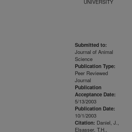
UNIVERSITY
Submitted to:
Journal of Animal
Science
Publication Type:
Peer Reviewed
Journal
Publication
Acceptance Date:
5/13/2003
Publication Date:
10/1/2003
Daniel, J.,
Citation:
Elsasser, T.H.,