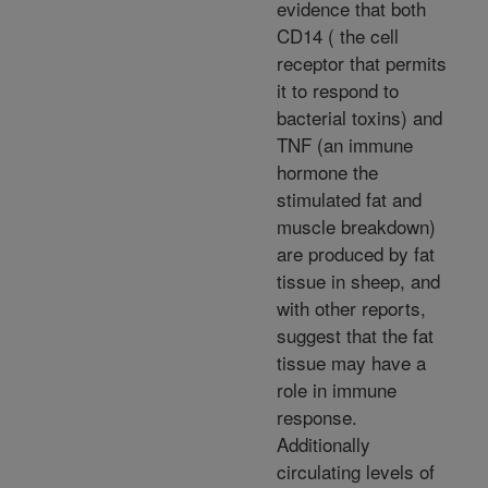
evidence that both
CD14 ( the cell
receptor that permits
it to respond to
bacterial toxins) and
TNF (an immune
hormone the
stimulated fat and
muscle breakdown)
are produced by fat
tissue in sheep, and
with other reports,
suggest that the fat
tissue may have a
role in immune
response.
Additionally
circulating levels of