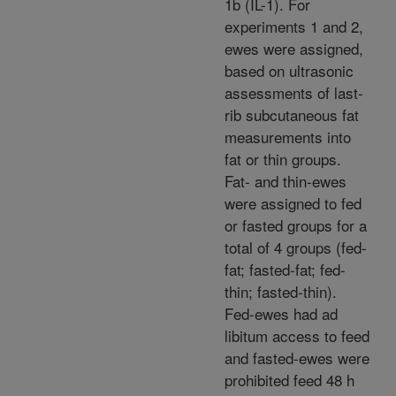
1b (IL-1). For
experiments 1 and 2,
ewes were assigned,
based on ultrasonic
assessments of last-
rib subcutaneous fat
measurements into
fat or thin groups.
Fat- and thin-ewes
were assigned to fed
or fasted groups for a
total of 4 groups (fed-
fat; fasted-fat; fed-
thin; fasted-thin).
Fed-ewes had ad
libitum access to feed
and fasted-ewes were
prohibited feed 48 h