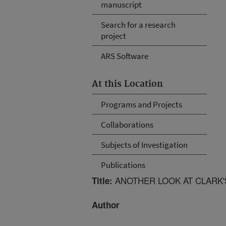
manuscript
Search for a research
project
ARS Software
At this Location
Programs and Projects
Collaborations
Subjects of Investigation
Publications
ANOTHER LOOK AT CLARK'S
Title:
Author