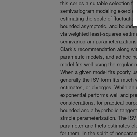
this series a suitable selection 
semivariogram modeling exercise.
estimating the scale of fluctuatio
bounded asymptotic, and bounded
via weighted least-squares estimat
semivariogram parameterizations
Clark's recommendation along wit
parametric models, and ad hoc n
model fits well using the regular 
When a given model fits poorly u
generally the ISV form fits much 
estimates, or diverges. While an
exponential performs well and pr
considerations, for practical pur
bounded and a hyperbolic tangent
simple parameterization. The ISV 
parameter and theta estimates cl
for them. In the spirit of nonpara