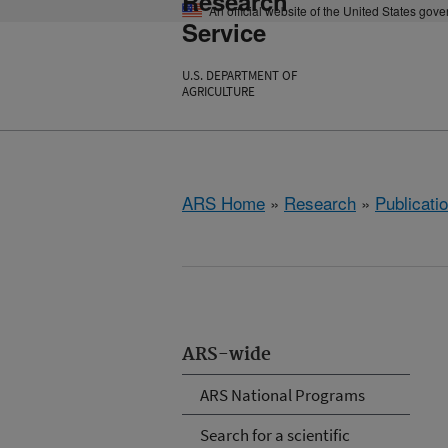
Research
An official website of the United States gov
Service
U.S. DEPARTMENT OF
AGRICULTURE
ARS Home
»
Research
»
Publicatio
ARS-wide
ARS National Programs
Search for a scientific