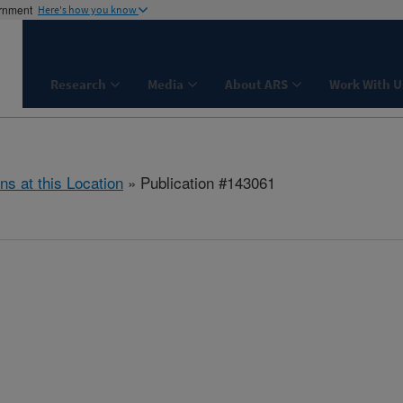
ernment
Here's how you know
Research
Media
About ARS
Work With U
ns at this Location
» Publication #143061