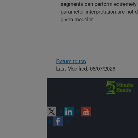
segments can perform extremely 
parameter interpretation are not
given modeler.
Return to top
Last Modified: 08/07/2026
Connect with
ARS