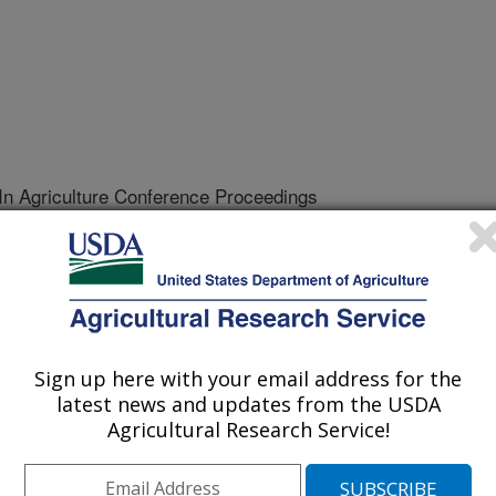
 In Agriculture Conference Proceedings
/1/2001
 look at Clark's adit-silver series [abstract]. 13th Applied
ce Abstracts. p. 15.
Sign up here with your email address for the
latest news and updates from the USDA
l semivariogram for Clark's adit-
Agricultural Research Service!
 of several publications. Its use in
ther discussed considerations makes