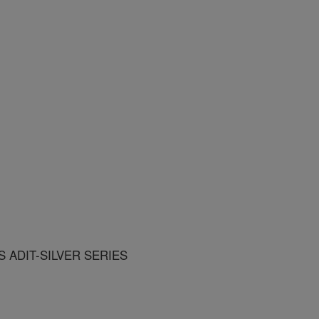
 ADIT-SILVER SERIES