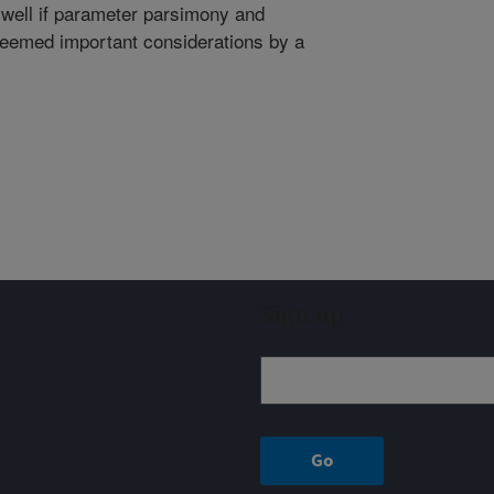
well if parameter parsimony and
 deemed important considerations by a
Sign up