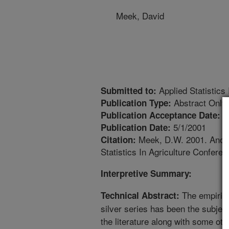
Meek, David
Applied Statistics
Submitted to:
Abstract Only
Publication Type:
5
Publication Acceptance Date:
5/1/2001
Publication Date:
Meek, D.W. 2001. Another
Citation:
Statistics In Agriculture Conferen
Interpretive Summary:
The empirica
Technical Abstract:
silver series has been the subject
the literature along with some o