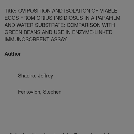
OVIPOSITION AND ISOLATION OF VIABLE
Title:
EGGS FROM ORIUS INSIDIOSUS IN A PARAFILM
AND WATER SUBSTRATE: COMPARISON WITH
GREEN BEANS AND USE IN ENZYME-LINKED
IMMUNOSORBENT ASSAY.
Author
Shapiro, Jeffrey
Ferkovich, Stephen