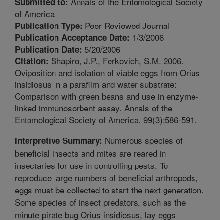
Annals of the Entomological Society
Submitted to:
of America
Peer Reviewed Journal
Publication Type:
1/3/2006
Publication Acceptance Date:
5/20/2006
Publication Date:
Shapiro, J.P., Ferkovich, S.M. 2006.
Citation:
Oviposition and isolation of viable eggs from Orius
insidiosus in a parafilm and water substrate:
Comparison with green beans and use in enzyme-
linked immunosorbent assay. Annals of the
Entomological Society of America. 99(3):586-591.
Numerous species of
Interpretive Summary:
beneficial insects and mites are reared in
insectaries for use in controlling pests. To
reproduce large numbers of beneficial arthropods,
eggs must be collected to start the next generation.
Some species of insect predators, such as the
minute pirate bug Orius insidiosus, lay eggs