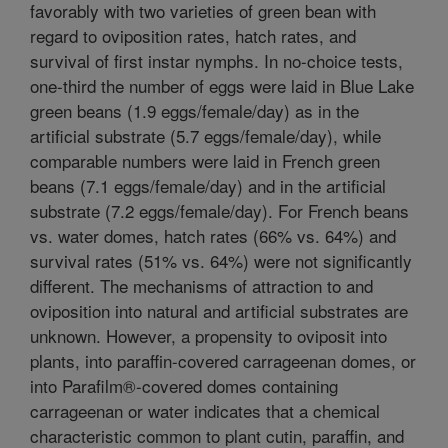
favorably with two varieties of green bean with
regard to oviposition rates, hatch rates, and
survival of first instar nymphs. In no-choice tests,
one-third the number of eggs were laid in Blue Lake
green beans (1.9 eggs/female/day) as in the
artificial substrate (5.7 eggs/female/day), while
comparable numbers were laid in French green
beans (7.1 eggs/female/day) and in the artificial
substrate (7.2 eggs/female/day). For French beans
vs. water domes, hatch rates (66% vs. 64%) and
survival rates (51% vs. 64%) were not significantly
different. The mechanisms of attraction to and
oviposition into natural and artificial substrates are
unknown. However, a propensity to oviposit into
plants, into paraffin-covered carrageenan domes, or
into Parafilm®-covered domes containing
carrageenan or water indicates that a chemical
characteristic common to plant cutin, paraffin, and