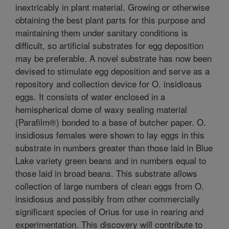
inextricably in plant material. Growing or otherwise
obtaining the best plant parts for this purpose and
maintaining them under sanitary conditions is
difficult, so artificial substrates for egg deposition
may be preferable. A novel substrate has now been
devised to stimulate egg deposition and serve as a
repository and collection device for O. insidiosus
eggs. It consists of water enclosed in a
hemispherical dome of waxy sealing material
(Parafilm®) bonded to a base of butcher paper. O.
insidiosus females were shown to lay eggs in this
substrate in numbers greater than those laid in Blue
Lake variety green beans and in numbers equal to
those laid in broad beans. This substrate allows
collection of large numbers of clean eggs from O.
insidiosus and possibly from other commercially
significant species of Orius for use in rearing and
experimentation. This discovery will contribute to