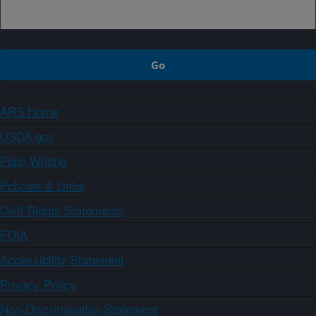
ARS Home
USDA.gov
Plain Writing
Policies & Links
Civil Rights Statements
FOIA
Accessibility Statement
Privacy Policy
Non-Discrimination Statement