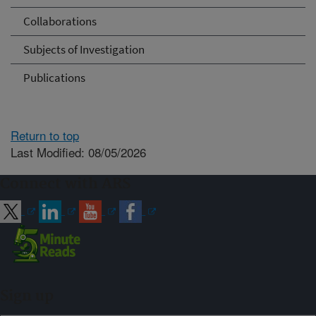
Collaborations
Subjects of Investigation
Publications
Return to top
Last Modified: 08/05/2026
Connect with ARS
Sign up