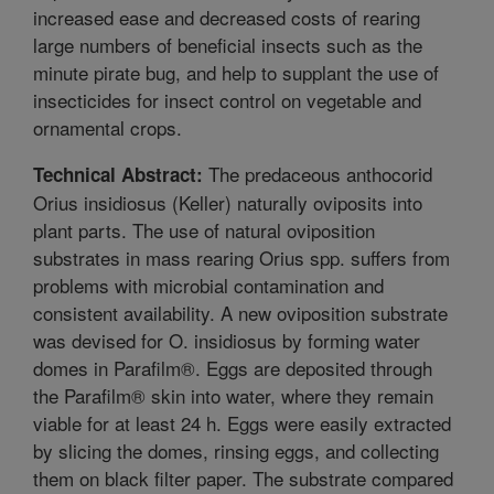
increased ease and decreased costs of rearing
large numbers of beneficial insects such as the
minute pirate bug, and help to supplant the use of
insecticides for insect control on vegetable and
ornamental crops.
The predaceous anthocorid
Technical Abstract:
Orius insidiosus (Keller) naturally oviposits into
plant parts. The use of natural oviposition
substrates in mass rearing Orius spp. suffers from
problems with microbial contamination and
consistent availability. A new oviposition substrate
was devised for O. insidiosus by forming water
domes in Parafilm®. Eggs are deposited through
the Parafilm® skin into water, where they remain
viable for at least 24 h. Eggs were easily extracted
by slicing the domes, rinsing eggs, and collecting
them on black filter paper. The substrate compared