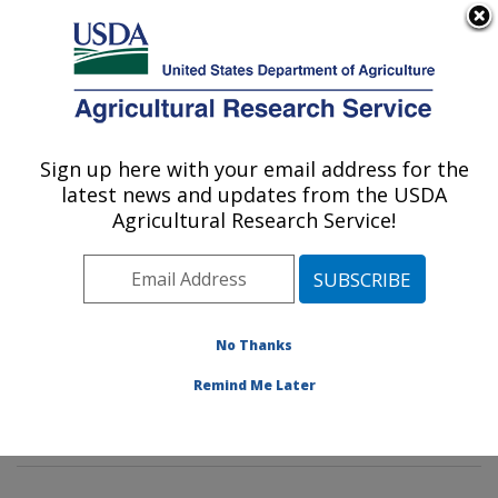
An official website of the United States government
Here's how you know
MENU
Agricultural Research Service
Sign up here with your email address for the
U.S. DEPARTMENT OF AGRICULTURE
latest news and updates from the USDA
Insect Behavior and Biocontrol Research:
Agricultural Research Service!
Gainesville, FL
ARS Home
»
Southeast Area
»
Gainesville, Florida
»
Center for Medical, Agricultural and Veterinary
Entomology
»
Insect Behavior and Biocontrol Research
No Thanks
»
Research
»
Publications at this Location
» Publication
Remind Me Later
#143031