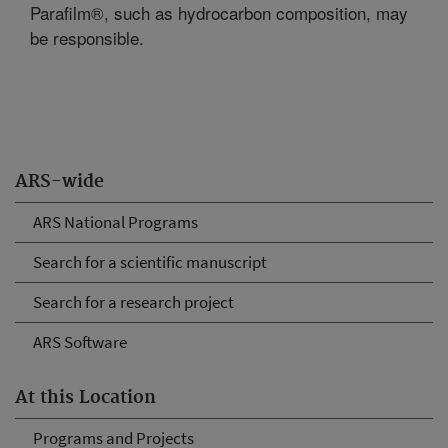
Parafilm®, such as hydrocarbon composition, may
be responsible.
ARS-wide
ARS National Programs
Search for a scientific manuscript
Search for a research project
ARS Software
At this Location
Programs and Projects