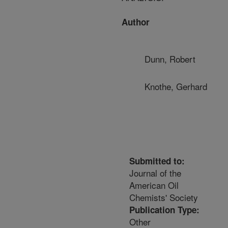
Author
Dunn, Robert
Knothe, Gerhard
Submitted to:
Journal of the
American Oil
Chemists' Society
Publication Type:
Other