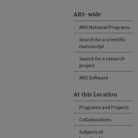
ARS-wide
ARS National Programs
Search for a scientific
manuscript
Search for a research
project
ARS Software
At this Location
Programs and Projects
Collaborations
Subjects of