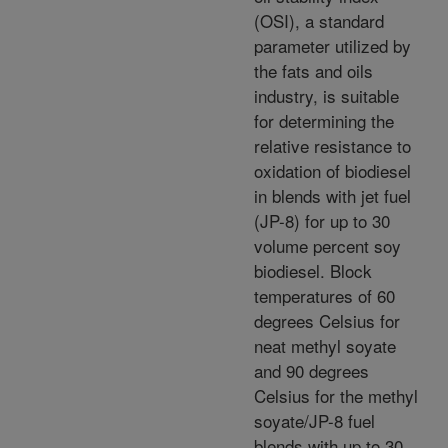
(OSI), a standard
parameter utilized by
the fats and oils
industry, is suitable
for determining the
relative resistance to
oxidation of biodiesel
in blends with jet fuel
(JP-8) for up to 30
volume percent soy
biodiesel. Block
temperatures of 60
degrees Celsius for
neat methyl soyate
and 90 degrees
Celsius for the methyl
soyate/JP-8 fuel
blends with up to 30