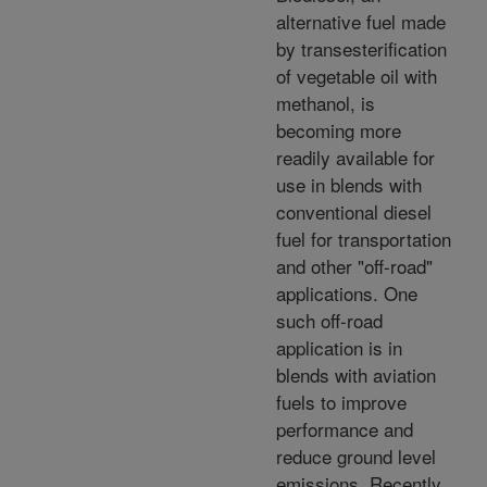
alternative fuel made
by transesterification
of vegetable oil with
methanol, is
becoming more
readily available for
use in blends with
conventional diesel
fuel for transportation
and other "off-road"
applications. One
such off-road
application is in
blends with aviation
fuels to improve
performance and
reduce ground level
emissions. Recently,