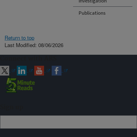
Investigation
Publications
Return to top
Last Modified: 08/06/2026
Connect with ARS
Sign up