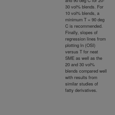
and 90 deg C for 20-
30 vol% blends. For
10 vol% blends, a
minimum T = 90 deg
C is recommended.
Finally, slopes of
regression lines from
plotting ln (OSI)
versus T for neat
SME as well as the
20 and 30 vol%
blends compared well
with results from
similar studies of
fatty derivatives.