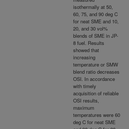
isothermally at 50,
60, 75, and 90 deg C
for neat SME and 10,
20, and 30 vol%
blends of SME in JP-
8 fuel. Results
showed that
increasing
temperature or SMW
blend ratio decreases
OSI. In accordance
with timely
acquisition of reliable
OSI results,
maximum
temperatures were 60
deg C for neat SME