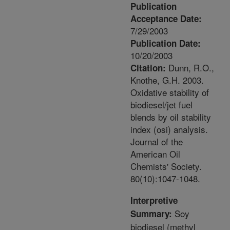
Publication
Acceptance Date:
7/29/2003
Publication Date:
10/20/2003
Dunn, R.O.,
Citation:
Knothe, G.H. 2003.
Oxidative stability of
biodiesel/jet fuel
blends by oil stability
index (osi) analysis.
Journal of the
American Oil
Chemists' Society.
80(10):1047-1048.
Interpretive
Soy
Summary:
biodiesel (methyl