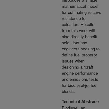
mathematical model
for estimating relative
resistance to
oxidation. Results
from this work will
also directly benefit
scientists and
engineers seeking to
define fuel property
issues when
designing aircraft
engine performance
and emissions tests
for biodiesel/jet fuel
blends.
Technical Abstract:
Biodiesel, an