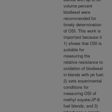
volume percent
biodiesel were
recommended for
timely determination
of OSI. This work is
important because it
1) shows that OSI is
suitable for
measuring the
relative resistance to
oxidation of biodiesel
in blends with jet fuel;
2) sets experimental
conditions for
measuring OSI of
methyl soyate/JP-8
fuel blends; and 3)
introduces a simple