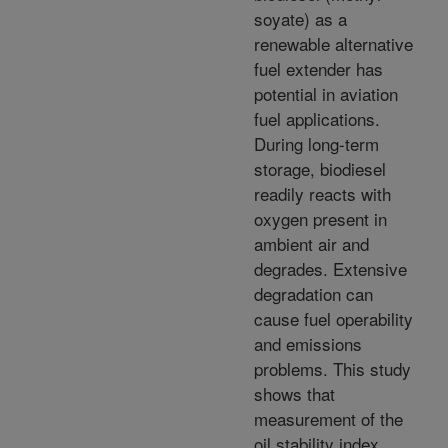
soyate) as a
renewable alternative
fuel extender has
potential in aviation
fuel applications.
During long-term
storage, biodiesel
readily reacts with
oxygen present in
ambient air and
degrades. Extensive
degradation can
cause fuel operability
and emissions
problems. This study
shows that
measurement of the
oil stability index