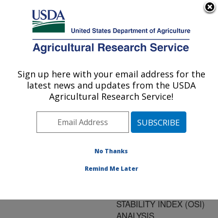
An official website of the United States government
Here's how you know
MENU
Agricultural Research Service
ARS Home
»
Research
»
Publications at this
Sign up here with your email address for the
U.S. DEPARTMENT OF AGRICULTURE
Location
» Publication
latest news and updates from the USDA
#142838
Agricultural Research Service!
No Thanks
OXIDATIVE
Title:
STABILITY OF
Remind Me Later
BIODIESEL/JET FUEL
BLENDS BY OIL
STABILITY INDEX (OSI)
ANALYSIS.