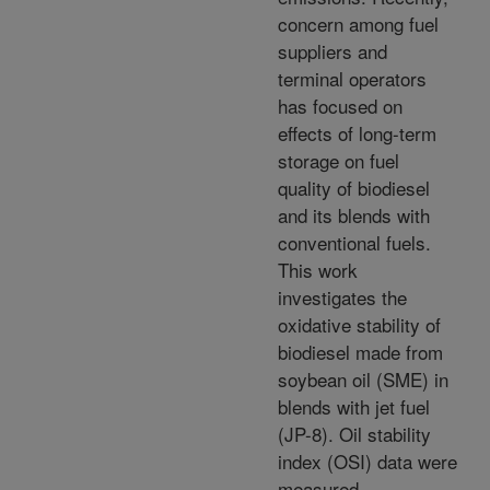
concern among fuel
suppliers and
terminal operators
has focused on
effects of long-term
storage on fuel
quality of biodiesel
and its blends with
conventional fuels.
This work
investigates the
oxidative stability of
biodiesel made from
soybean oil (SME) in
blends with jet fuel
(JP-8). Oil stability
index (OSI) data were
measured