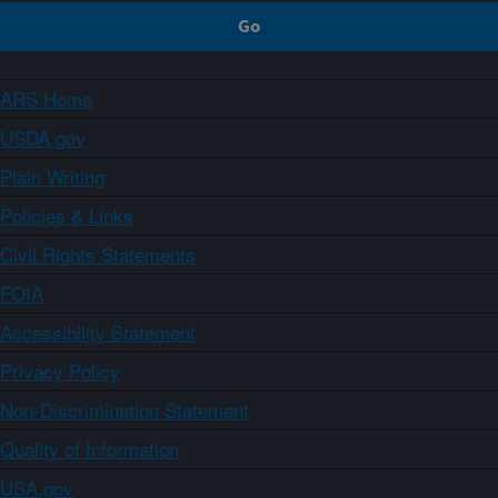
ARS Home
USDA.gov
Plain Writing
Policies & Links
Civil Rights Statements
FOIA
Accessibility Statement
Privacy Policy
Non-Discrimination Statement
Quality of Information
USA.gov