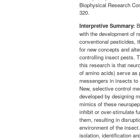
Biophysical Research Co
320.
B
Interpretive Summary:
with the development of r
conventional pesticides, th
for new concepts and alte
controlling insect pests. 
this research is that neur
of amino acids) serve as p
messengers in insects to r
New, selective control m
developed by designing me
mimics of these neuropept
inhibit or over-stimulate 
them, resulting in disrupti
environment of the insect
isolation, identification a