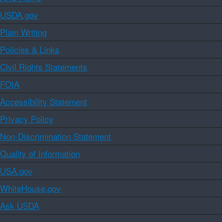
USDA.gov
Plain Writing
Policies & Links
Civil Rights Statements
FOIA
Accessibility Statement
Privacy Policy
Non-Discrimination Statement
Quality of Information
USA.gov
WhiteHouse.gov
Ask USDA