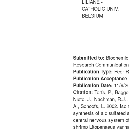
LILIANE -
CATHOLIC UNIV,
BELGIUM
Biochemica
Submitted to:
Research Communication
Peer R
Publication Type:
Publication Acceptance 
11/9/2
Publication Date:
Torfs, P., Bagge
Citation:
Nieto, J., Nachman, R.J., 
A., Schoofs, L. 2002. Isola
synthesis of a disulfated 
central nervous system of
shrimp Litopenaeus vann