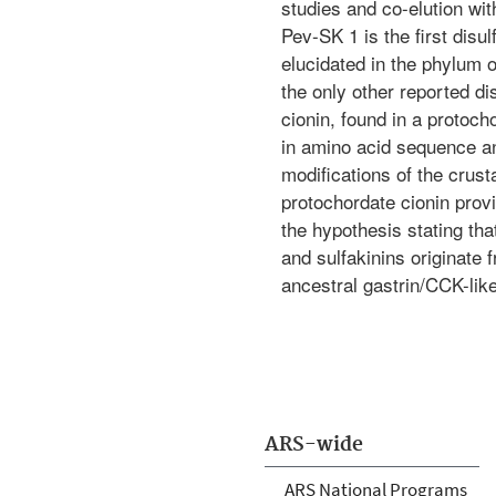
studies and co-elution with
Pev-SK 1 is the first disu
elucidated in the phylum o
the only other reported di
cionin, found in a protocho
in amino acid sequence an
modifications of the crus
protochordate cionin provi
the hypothesis stating tha
and sulfakinins originat
ancestral gastrin/CCK-like
ARS-wide
ARS National Programs