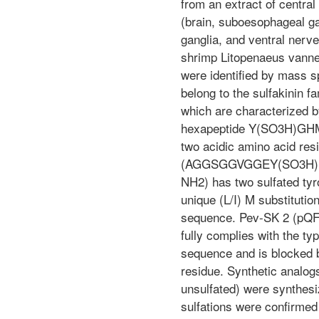
from an extract of centra
(brain, suboesophageal ga
ganglia, and ventral nerve
shrimp Litopenaeus vanne
were identified by mass s
belong to the sulfakinin f
which are characterized b
hexapeptide Y(SO3H)GH
two acidic amino acid res
(AGGSGGVGGEY(SO3H)D
NH2) has two sulfated tyr
unique (L/I) M substitutio
sequence. Pev-SK 2 (
fully complies with the typ
sequence and is blocked 
residue. Synthetic analog
unsulfated) were synthesi
sulfations were confirmed