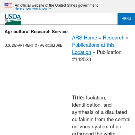
An official website of the United States government
Here's how you know
MENU
Agricultural Research Service
ARS Home
»
Research
»
Publications at this
U.S. DEPARTMENT OF AGRICULTURE
Location
» Publication
#142523
Isolation,
Title:
identification, and
synthesis of a disulfated
sulfakinin from the central
nervous system of an
arthropod the white