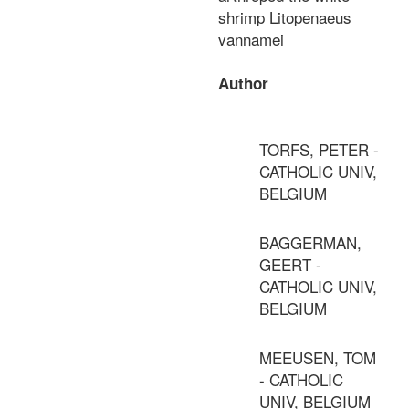
shrimp Litopenaeus
vannamei
Author
TORFS, PETER -
CATHOLIC UNIV,
BELGIUM
BAGGERMAN,
GEERT -
CATHOLIC UNIV,
BELGIUM
MEEUSEN, TOM
- CATHOLIC
UNIV, BELGIUM