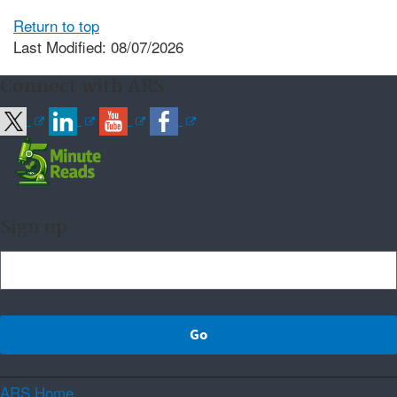
Return to top
Last Modified: 08/07/2026
Connect with ARS
Sign up
ARS Home