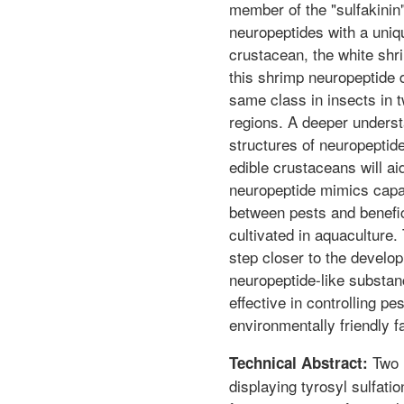
member of the "sulfakinin"
neuropeptides with a uniq
crustacean, the white shr
this shrimp neuropeptide d
same class in insects in t
regions. A deeper underst
structures of neuropeptid
edible crustaceans will aid
neuropeptide mimics capab
between pests and benefi
cultivated in aquaculture
step closer to the develop
neuropeptide-like substanc
effective in controlling pe
environmentally friendly f
Two 
Technical Abstract:
displaying tyrosyl sulfati