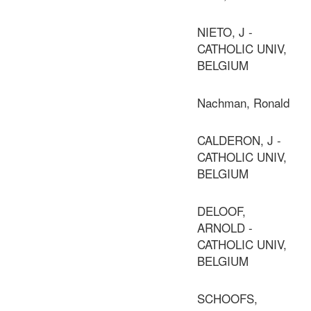
NIETO, J -
CATHOLIC UNIV,
BELGIUM
Nachman, Ronald
CALDERON, J -
CATHOLIC UNIV,
BELGIUM
DELOOF,
ARNOLD -
CATHOLIC UNIV,
BELGIUM
SCHOOFS,