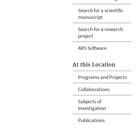
Search for a scientific
manuscript
Search for a research
project
ARS Software
At this Location
Programs and Projects
Collaborations
Subjects of
Investigation
Publications