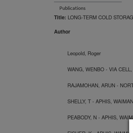
Publications
LONG-TERM COLD STORAG
Title:
Author
Leopold, Roger
WANG, WENBO - VIA CELL
RAJAMOHAN, ARUN - NORT
SHELLY, T - APHIS, WAIMAN
PEABODY, N - APHIS, WAIM