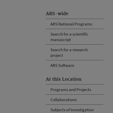
ARS-wide
ARS National Programs
Search for a scientific
manuscript
Search for a research
project
ARS Software
At this Location
Programs and Projects
Collaborations
Subjects of Investigation