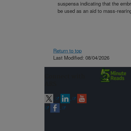
suspensa indicating that the emb
be used as an aid to mass-rearing o
Return to top
Last Modified: 08/04/2026
Connect with
ARS