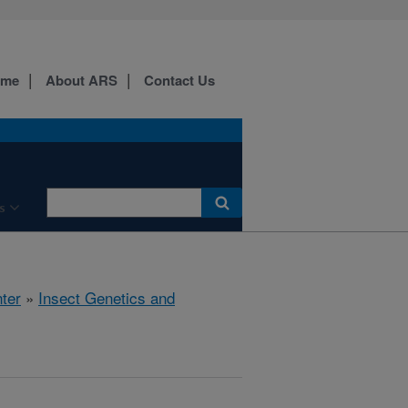
ome
About ARS
Contact Us
s
ter
»
Insect Genetics and