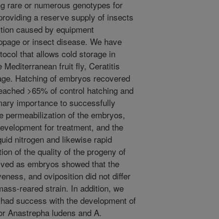
ing rare or numerous genotypes for
roviding a reserve supply of insects
uction caused by equipment
ppage or insect disease. We have
ocol that allows cold storage in
e Mediterranean fruit fly, Ceratitis
tage. Hatching of embryos recovered
reached >65% of control hatching and
mary importance to successfully
te permeabilization of the embryos,
 development for treatment, and the
iquid nitrogen and likewise rapid
n of the quality of the progeny of
erved as embryos showed that the
veness, and oviposition did not differ
mass-reared strain. In addition, we
had success with the development of
or Anastrepha ludens and A.