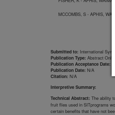
FISHER, K - APHIS, WAIMA
MCCOMBS, S - APHIS, WAI
International Symp
Submitted to:
Abstract Only
Publication Type:
5
Publication Acceptance Date:
N/A
Publication Date:
N/A
Citation:
Interpretive Summary:
The ability 
Technical Abstract:
fruit flies used in SITprograms w
certain benefits that have not bee