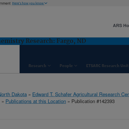
ernment
Here's how you know
ARS H
hemistry Research: Fargo, ND
Research
People
ETSARC Research Unit
North Dakota
»
Edward T. Schafer Agricultural Research Cen
»
Publications at this Location
» Publication #142393