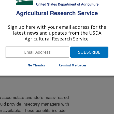
NALO, HI
MANALO, HI
Sign up here with your email address for the
latest news and updates from the USDA
Agricultural Research Service!
osium on Fruit Flies of Economic Importance
/15/2002
No Thanks
Remind Me Later
to accumulate and store mass-reared
ould provide insectary managers with
n available. These benefits include