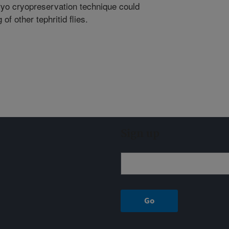
ryo cryopreservation technique could
f other tephritid flies.
Sign up