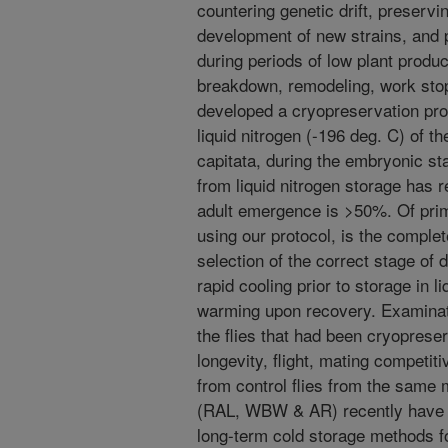
countering genetic drift, preserv
development of new strains, and p
during periods of low plant prod
breakdown, remodeling, work sto
developed a cryopreservation prot
liquid nitrogen (-196 deg. C) of th
capitata, during the embryonic s
from liquid nitrogen storage has 
adult emergence is >50%. Of pri
using our protocol, is the comple
selection of the correct stage of
rapid cooling prior to storage in l
warming upon recovery. Examinatio
the flies that had been cryopres
longevity, flight, mating competiti
from control flies from the same 
(RAL, WBW & AR) recently have 
long-term cold storage methods f