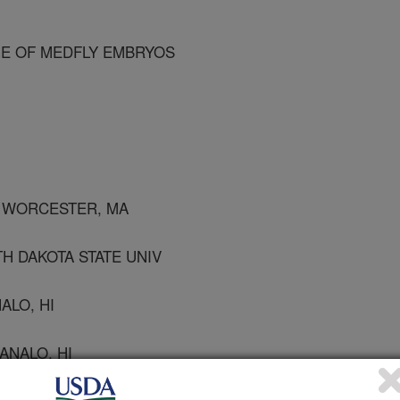
E OF MEDFLY EMBRYOS
, WORCESTER, MA
H DAKOTA STATE UNIV
ALO, HI
ANALO, HI