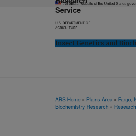
Research
An official website of the United States gov
Service
U.S. DEPARTMENT OF
AGRICULTURE
Insect Genetics and Bioc
ARS Home
»
Plains Area
»
Fargo, 
Biochemistry Research
»
Research