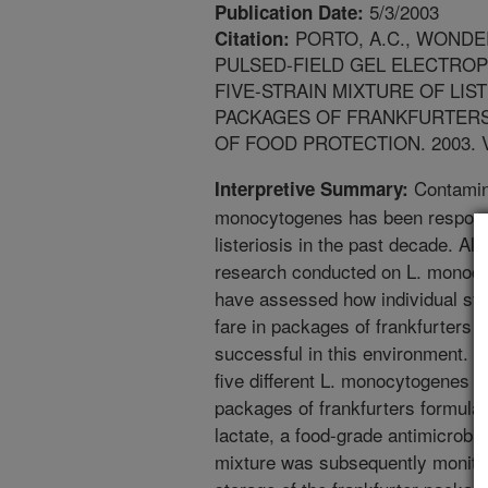
5/3/2003
Publication Date:
PORTO, A.C., WONDERL
Citation:
PULSED-FIELD GEL ELECTRO
FIVE-STRAIN MIXTURE OF LI
PACKAGES OF FRANKFURTERS
OF FOOD PROTECTION. 2003. V. 
Contamina
Interpretive Summary:
monocytogenes has been responsi
listeriosis in the past decade. A
research conducted on L. monocyt
have assessed how individual stra
fare in packages of frankfurters a
successful in this environment. I
five different L. monocytogenes 
packages of frankfurters formula
lactate, a food-grade antimicrobial.
mixture was subsequently monitor