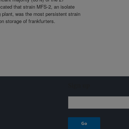
icated that strain MFS-2, an isolate
plant, was the most persistent strain
on storage of frankfurters.
Sign up