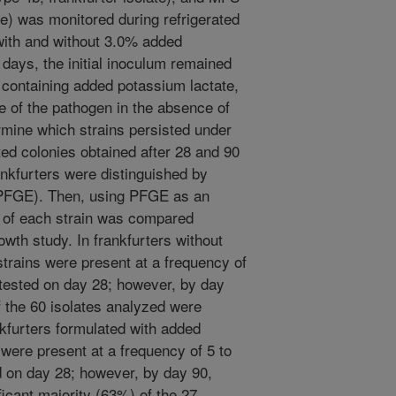
te) was monitored during refrigerated
 with and without 3.0% added
days, the initial inoculum remained
s containing added potassium lactate,
e of the pathogen in the absence of
rmine which strains persisted under
ed colonies obtained after 28 and 90
ankfurters were distinguished by
 (PFGE). Then, using PFGE as an
on of each strain was compared
wth study. In frankfurters without
strains were present at a frequency of
tested on day 28; however, by day
f the 60 isolates analyzed were
nkfurters formulated with added
s were present at a frequency of 5 to
 on day 28; however, by day 90,
icant majority (63%) of the 27