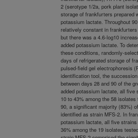
2 (serotype 1/2a, pork plant isola
storage of frankfurters prepared
potassium lactate. Throughout 90 
relatively constant in frankfurter
but there was a 4.6-log10 increas
added potassium lactate. To dete
these conditions, randomly-select
days of refrigerated storage of fr
pulsed-field gel electrophoresis
identification tool, the successi
between days 28 and 90 of the gro
added potassium lactate, all five 
10 to 43% among the 58 isolates 
90, a significant majority (83%) o
identified as strain MFS-2. In fra
potassium lactate, all five strain
36% among the 19 isolates tested
strain MFS-2 comprised the signif