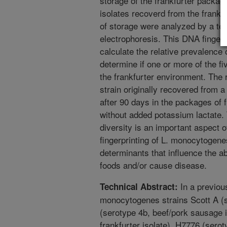
storage of the frankfurter packag
isolates recoverd from the frankf
of storage were analyzed by a tec
electrophoresis. This DNA fingerp
calculate the relative prevalence 
determine if one or more of the fi
the frankfurter environment. The r
strain originally recovered from 
after 90 days in the packages of 
without added potassium lactate. 
diversity is an important aspect 
fingerprinting of L. monocytogenes
determinants that influence the abi
foods and/or cause disease.
In a previous
Technical Abstract:
monocytogenes strains Scott A (se
(serotype 4b, beef/pork sausage i
frankfurter isolate), H7776 (serot