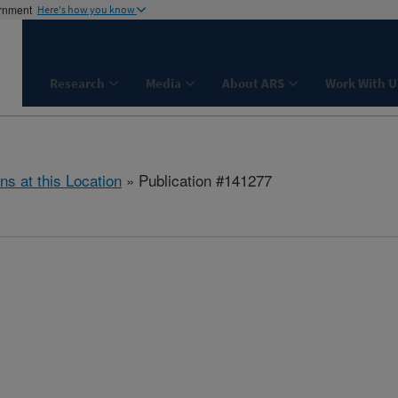
ernment
Here's how you know
Research
Media
About ARS
Work With U
ns at this Location
» Publication #141277