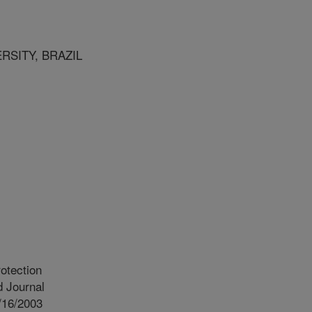
RSITY, BRAZIL
otection
 Journal
/16/2003