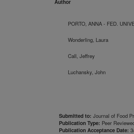
Author
PORTO, ANNA - FED. UNIVE
Wonderling, Laura
Call, Jeffrey
Luchansky, John
Journal of Food Pr
Submitted to:
Peer Reviewed
Publication Type:
3
Publication Acceptance Date: