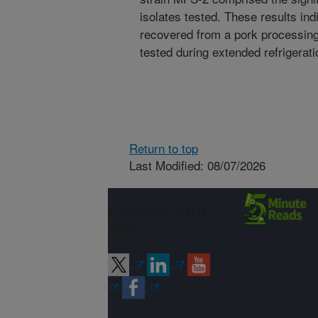
isolates tested. These results ind
recovered from a pork processing 
tested during extended refrigerati
Return to top
Last Modified: 08/07/2026
Connect with
ARS