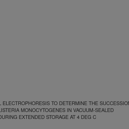
L ELECTROPHORESIS TO DETERMINE THE SUCCESSIO
F LISTERIA MONOCYTOGENES IN VACUUM-SEALED
URING EXTENDED STORAGE AT 4 DEG C