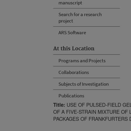
manuscript
Search for a research
project
ARS Software
At this Location
Programs and Projects
Collaborations
Subjects of Investigation
Publications
USE OF PULSED-FIELD GE
Title:
OF A FIVE-STRAIN MIXTURE O
PACKAGES OF FRANKFURTERS D