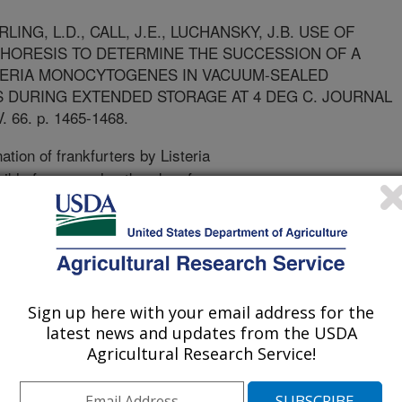
ING, L.D., CALL, J.E., LUCHANSKY, J.B. USE OF
PHORESIS TO DETERMINE THE SUCCESSION OF A
STERIA MONOCYTOGENES IN VACUUM-SEALED
 DURING EXTENDED STORAGE AT 4 DEG C. JOURNAL
66. p. 1465-1468.
tion of frankfurters by Listeria
ble for several outbreaks of
lthough there has been considerable
ogenes in frankfurters, few studies
ins within a mixture of strains may
nd/or if certain strains are more
n a previous study, a combination of
Sign up here with your email address for the
strains were added to vacuum-sealed
latest news and updates from the USDA
ted with and without potassium
Agricultural Research Service!
 The viability of the five-strain
ed during extended refrigerated