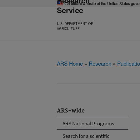
Research
An official website of the United States gov
Service
U.S. DEPARTMENT OF
AGRICULTURE
ARS Home
»
Research
»
Publicatio
ARS-wide
ARS National Programs
Search for a scientific