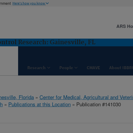
ernment
Here's how you know
ARS H
ntrol Research: Gainesville, FL
Research
People
CMAVE
About IBBR
esville, Florida
»
Center for Medical, Agricultural and Vete
h
»
Publications at this Location
» Publication #141030