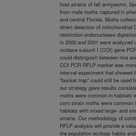
host strains of fall armyworm, Sp
from male moths captured in pher
and central Florida. Moths collec
direct detection of mitochondri
restriction endonuclease digestio
in 2000 and 2001 were analyzed 
oxidase subunit I (COI) gene PC
could distinguish between rice an
COI PCR-RFLP marker was more r
interval experiment that showed t
"bucket trap" could still be used fo
our strategy gave results consist
moths were common in habitats wi
corn strain moths were common in
habitats with mixed large- and sm
strains. Our methodology of com
RFLP analysis will provide a val
the population ecology habits and 