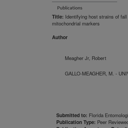
Publications
Identifying host strains of fa
Title:
mitochondrial markers
Author
Meagher Jr, Robert
GALLO-MEAGHER, M. - UNI
Florida Entomolog
Submitted to:
Peer Reviewed
Publication Type: