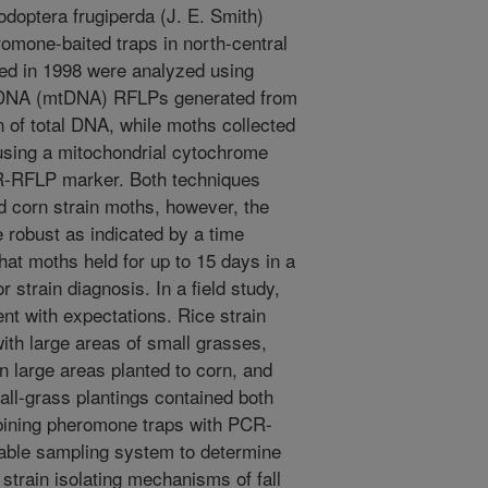
odoptera frugiperda (J. E. Smith)
omone-baited traps in north-central
ted in 1998 were analyzed using
al DNA (mtDNA) RFLPs generated from
n of total DNA, while moths collected
using a mitochondrial cytochrome
R-RFLP marker. Both techniques
d corn strain moths, however, the
obust as indicated by a time
hat moths held for up to 15 days in a
r strain diagnosis. In a field study,
ent with expectations. Rice strain
th large areas of small grasses,
 large areas planted to corn, and
all-grass plantings contained both
bining pheromone traps with PCR-
uable sampling system to determine
strain isolating mechanisms of fall