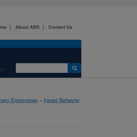
ome
About ARS
Contact Us
U
rinary Entomology
»
Insect Behavior