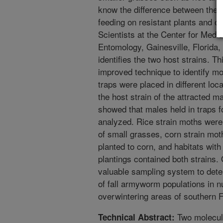
know the difference between these
feeding on resistant plants and on 
Scientists at the Center for Medic
Entomology, Gainesville, Florida,
identifies the two host strains. Th
improved technique to identify m
traps were placed in different loc
the host strain of the attracted m
showed that males held in traps fo
analyzed. Rice strain moths were
of small grasses, corn strain mo
planted to corn, and habitats wit
plantings contained both strains. 
valuable sampling system to dete
of fall armyworm populations in n
overwintering areas of southern F
Two molecula
Technical Abstract: