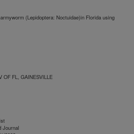
ll armyworm (Lepidoptera: Noctuidae)in Florida using
V OF FL, GAINESVILLE
ist
 Journal