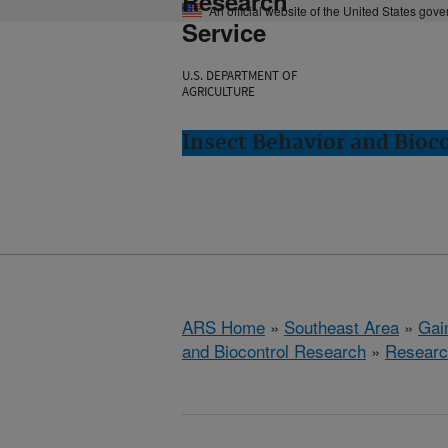
Research
An official website of the United States gov
Service
U.S. DEPARTMENT OF
AGRICULTURE
Insect Behavior and Bioco
ARS Home
»
Southeast Area
»
Gain
and Biocontrol Research
»
Researc