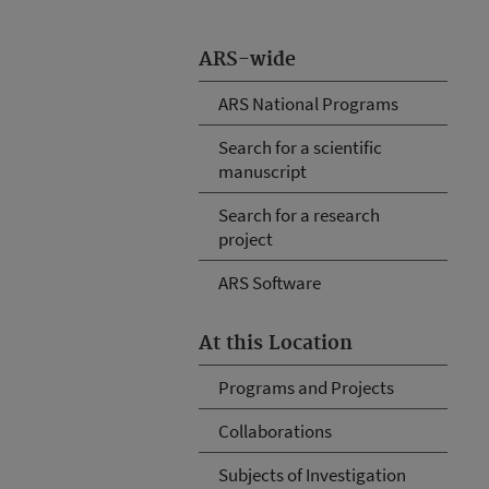
ARS-wide
ARS National Programs
Search for a scientific
manuscript
Search for a research
project
ARS Software
At this Location
Programs and Projects
Collaborations
Subjects of Investigation