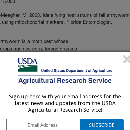
/1/2003
Meagher, M. 2003. Identifying host strains of fall armyworm
a using mitochondrial markers. Florida Entomologist.
armyworm is a moth pest whose
l crops such as corn, forage grasses,
 the eastern and central United States.
in southern Florida and Texas, but
ring. Growers of sweet corn in
0 insecticide applications per
ause of environmental concerns over
ulation monitoring techniques and
Sign up here with your email address for the
e needed. Previous research has
latest news and updates from the USDA
worm is actually composed of two
Agricultural Research Service!
ains. One strain prefers to feed and
rasses, while the other strain prefers
bermudagrass. It is important to