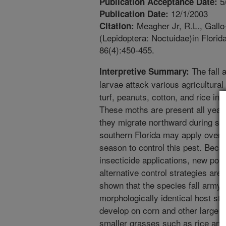
5
Publication Acceptance Date:
12/1/2003
Publication Date:
Meagher Jr, R.L., Gallo-
Citation:
(Lepidoptera: Noctuidae)in Florid
86(4):450-455.
The fall 
Interpretive Summary:
larvae attack various agricultura
turf, peanuts, cotton, and rice in
These moths are present all year 
they migrate northward during sp
southern Florida may apply over 2
season to control this pest. Bec
insecticide applications, new pop
alternative control strategies ar
shown that the species fall army
morphologically identical host str
develop on corn and other large g
smaller grasses such as rice and 