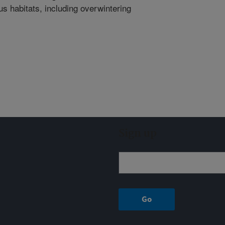
 habitats, including overwintering
Sign up