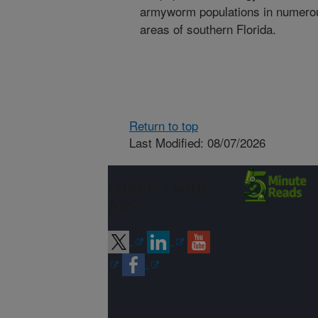
armyworm populations in numerous
areas of southern Florida.
Return to top
Last Modified: 08/07/2026
Connect with
ARS