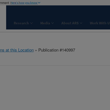
ernment
Here's how you know
Research
Media
About ARS
Work With U
ns at this Location
» Publication #140997