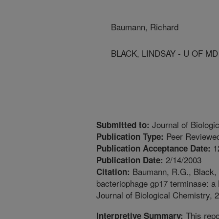
Baumann, Richard
BLACK, LINDSAY - U OF M
Journal of Biologi
Submitted to:
Peer Reviewed
Publication Type:
1
Publication Acceptance Date:
2/14/2003
Publication Date:
Baumann, R.G., Black, L
Citation:
bacteriophage gp17 terminase: a l
Journal of Biological Chemistry, 
This repo
Interpretive Summary: