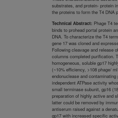
substrates, and protein- protein in
the proteins to form the T4 DNA 
Phage T4 ter
Technical Abstract:
binds to prohead portal protein 
DNA. To characterize the T4 term
gene 17 was cloned and expressed 
Following cleavage and release of
columns completed purification. Th
homogeneous, soluble gp17 highly
(~10% efficiency, >108 phage/ ml e
endonuclease and contaminating pr
independent ATPase activity whos
small terminase subunit, gp16 (1
preparation of highly active and s
latter could be removed by immun
antiserum raised against a denatu
gp17 with increased specific act