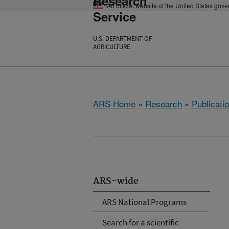
Research
An official website of the United States gov
Service
U.S. DEPARTMENT OF
AGRICULTURE
ARS Home
»
Research
»
Publicatio
ARS-wide
ARS National Programs
Search for a scientific