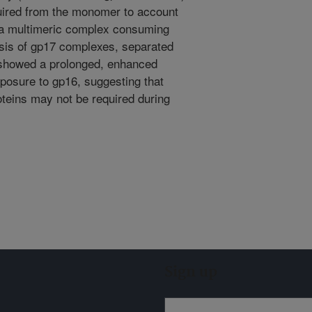
quired from the monomer to account
 a multimeric complex consuming
is of gp17 complexes, separated
 showed a prolonged, enhanced
xposure to gp16, suggesting that
roteins may not be required during
Sign up