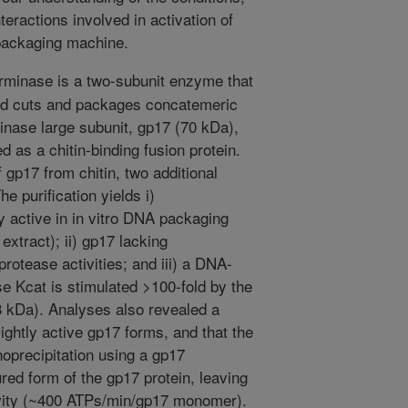
teractions involved in activation of
packaging machine.
minase is a two-subunit enzyme that
and cuts and packages concatemeric
inase large subunit, gp17 (70 kDa),
as a chitin-binding fusion protein.
 gp17 from chitin, two additional
e purification yields i)
 active in in vitro DNA packaging
xtract); ii) gp17 lacking
otease activities; and iii) a DNA-
e Kcat is stimulated >100-fold by the
8 kDa). Analyses also revealed a
lightly active gp17 forms, and that the
oprecipitation using a gp17
red form of the gp17 protein, leaving
ivity (~400 ATPs/min/gp17 monomer).