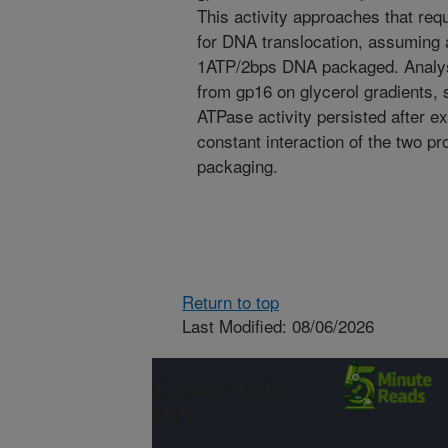
This activity approaches that re
for DNA translocation, assuming
1ATP/2bps DNA packaged. Analys
from gp16 on glycerol gradients,
ATPase activity persisted after e
constant interaction of the two p
packaging.
Return to top
Last Modified: 08/06/2026
Connect with
ARS