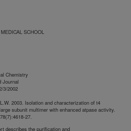
D MEDICAL SCHOOL
cal Chemistry
 Journal
2/3/2002
.W. 2003. Isolation and characterization of t4
arge subunit multimer with enhanced atpase activity.
278(7):4618-27.
rt describes the purification and