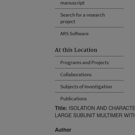
manuscript
Search for a research
project
ARS Software
At this Location
Programs and Projects
Collaborations
Subjects of Investigation
Publications
ISOLATION AND CHARACTE
Title:
LARGE SUBUNIT MULTIMER WIT
Author