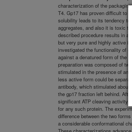
characterization of the packaging
T4. Gp17 has proven difficult to p
solubility leads to its tendency to
aggregates, and also it is toxic to
described procedure results in a p
but very pure and highly active i
investigated the functionality of 
against a denatured form of the g
preparation was composed of two 
stimulated in the presence of ant
less active form could be separat
antibody, which stimulated about f
the gp17 fraction left behind. Afte
significant ATP cleaving activity 
for any such protein. The experime
difference between the two forms
a considerable conformational ch
These characterizations advance 