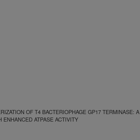
RIZATION OF T4 BACTERIOPHAGE GP17 TERMINASE: A
H ENHANCED ATPASE ACTIVITY