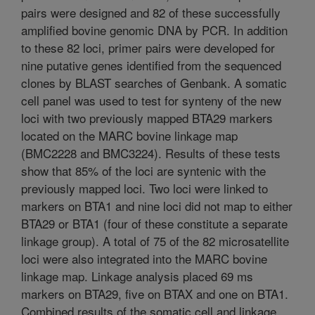
pairs were designed and 82 of these successfully
amplified bovine genomic DNA by PCR. In addition
to these 82 loci, primer pairs were developed for
nine putative genes identified from the sequenced
clones by BLAST searches of Genbank. A somatic
cell panel was used to test for synteny of the new
loci with two previously mapped BTA29 markers
located on the MARC bovine linkage map
(BMC2228 and BMC3224). Results of these tests
show that 85% of the loci are syntenic with the
previously mapped loci. Two loci were linked to
markers on BTA1 and nine loci did not map to either
BTA29 or BTA1 (four of these constitute a separate
linkage group). A total of 75 of the 82 microsatellite
loci were also integrated into the MARC bovine
linkage map. Linkage analysis placed 69 ms
markers on BTA29, five on BTAX and one on BTA1.
Combined results of the somatic cell and linkage