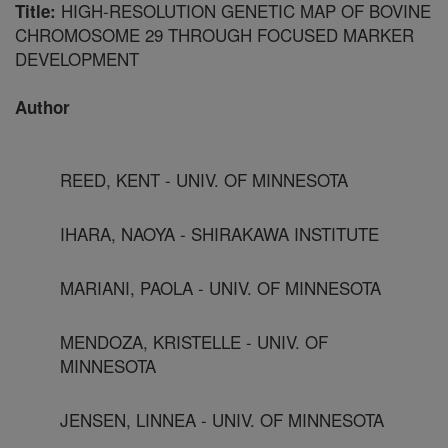
HIGH-RESOLUTION GENETIC MAP OF BOVINE
Title:
CHROMOSOME 29 THROUGH FOCUSED MARKER
DEVELOPMENT
Author
REED, KENT - UNIV. OF MINNESOTA
IHARA, NAOYA - SHIRAKAWA INSTITUTE
MARIANI, PAOLA - UNIV. OF MINNESOTA
MENDOZA, KRISTELLE - UNIV. OF
MINNESOTA
JENSEN, LINNEA - UNIV. OF MINNESOTA