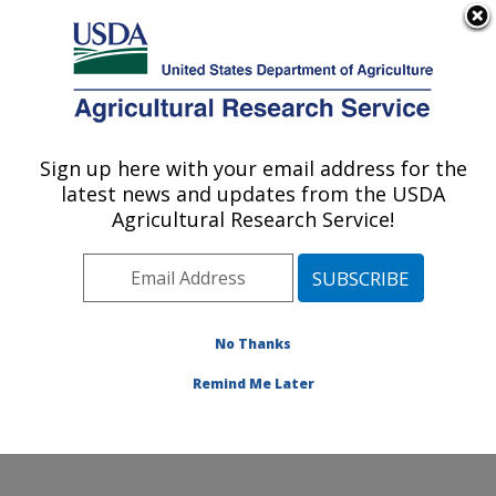
An official website of the United States government
Here's how you know
MENU
Agricultural Research Service
Sign up here with your email address for the
U.S. DEPARTMENT OF AGRICULTURE
latest news and updates from the USDA
Genetics and Animal Breeding: Clay
Agricultural Research Service!
Center, NE
ARS Home
»
Plains Area
»
Clay Center, Nebraska
»
U.S. Meat Animal Research Center
»
Genetics and
Animal Breeding
»
Research
»
Publications at this
No Thanks
Location
» Publication #140853
Remind Me Later