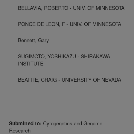
BELLAVIA, ROBERTO - UNIV. OF MINNESOTA
PONCE DE LEON, F - UNIV. OF MINNESOTA
Bennett, Gary
SUGIMOTO, YOSHIKAZU - SHIRAKAWA
INSTITUTE
BEATTIE, CRAIG - UNIVERSITY OF NEVADA
Cytogenetics and Genome
Submitted to:
Research