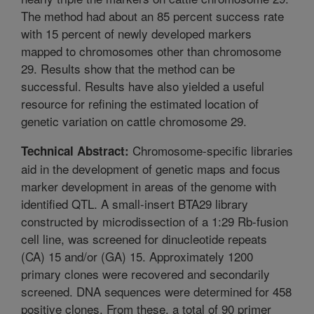
The method had about an 85 percent success rate
with 15 percent of newly developed markers
mapped to chromosomes other than chromosome
29. Results show that the method can be
successful. Results have also yielded a useful
resource for refining the estimated location of
genetic variation on cattle chromosome 29.
Chromosome-specific libraries
Technical Abstract:
aid in the development of genetic maps and focus
marker development in areas of the genome with
identified QTL. A small-insert BTA29 library
constructed by microdissection of a 1:29 Rb-fusion
cell line, was screened for dinucleotide repeats
(CA) 15 and/or (GA) 15. Approximately 1200
primary clones were recovered and secondarily
screened. DNA sequences were determined for 458
positive clones. From these, a total of 90 primer