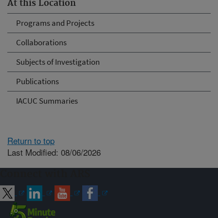
At this Location
Programs and Projects
Collaborations
Subjects of Investigation
Publications
IACUC Summaries
Return to top
Last Modified: 08/06/2026
Connect with ARS