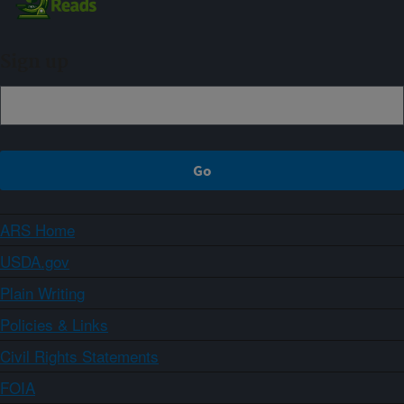
Sign up
ARS Home
USDA.gov
Plain Writing
Policies & Links
Civil Rights Statements
FOIA