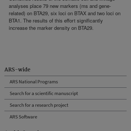
analyses place 79 new markers (ms and gene-
related) on BTA29, six loci on BTAX and two loci on
BTA1. The results of this effort significantly
increase the marker density on BTA29.
ARS-wide
ARS National Programs
Search for a scientific manuscript
Search for a research project
ARS Software