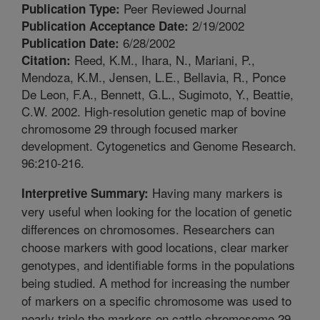
Peer Reviewed Journal
Publication Type:
2/19/2002
Publication Acceptance Date:
6/28/2002
Publication Date:
Reed, K.M., Ihara, N., Mariani, P.,
Citation:
Mendoza, K.M., Jensen, L.E., Bellavia, R., Ponce
De Leon, F.A., Bennett, G.L., Sugimoto, Y., Beattie,
C.W. 2002. High-resolution genetic map of bovine
chromosome 29 through focused marker
development. Cytogenetics and Genome Research.
96:210-216.
Having many markers is
Interpretive Summary:
very useful when looking for the location of genetic
differences on chromosomes. Researchers can
choose markers with good locations, clear marker
genotypes, and identifiable forms in the populations
being studied. A method for increasing the number
of markers on a specific chromosome was used to
nearly triple the markers on cattle chromosome 29.