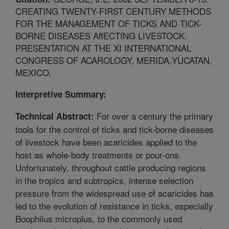
CREATING TWENTY-FIRST CENTURY METHODS
FOR THE MANAGEMENT OF TICKS AND TICK-
BORNE DISEASES AffECTING LIVESTOCK.
PRESENTATION AT THE XI INTERNATIONAL
CONGRESS OF ACAROLOGY, MERIDA,YUCATAN,
MEXICO.
Interpretive Summary:
For over a century the primary
Technical Abstract:
tools for the control of ticks and tick-borne diseases
of livestock have been acaricides applied to the
host as whole-body treatments or pour-ons.
Unfortunately, throughout cattle producing regions
in the tropics and subtropics, intense selection
pressure from the widespread use of acaricides has
led to the evolution of resistance in ticks, especially
Boophilus microplus, to the commonly used