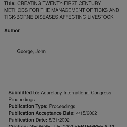
CREATING TWENTY-FIRST CENTURY
Title:
METHODS FOR THE MANAGEMENT OF TICKS AND
TICK-BORNE DISEASES AFFECTING LIVESTOCK
Author
George, John
Acarology International Congress
Submitted to:
Proceedings
Proceedings
Publication Type:
4/15/2002
Publication Acceptance Date:
8/31/2002
Publication Date:
GEORGE, J.E. 2002 SEPTEMBER 8-13.
Citation: