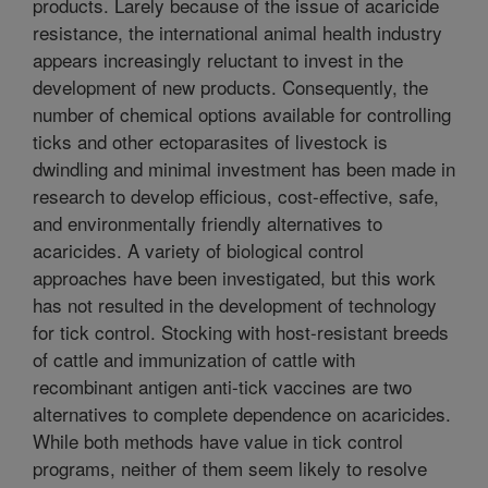
products. Larely because of the issue of acaricide
resistance, the international animal health industry
appears increasingly reluctant to invest in the
development of new products. Consequently, the
number of chemical options available for controlling
ticks and other ectoparasites of livestock is
dwindling and minimal investment has been made in
research to develop efficious, cost-effective, safe,
and environmentally friendly alternatives to
acaricides. A variety of biological control
approaches have been investigated, but this work
has not resulted in the development of technology
for tick control. Stocking with host-resistant breeds
of cattle and immunization of cattle with
recombinant antigen anti-tick vaccines are two
alternatives to complete dependence on acaricides.
While both methods have value in tick control
programs, neither of them seem likely to resolve