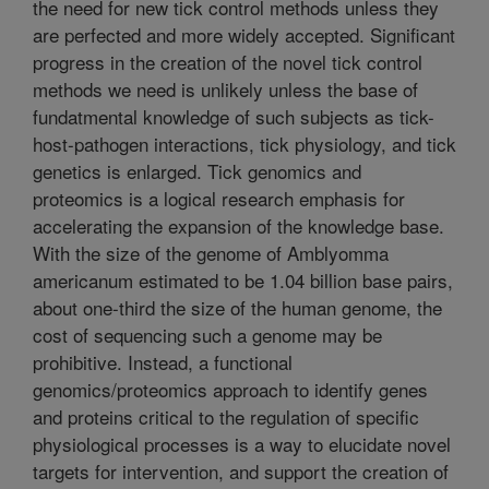
the need for new tick control methods unless they
are perfected and more widely accepted. Significant
progress in the creation of the novel tick control
methods we need is unlikely unless the base of
fundatmental knowledge of such subjects as tick-
host-pathogen interactions, tick physiology, and tick
genetics is enlarged. Tick genomics and
proteomics is a logical research emphasis for
accelerating the expansion of the knowledge base.
With the size of the genome of Amblyomma
americanum estimated to be 1.04 billion base pairs,
about one-third the size of the human genome, the
cost of sequencing such a genome may be
prohibitive. Instead, a functional
genomics/proteomics approach to identify genes
and proteins critical to the regulation of specific
physiological processes is a way to elucidate novel
targets for intervention, and support the creation of