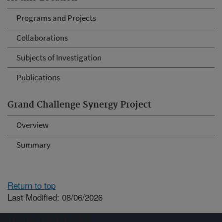
Programs and Projects
Collaborations
Subjects of Investigation
Publications
Grand Challenge Synergy Project
Overview
Summary
Return to top
Last Modified: 08/06/2026
Connect with ARS