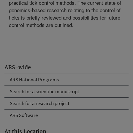
practical tick control methods. The current state of
genomics-based research relating to the control of
ticks is briefly reviewed and possibilities for future
control methods are outlined.
ARS-wide
ARS National Programs
Search for a scientific manuscript
Search for a research project
ARS Software
At this Location