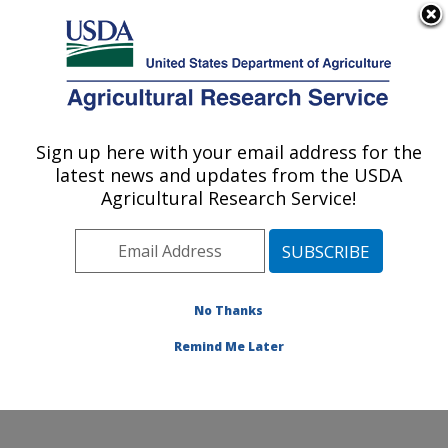
An official website of the United States government
Here's how you know
MENU
Agricultural Research Service
Sign up here with your email address for the
U.S. DEPARTMENT OF AGRICULTURE
latest news and updates from the USDA
Knipling-Bushland U.S. Livestock Insects
Agricultural Research Service!
Research Laboratory: Kerrville, TX
ARS Home
»
Plains Area
»
Kerrville, Texas
»
Knipling-
Bushland U.S. Livestock Insects Research Laboratory
»
Research
»
Publications at this Location
» Publication
No Thanks
#140835
Remind Me Later