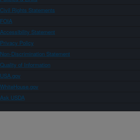
Civil Rights Statements
FOIA
Accessibility Statement
Privacy Policy
Non-Discrimination Statement
Quality of Information
USA.gov
WhiteHouse.gov
Ask USDA