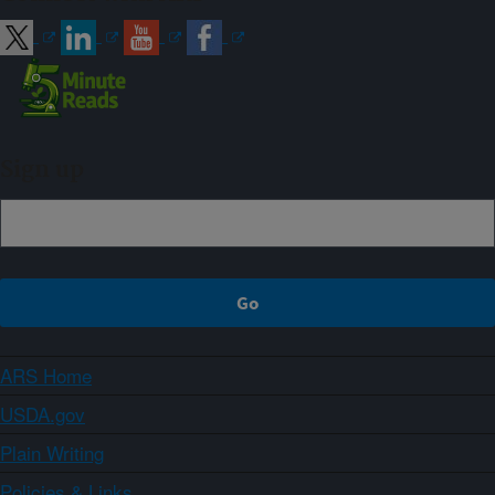
Sign up
ARS Home
USDA.gov
Plain Writing
Policies & Links