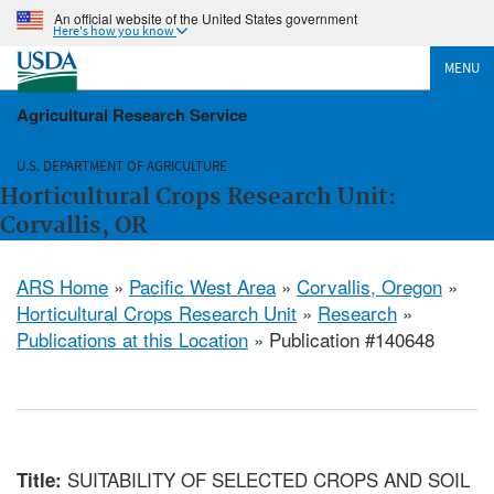
An official website of the United States government
Here's how you know
MENU
Agricultural Research Service
U.S. DEPARTMENT OF AGRICULTURE
Horticultural Crops Research Unit:
Corvallis, OR
ARS Home
»
Pacific West Area
»
Corvallis, Oregon
»
Horticultural Crops Research Unit
»
Research
»
Publications at this Location
» Publication #140648
SUITABILITY OF SELECTED CROPS AND SOIL
Title: