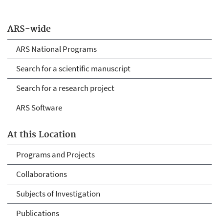
ARS-wide
ARS National Programs
Search for a scientific manuscript
Search for a research project
ARS Software
At this Location
Programs and Projects
Collaborations
Subjects of Investigation
Publications