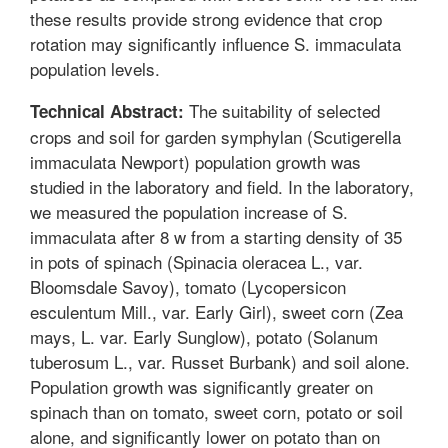
these results provide strong evidence that crop
rotation may significantly influence S. immaculata
population levels.
The suitability of selected
Technical Abstract:
crops and soil for garden symphylan (Scutigerella
immaculata Newport) population growth was
studied in the laboratory and field. In the laboratory,
we measured the population increase of S.
immaculata after 8 w from a starting density of 35
in pots of spinach (Spinacia oleracea L., var.
Bloomsdale Savoy), tomato (Lycopersicon
esculentum Mill., var. Early Girl), sweet corn (Zea
mays, L. var. Early Sunglow), potato (Solanum
tuberosum L., var. Russet Burbank) and soil alone.
Population growth was significantly greater on
spinach than on tomato, sweet corn, potato or soil
alone, and significantly lower on potato than on