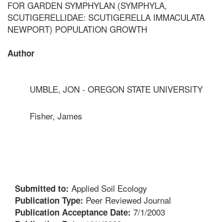
FOR GARDEN SYMPHYLAN (SYMPHYLA,
SCUTIGERELLIDAE: SCUTIGERELLA IMMACULATA
NEWPORT) POPULATION GROWTH
Author
UMBLE, JON - OREGON STATE UNIVERSITY
Fisher, James
Applied Soil Ecology
Submitted to:
Peer Reviewed Journal
Publication Type:
7/1/2003
Publication Acceptance Date: