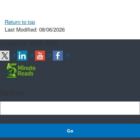
Return to top
Last Modified: 08/06/2026
Connect with ARS
Sign up