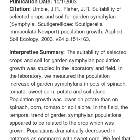
10/1/2003
Publication Date:
Umble, J.R., Fisher, J.R. Suitability of
Citation:
selected crops and soil for garden symphylan
(Symphyla, Scutigerellidae: Scutigerella
immaculata Newport) population growth. Applied
Soil Ecology. 2003. v24 p.151-163.
The suitability of selected
Interpretive Summary:
crops and soil for garden symphylan population
growth was studied in the laboratory and field. In
the laboratory, we measured the population
increase of garden symphylans in pots of spinach,
tomato, sweet corn, potato and soil alone.
Population growth was lower on potato than on
spinach, corn, tomato or soil alone. In the field, the
temporal trend of garden symphylan populations
appeared to be related to the crop which was
grown. Populations dramatically decreased in
potatoes as compared with sweet corn. We feel that