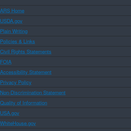
ARS Home
USDA.gov
Plain Writing
Policies & Links
Civil Rights Statements
FOIA
Accessibility Statement
Privacy Policy
Non-Discrimination Statement
Quality of Information
USA.gov
WhiteHouse.gov