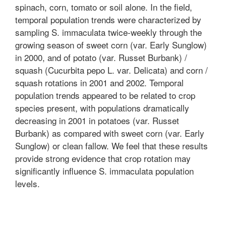
spinach, corn, tomato or soil alone. In the field,
temporal population trends were characterized by
sampling S. immaculata twice-weekly through the
growing season of sweet corn (var. Early Sunglow)
in 2000, and of potato (var. Russet Burbank) /
squash (Cucurbita pepo L. var. Delicata) and corn /
squash rotations in 2001 and 2002. Temporal
population trends appeared to be related to crop
species present, with populations dramatically
decreasing in 2001 in potatoes (var. Russet
Burbank) as compared with sweet corn (var. Early
Sunglow) or clean fallow. We feel that these results
provide strong evidence that crop rotation may
significantly influence S. immaculata population
levels.