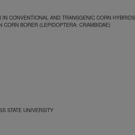
 IN CONVENTIONAL AND TRANSGENIC CORN HYBRIDS
 CORN BORER (LEPIDOPTERA: CRAMBIDAE)
SS STATE UNIVERSITY