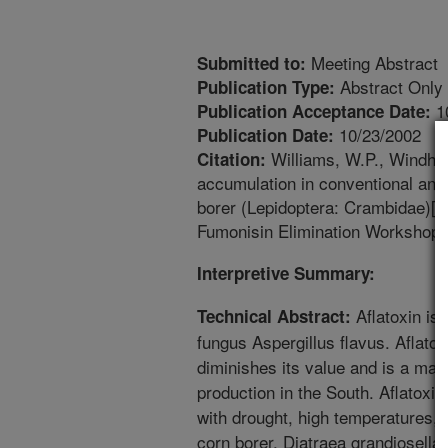
Meeting Abstract
Submitted to:
Abstract Only
Publication Type:
1
Publication Acceptance Date:
10/23/2002
Publication Date:
Williams, W.P., Windham
Citation:
accumulation in conventional and
borer (Lepidoptera: Crambidae)[a
Fumonisin Elimination Workshops.
Interpretive Summary:
Aflatoxin is
Technical Abstract:
fungus Aspergillus flavus. Aflatox
diminishes its value and is a maj
production in the South. Aflatoxin
with drought, high temperatures,
corn borer, Diatraea grandiosell