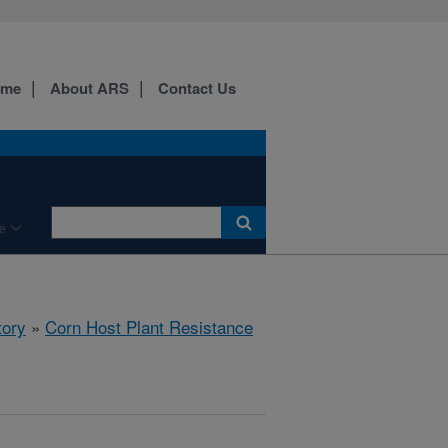
ome
About ARS
Contact Us
e
tory
»
Corn Host Plant Resistance