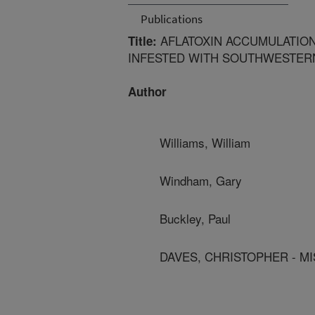
Publications
AFLATOXIN ACCUMULATION
Title:
INFESTED WITH SOUTHWESTERN
Author
Williams, William
Windham, Gary
Buckley, Paul
DAVES, CHRISTOPHER - MI