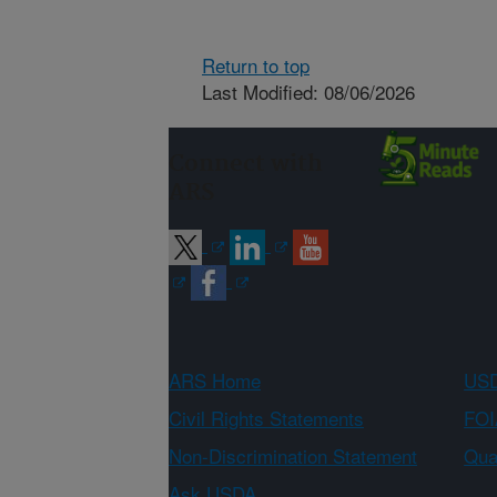
Return to top
Last Modified: 08/06/2026
Connect with
ARS
ARS Home
USD
Civil Rights Statements
FOI
Non-Discrimination Statement
Qual
Ask USDA