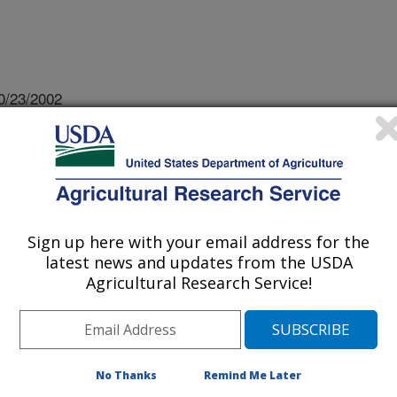
0/23/2002
, G.L., Buckley, P.M., Daves, C. 2002. Aflatoxin
 transgenic corn hybrids infested with southwestern corn
bstract]. Proceedings of the 2nd funal Genomics, 3rd
 p. 109.
Sign up here with your email address for the
latest news and updates from the USDA
 a potent carcinogen produced by the
Agricultural Research Service!
in contamination of corn greatly
or impediment to profitable corn
 contamination is frequently linked
 and insect damage. Southwestern
No Thanks
Remind Me Later
a, and corn earworm, Helicoverpa zea,