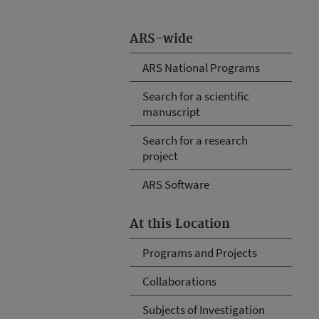
ARS-wide
ARS National Programs
Search for a scientific
manuscript
Search for a research
project
ARS Software
At this Location
Programs and Projects
Collaborations
Subjects of Investigation