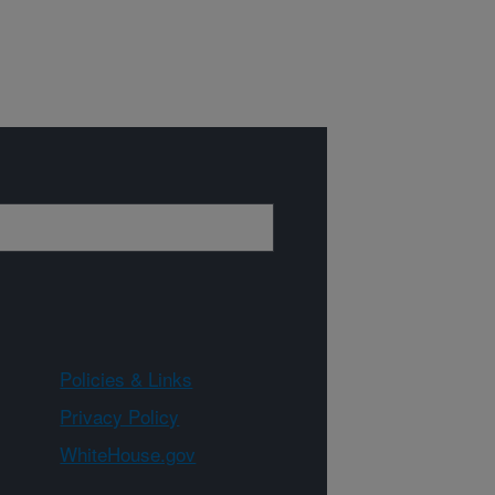
Policies & Links
Privacy Policy
WhiteHouse.gov