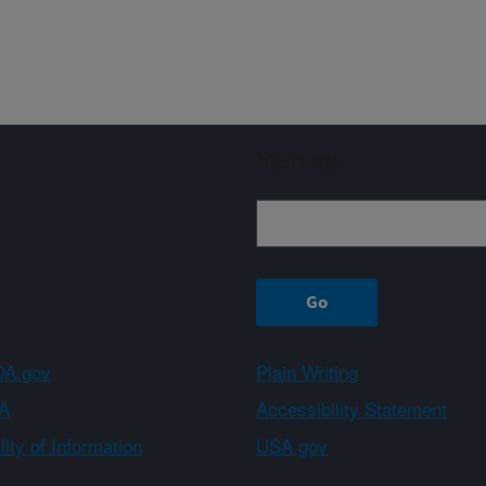
Sign up
A.gov
Plain Writing
A
Accessibility Statement
ity of Information
USA.gov