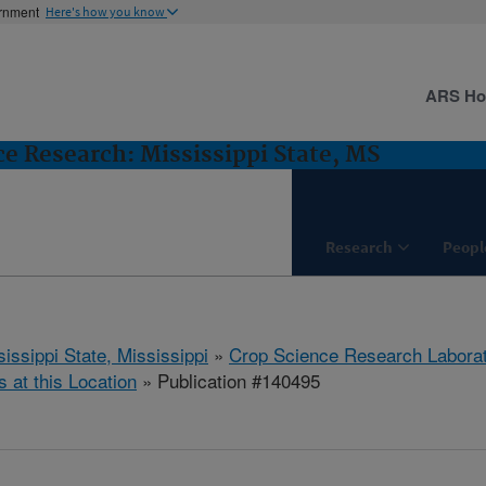
ernment
Here's how you know
ARS H
e Research: Mississippi State, MS
Research
Peopl
issippi State, Mississippi
»
Crop Science Research Labora
s at this Location
» Publication #140495