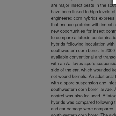
are major insect pests in the sou
have been linked to high levels of
engineered corn hybrids expressi
that encode proteins with insectic
new opportunities for insect cont
to compare aflatoxin contaminatio
hybrids following inoculation with 
southwestern corn borer. In 2000 
available conventional and transg
with an A. flavus spore suspension
side of the ear, which wounded ke
not wound kernels. An additional
with a spore suspension and infes
southwestern corn borer larvae. 
control was also included. Aflato
hybrids was compared following th
and ear damage were compared in 
southwestern corn borer. The sid