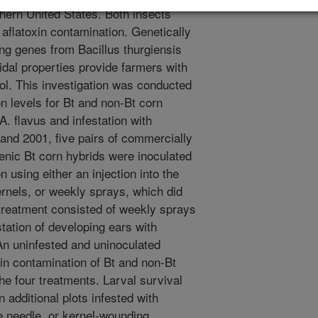
thern United States. Both insects
 aflatoxin contamination. Genetically
ng genes from Bacillus thurgiensis
idal properties provide farmers with
rol. This investigation was conducted
n levels for Bt and non-Bt corn
A. flavus and infestation with
and 2001, five pairs of commercially
enic Bt corn hybrids were inoculated
 using either an injection into the
rnels, or weekly sprays, which did
 treatment consisted of weekly sprays
tation of developing ears with
An uninfested and uninoculated
xin contamination of Bt and non-Bt
e four treatments. Larval survival
additional plots infested with
e needle, or kernel-wounding,