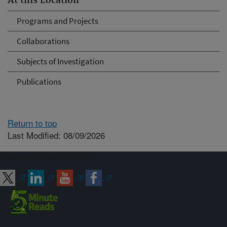
At this Location
Programs and Projects
Collaborations
Subjects of Investigation
Publications
Return to top
Last Modified: 08/09/2026
Connect with ARS