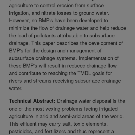
agriculture to control erosion from surface
irrigation, and nitrate losses to ground water.
However, no BMP's have been developed to
minimize the flow of drainage water and help reduce
the load of pollutants attributable to subsurface
drainage. This paper describes the development of
BMP's for the design and management of
subsurface drainage systems. Implementation of
these BMP's will result in reduced drainage flow
and contribute to reaching the TMDL goals for
rivers and streams receiving subsurface drainage
water.
Drainage water disposal is the
Technical Abstract:
one of the most vexing problems facing irrigated
agriculture in arid and semi-arid areas of the world.
This effluent may carry salt, toxic elements,
pesticides, and fertilizers and thus represent a