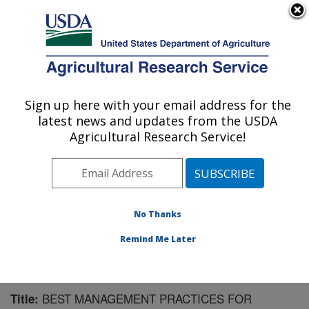
An official website of the United States government
Here's how you know
MENU
Agricultural Research Service
Sign up here with your email address for the
U.S. DEPARTMENT OF AGRICULTURE
latest news and updates from the USDA
Water Management Research: Parlier, CA
Agricultural Research Service!
ARS Home
»
Pacific West Area
»
Parlier, California
»
San Joaquin Valley Agricultural Sciences Center
»
Water Management Research
»
Research
»
Publications at this Location
» Publication #140308
No Thanks
Remind Me Later
BEST MANAGEMENT PRACTICES FOR
Title: