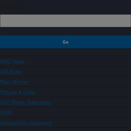
Sign up
ARS Home
USDA.gov
Plain Writing
Policies & Links
Civil Rights Statements
FOIA
Accessibility Statement