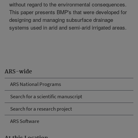
without regard to the environmental consequences.
This paper presents BMP's that were developed for
designing and managing subsurface drainage
systems used in arid and semi-arid irrigated areas.
ARS-wide
ARS National Programs
Search for a scientific manuscript
Search for a research project
ARS Software