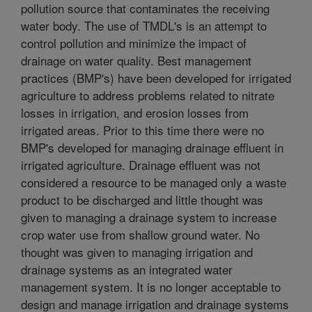
pollution source that contaminates the receiving
water body. The use of TMDL's is an attempt to
control pollution and minimize the impact of
drainage on water quality. Best management
practices (BMP's) have been developed for irrigated
agriculture to address problems related to nitrate
losses in irrigation, and erosion losses from
irrigated areas. Prior to this time there were no
BMP's developed for managing drainage effluent in
irrigated agriculture. Drainage effluent was not
considered a resource to be managed only a waste
product to be discharged and little thought was
given to managing a drainage system to increase
crop water use from shallow ground water. No
thought was given to managing irrigation and
drainage systems as an integrated water
management system. It is no longer acceptable to
design and manage irrigation and drainage systems