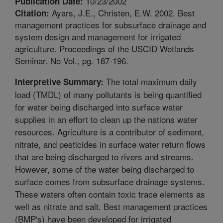
10/23/2002
Publication Date:
Ayars, J.E., Christen, E.W. 2002. Best
Citation:
management practices for subsurface drainage and
system design and management for irrigated
agriculture. Proceedings of the USCID Wetlands
Seminar. No Vol., pg. 187-196.
The total maximum daily
Interpretive Summary:
load (TMDL) of many pollutants is being quantified
for water being discharged into surface water
supplies in an effort to clean up the nations water
resources. Agriculture is a contributor of sediment,
nitrate, and pesticides in surface water return flows
that are being discharged to rivers and streams.
However, some of the water being discharged to
surface comes from subsurface drainage systems.
These waters often contain toxic trace elements as
well as nitrate and salt. Best management practices
(BMP's) have been developed for irrigated