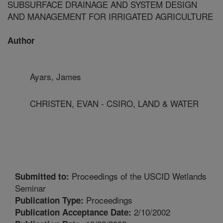
SUBSURFACE DRAINAGE AND SYSTEM DESIGN
AND MANAGEMENT FOR IRRIGATED AGRICULTURE
Author
Ayars, James
CHRISTEN, EVAN - CSIRO, LAND & WATER
Proceedings of the USCID Wetlands
Submitted to:
Seminar
Proceedings
Publication Type:
2/10/2002
Publication Acceptance Date: