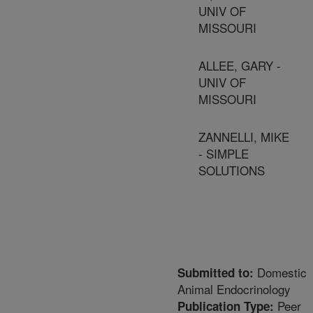
UNIV OF
MISSOURI
ALLEE, GARY -
UNIV OF
MISSOURI
ZANNELLI, MIKE
- SIMPLE
SOLUTIONS
Domestic
Submitted to:
Animal Endocrinology
Peer
Publication Type: