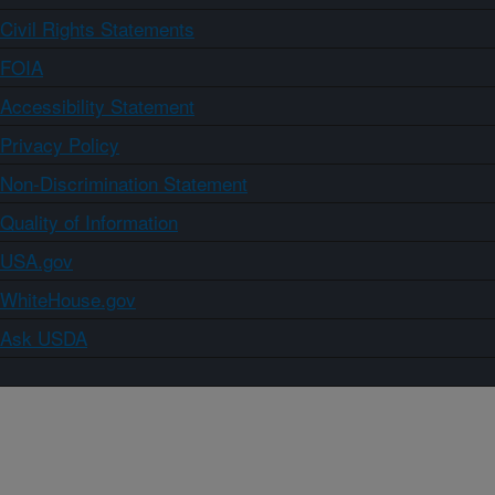
Civil Rights Statements
FOIA
Accessibility Statement
Privacy Policy
Non-Discrimination Statement
Quality of Information
USA.gov
WhiteHouse.gov
Ask USDA