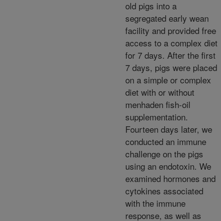
old pigs into a
segregated early wean
facility and provided free
access to a complex diet
for 7 days. After the first
7 days, pigs were placed
on a simple or complex
diet with or without
menhaden fish-oil
supplementation.
Fourteen days later, we
conducted an immune
challenge on the pigs
using an endotoxin. We
examined hormones and
cytokines associated
with the immune
response, as well as