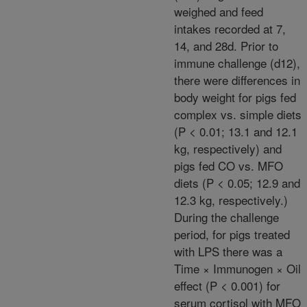
weighed and feed
intakes recorded at 7,
14, and 28d. Prior to
immune challenge (d12),
there were differences in
body weight for pigs fed
complex vs. simple diets
(P < 0.01; 13.1 and 12.1
kg, respectively) and
pigs fed CO vs. MFO
diets (P < 0.05; 12.9 and
12.3 kg, respectively.)
During the challenge
period, for pigs treated
with LPS there was a
Time × Immunogen × Oil
effect (P < 0.001) for
serum cortisol with MFO