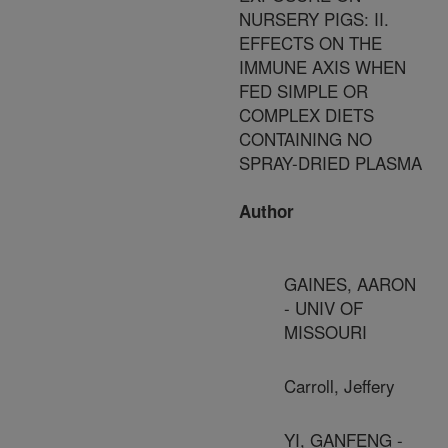
NURSERY PIGS: II.
EFFECTS ON THE
IMMUNE AXIS WHEN
FED SIMPLE OR
COMPLEX DIETS
CONTAINING NO
SPRAY-DRIED PLASMA
Author
GAINES, AARON
- UNIV OF
MISSOURI
Carroll, Jeffery
YI, GANFENG -