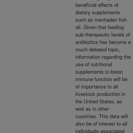
beneficial effects of
dietary supplements
such as menhaden fish
oil. Given that feeding
sub-therapeutic levels of
antibiotics has become a
much debated topic,
information regarding the
use of nutritional
supplements to boost
immune function will be
of importance to all
livestock production in
the United States, as
well as in other
countries. This data will
also be of interest to all
individuals associated