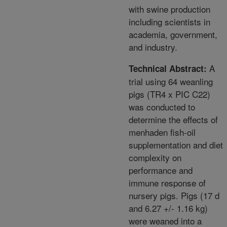
with swine production
including scientists in
academia, government,
and industry.
A
Technical Abstract:
trial using 64 weanling
pigs (TR4 x PIC C22)
was conducted to
determine the effects of
menhaden fish-oil
supplementation and diet
complexity on
performance and
immune response of
nursery pigs. Pigs (17 d
and 6.27 +/- 1.16 kg)
were weaned into a