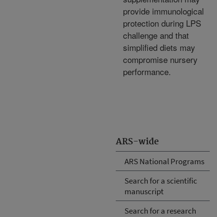
provide immunological
protection during LPS
challenge and that
simplified diets may
compromise nursery
performance.
ARS-wide
ARS National Programs
Search for a scientific
manuscript
Search for a research