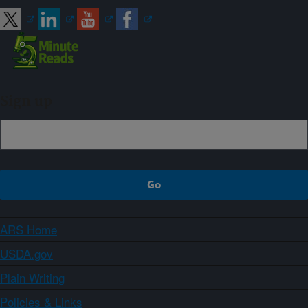
Sign up
ARS Home
USDA.gov
Plain Writing
Policies & Links