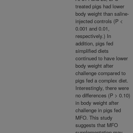
treated pigs had lower
body weight than saline-
injected controls (P <
0.001 and 0.01,
respectively.) In
addition, pigs fed
simplified diets
continued to have lower
body weight after
challenge compared to
pigs fed a complex diet.
Interestingly, there were
no differences (P > 0.10)
in body weight after
challenge in pigs fed
MFO. This study
suggests that MFO
supplementation may