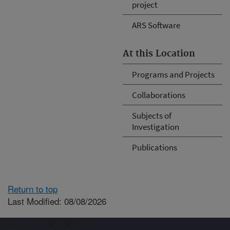
project
ARS Software
At this Location
Programs and Projects
Collaborations
Subjects of
Investigation
Publications
Return to top
Last Modified: 08/08/2026
Connect with ARS