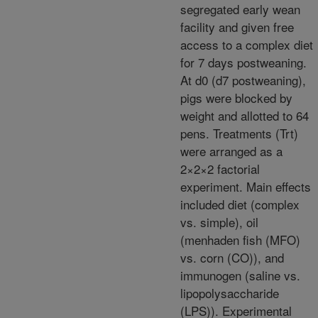
segregated early wean
facility and given free
access to a complex diet
for 7 days postweaning.
At d0 (d7 postweaning),
pigs were blocked by
weight and allotted to 64
pens. Treatments (Trt)
were arranged as a
2×2×2 factorial
experiment. Main effects
included diet (complex
vs. simple), oil
(menhaden fish (MFO)
vs. corn (CO)), and
immunogen (saline vs.
lipopolysaccharide
(LPS)). Experimental