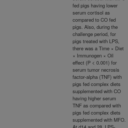
fed pigs having lower
serum cortisol as
compared to CO fed
pigs. Also, during the
challenge period, for
pigs treated with LPS,
there was a Time × Diet
× Immunogen × Oil
effect (P < 0.001) for
serum tumor necrosis
factor-alpha (TNF) with
pigs fed complex diets
supplemented with CO
having higher serum
TNF as compared with
pigs fed complex diets
supplemented with MFO.
At d14 and 28, LPS-