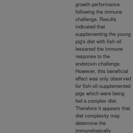
growth performance
following the immune
challenge. Results
indicated that
supplementing the young
pig's diet with fish oil
lessened the immune
response to the
endotoxin challenge.
However, this beneficial
effect was only observed
for fish-oil-supplemented
pigs which were being
fed a complex diet.
Therefore it appears that
diet complexity may
determine the
immunologically