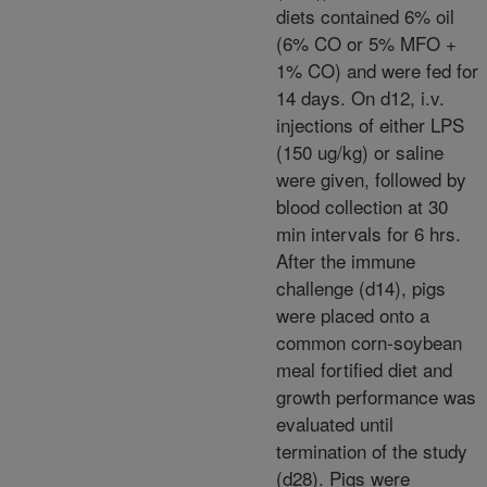
diets contained 6% oil
(6% CO or 5% MFO +
1% CO) and were fed for
14 days. On d12, i.v.
injections of either LPS
(150 ug/kg) or saline
were given, followed by
blood collection at 30
min intervals for 6 hrs.
After the immune
challenge (d14), pigs
were placed onto a
common corn-soybean
meal fortified diet and
growth performance was
evaluated until
termination of the study
(d28). Pigs were