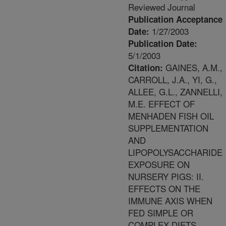
Reviewed Journal
Publication Acceptance
1/27/2003
Date:
Publication Date:
5/1/2003
GAINES, A.M.,
Citation:
CARROLL, J.A., YI, G.,
ALLEE, G.L., ZANNELLI,
M.E. EFFECT OF
MENHADEN FISH OIL
SUPPLEMENTATION
AND
LIPOPOLYSACCHARIDE
EXPOSURE ON
NURSERY PIGS: II.
EFFECTS ON THE
IMMUNE AXIS WHEN
FED SIMPLE OR
COMPLEX DIETS