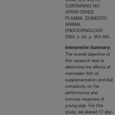
CONTAINING NO
SPRAY-DRIED
PLASMA. DOMESTIC
ANIMAL
ENDOCRINOLOGY.
2003. v. 24. p. 353-365.
Interpretive Summary:
The overall objective of
this research was to
determine the effects of
menhaden fish oil
supplementation and diet
complexity on the
performance and
immune response of
young pigs. For this
study, we placed 17-day-