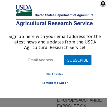
An official website of the United States government
Here's how you know
MENU
Agricultural Research Service
ARS Home
»
Research
»
Publications at this
Sign up here with your email address for the
U.S. DEPARTMENT OF AGRICULTURE
Location
» Publication
latest news and updates from the USDA
#140072
Agricultural Research Service!
No Thanks
EFFECT OF
Title:
MENHADEN FISH OIL
Remind Me Later
SUPPLEMENTATION
AND
LIPOPOLYSACCHARIDE
EXPOSURE ON