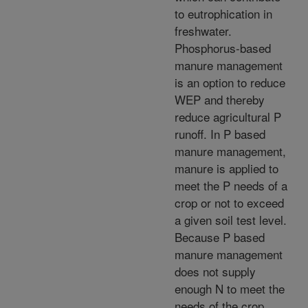
to eutrophication in
freshwater.
Phosphorus-based
manure management
is an option to reduce
WEP and thereby
reduce agricultural P
runoff. In P based
manure management,
manure is applied to
meet the P needs of a
crop or not to exceed
a given soil test level.
Because P based
manure management
does not supply
enough N to meet the
needs of the crop,