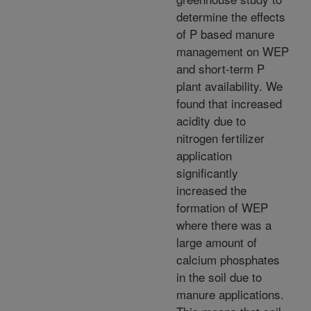
determine the effects
of P based manure
management on WEP
and short-term P
plant availability. We
found that increased
acidity due to
nitrogen fertilizer
application
significantly
increased the
formation of WEP
where there was a
large amount of
calcium phosphates
in the soil due to
manure applications.