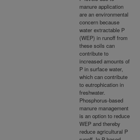
manure application
are an environmental
concern because
water extractable P
(WEP) in runoff from
these soils can
contribute to
increased amounts of
P in surface water,
which can contribute
to eutrophication in
freshwater.
Phosphorus-based
manure management
is an option to reduce
WEP and thereby
reduce agricultural P
runoff. In P based