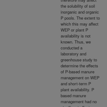
the solubility of soil
inorganic and organic
P pools. The extent to
which this may affect
WEP or plant P
availability is not
known. Thus, we
conducted a
laboratory and
greenhouse study to
determine the effects
of P-based manure
management on WEP
and short-term P
plant availability. P
based manure
management had no