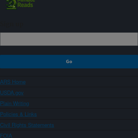
Sign up
ARS Home
USDA.gov
Plain Writing
Policies & Links
Civil Rights Statements
FOIA