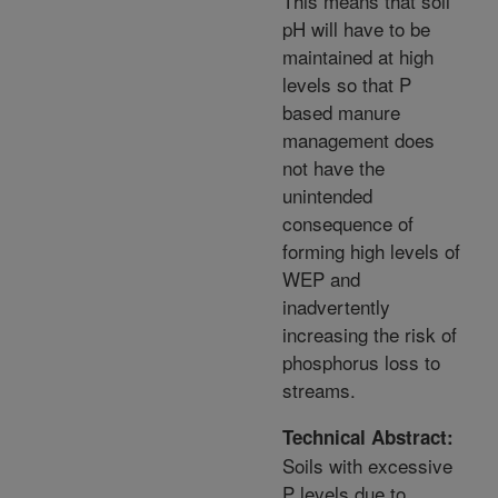
This means that soil
pH will have to be
maintained at high
levels so that P
based manure
management does
not have the
unintended
consequence of
forming high levels of
WEP and
inadvertently
increasing the risk of
phosphorus loss to
streams.
Technical Abstract:
Soils with excessive
P levels due to