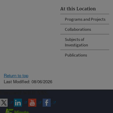
At this Location
Programs and Projects
Collaborations
Subjects of
Investigation
Publications
Return to top
Last Modified: 08/06/2026
Connect with ARS