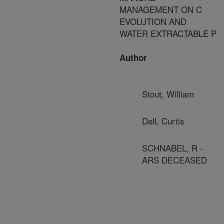
MANAGEMENT ON C
EVOLUTION AND
WATER EXTRACTABLE P
Author
Stout, William
Dell, Curtis
SCHNABEL, R -
ARS DECEASED