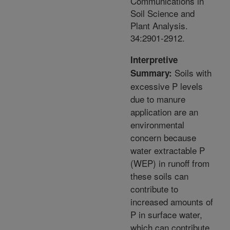
Communications in
Soil Science and
Plant Analysis.
34:2901-2912.
Interpretive
Soils with
Summary:
excessive P levels
due to manure
application are an
environmental
concern because
water extractable P
(WEP) in runoff from
these soils can
contribute to
increased amounts of
P in surface water,
which can contribute