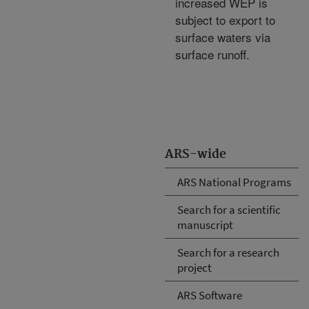
increased WEP is
subject to export to
surface waters via
surface runoff.
ARS-wide
ARS National Programs
Search for a scientific
manuscript
Search for a research
project
ARS Software