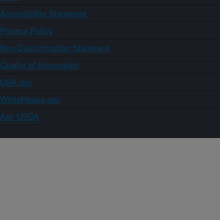
Accessibility Statement
Privacy Policy
Non-Discrimination Statement
Quality of Information
USA.gov
WhiteHouse.gov
Ask USDA