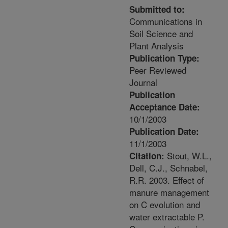
Submitted to:
Communications in
Soil Science and
Plant Analysis
Publication Type:
Peer Reviewed
Journal
Publication
Acceptance Date:
10/1/2003
Publication Date:
11/1/2003
Stout, W.L.,
Citation:
Dell, C.J., Schnabel,
R.R. 2003. Effect of
manure management
on C evolution and
water extractable P.