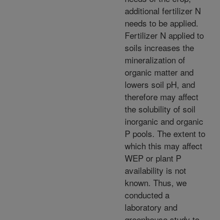
additional fertilizer N
needs to be applied.
Fertilizer N applied to
soils increases the
mineralization of
organic matter and
lowers soil pH, and
therefore may affect
the solubility of soil
inorganic and organic
P pools. The extent to
which this may affect
WEP or plant P
availability is not
known. Thus, we
conducted a
laboratory and
greenhouse study to