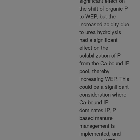
significant effect on
the shift of organic P
to WEP, but the
increased acidity due
to urea hydrolysis
had a significant
effect on the
solubilization of P
from the Ca-bound IP
pool, thereby
increasing WEP. This
could be a significant
consideration where
Ca-bound IP
dominates IP, P
based manure
management is
implemented, and