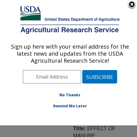
An official website of the United States government
Here's how you know
MENU
Agricultural Research Service
ARS Home
»
Northeast
Area
»
University Park,
Sign up here with your email address for the
U.S. DEPARTMENT OF AGRICULTURE
Pennsylvania
»
Pasture
latest news and updates from the USDA
Systems & Watershed
Agricultural Research Service!
Management Research
»
Research
»
Publications
at this Location
»
Publication #139525
No Thanks
Remind Me Later
EFFECT OF
Title:
MANURE