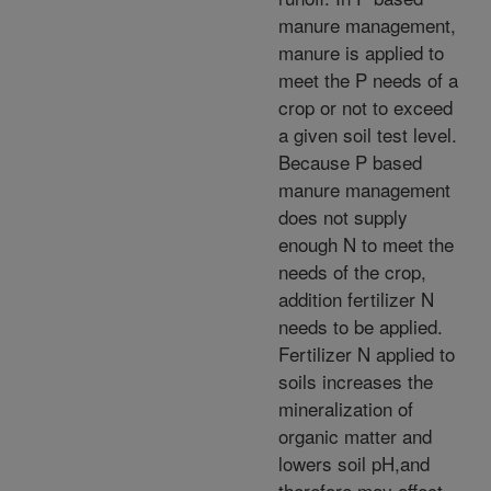
manure management,
manure is applied to
meet the P needs of a
crop or not to exceed
a given soil test level.
Because P based
manure management
does not supply
enough N to meet the
needs of the crop,
addition fertilizer N
needs to be applied.
Fertilizer N applied to
soils increases the
mineralization of
organic matter and
lowers soil pH,and
therefore may affect