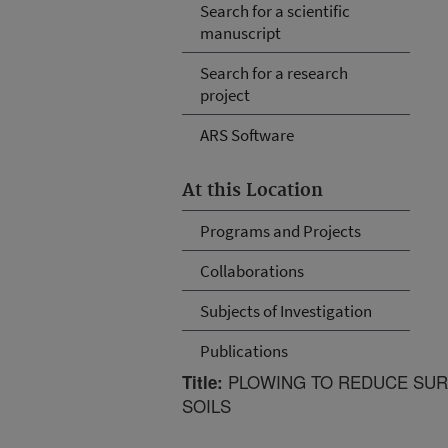
Search for a scientific
manuscript
Search for a research
project
ARS Software
At this Location
Programs and Projects
Collaborations
Subjects of Investigation
Publications
PLOWING TO REDUCE SUR
Title:
SOILS