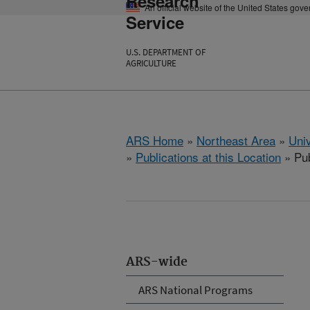
Research
An official website of the United States gov
Service
U.S. DEPARTMENT OF
AGRICULTURE
ARS Home
»
Northeast Area
»
Univ
»
Publications at this Location
» Pub
ARS-wide
ARS National Programs