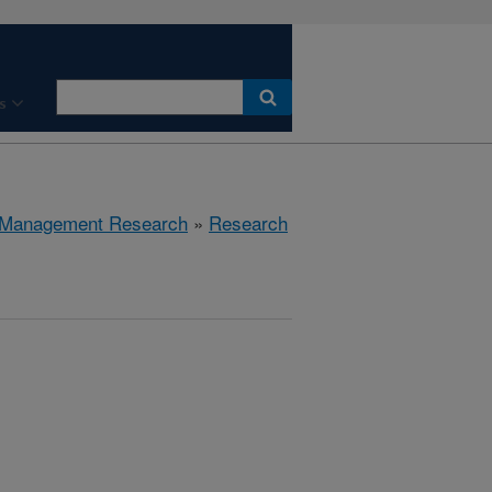
s
 Management Research
»
Research