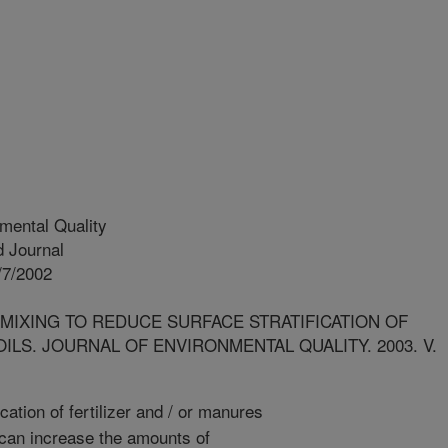
mental Quality
 Journal
/7/2002
 MIXING TO REDUCE SURFACE STRATIFICATION OF
LS. JOURNAL OF ENVIRONMENTAL QUALITY. 2003. V.
cation of fertilizer and / or manures
, can increase the amounts of