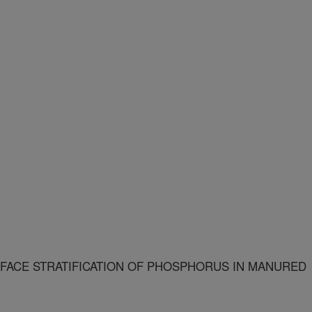
FACE STRATIFICATION OF PHOSPHORUS IN MANURED