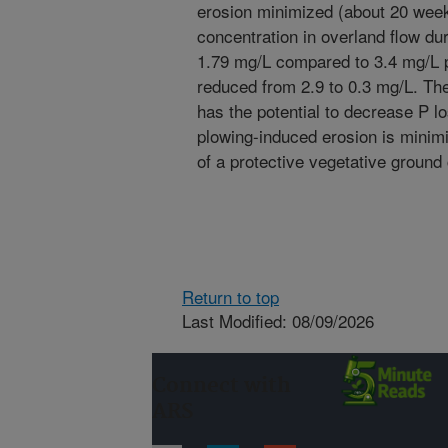
erosion minimized (about 20 weeks
concentration in overland flow dur
1.79 mg/L compared to 3.4 mg/L pr
reduced from 2.9 to 0.3 mg/L. The 
has the potential to decrease P lo
plowing-induced erosion is minim
of a protective vegetative ground
Return to top
Last Modified: 08/09/2026
Connect with
ARS