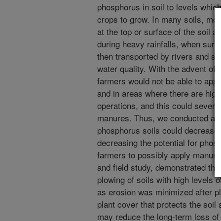
phosphorus in soil to levels whic
crops to grow. In many soils, mo
at the top or surface of the soil 
during heavy rainfalls, when surf
then transported by rivers and st
water quality. With the advent of
farmers would not be able to app
and in areas where there are hig
operations, and this could severely
manures. Thus, we conducted a st
phosphorus soils could decrease l
decreasing the potential for phosp
farmers to possibly apply manure
and field study, demonstrated the 
plowing of soils with high levels 
as erosion was minimized after pl
plant cover that protects the soil
may reduce the long-term loss of