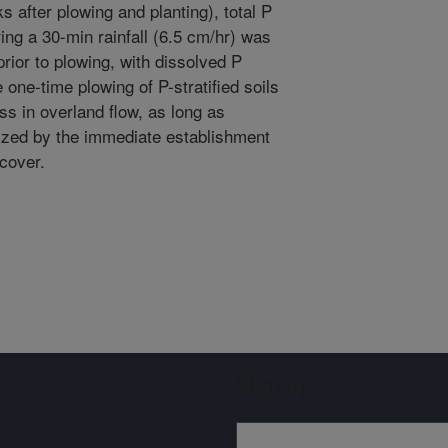
 after plowing and planting), total P
ing a 30-min rainfall (6.5 cm/hr) was
ior to plowing, with dissolved P
one-time plowing of P-stratified soils
ss in overland flow, as long as
ized by the immediate establishment
 cover.
Sign up