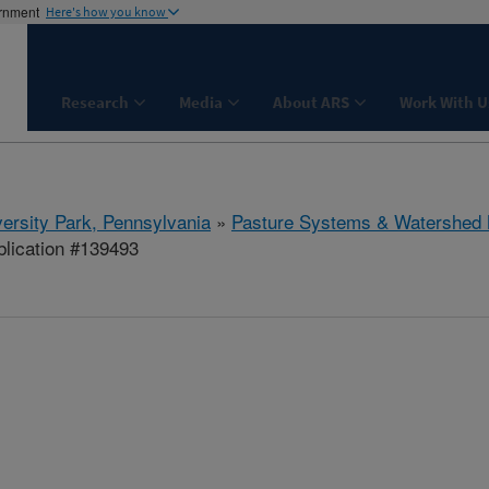
ernment
Here's how you know
Research
Media
About ARS
Work With U
ersity Park, Pennsylvania
»
Pasture Systems & Watershed
lication #139493