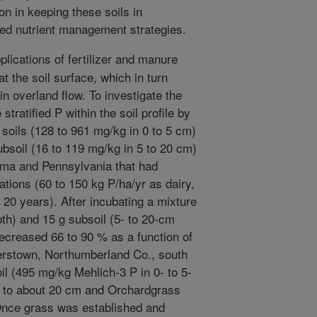
on in keeping these soils in
ed nutrient management strategies.
lications of fertilizer and manure
t the soil surface, which in turn
in overland flow. To investigate the
 stratified P within the soil profile by
 soils (128 to 961 mg/kg in 0 to 5 cm)
ubsoil (16 to 119 mg/kg in 5 to 20 cm)
oma and Pennsylvania that had
tions (60 to 150 kg P/ha/yr as dairy,
 20 years). After incubating a mixture
pth) and 15 g subsoil (5- to 20-cm
ecreased 66 to 90 % as a function of
ngerstown, Northumberland Co., south
oil (495 mg/kg Mehlich-3 P in 0- to 5-
 to about 20 cm and Orchardgrass
 Once grass was established and