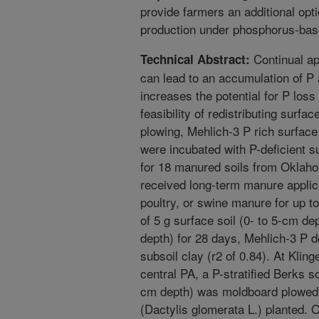
provide farmers an additional opti
production under phosphorus-bas
Continual app
Technical Abstract:
can lead to an accumulation of P a
increases the potential for P loss 
feasibility of redistributing surface
plowing, Mehlich-3 P rich surface
were incubated with P-deficient s
for 18 manured soils from Oklah
received long-term manure applica
poultry, or swine manure for up to
of 5 g surface soil (0- to 5-cm de
depth) for 28 days, Mehlich-3 P d
subsoil clay (r2 of 0.84). At Kli
central PA, a P-stratified Berks s
cm depth) was moldboard plowed
(Dactylis glomerata L.) planted.