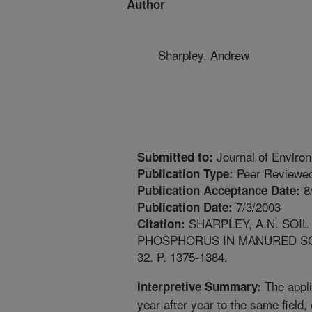
Author
Sharpley, Andrew
Journal of Environ
Submitted to:
Peer Reviewed
Publication Type:
8
Publication Acceptance Date:
7/3/2003
Publication Date:
SHARPLEY, A.N. SOIL
Citation:
PHOSPHORUS IN MANURED SOI
32. P. 1375-1384.
The appli
Interpretive Summary:
year after year to the same field