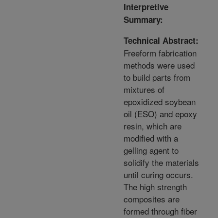
Interpretive
Summary:
Technical Abstract:
Freeform fabrication
methods were used
to build parts from
mixtures of
epoxidized soybean
oil (ESO) and epoxy
resin, which are
modified with a
gelling agent to
solidify the materials
until curing occurs.
The high strength
composites are
formed through fiber