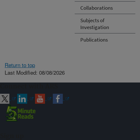
Collaborations
Subjects of
Investigation
Publications
Return to top
Last Modified: 08/08/2026
Connect with ARS
Sign up