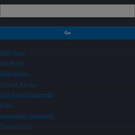
ARS Home
USDA.gov
Plain Writing
Policies & Links
Civil Rights Statements
FOIA
Accessibility Statement
Privacy Policy