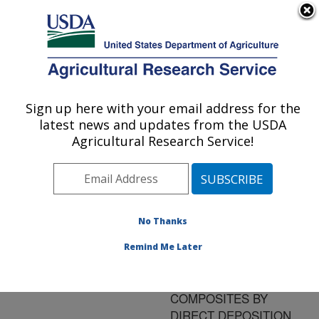
An official website of the United States government
Here's how you know
MENU
Agricultural Research Service
ARS Home
»
Research
»
Publications at this
Sign up here with your email address for the
U.S. DEPARTMENT OF AGRICULTURE
Location
» Publication
latest news and updates from the USDA
#139474
Agricultural Research Service!
No Thanks
EXTRUSION
Title:
FREEFORM
Remind Me Later
FABRICATION OF
SOYBEAN OIL BASED
COMPOSITES BY
DIRECT DEPOSITION