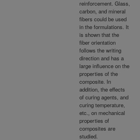
reinforcement. Glass,
carbon, and mineral
fibers could be used
in the formulations. It
is shown that the
fiber orientation
follows the writing
direction and has a
large influence on the
properties of the
composite. In
addition, the effects
of curing agents, and
curing temperature,
etc., on mechanical
properties of
composites are
studied.