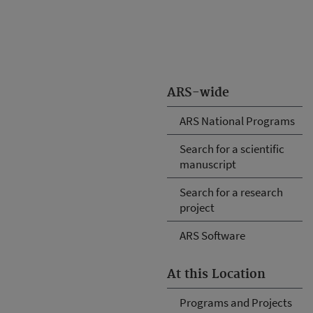
ARS-wide
ARS National Programs
Search for a scientific
manuscript
Search for a research
project
ARS Software
At this Location
Programs and Projects