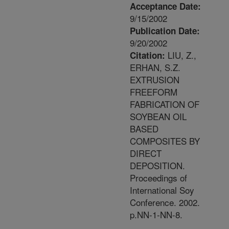
Acceptance Date:
9/15/2002
Publication Date:
9/20/2002
LIU, Z.,
Citation:
ERHAN, S.Z.
EXTRUSION
FREEFORM
FABRICATION OF
SOYBEAN OIL
BASED
COMPOSITES BY
DIRECT
DEPOSITION.
Proceedings of
International Soy
Conference. 2002.
p.NN-1-NN-8.