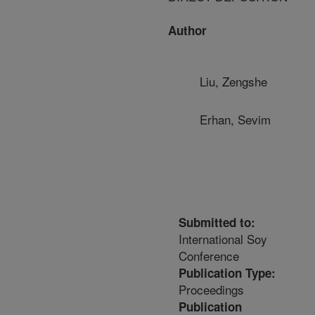
Author
Liu, Zengshe
Erhan, Sevim
Submitted to:
International Soy
Conference
Publication Type:
Proceedings
Publication