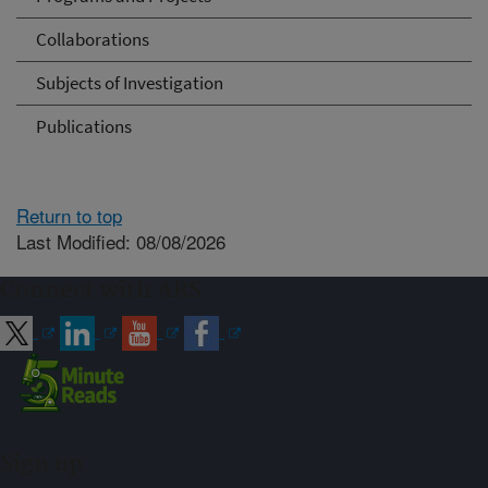
Collaborations
Subjects of Investigation
Publications
Return to top
Last Modified: 08/08/2026
Connect with ARS
Sign up