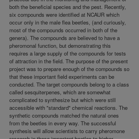
both the beneficial species and the pest. Recently,
six compounds were identified at NCAUR which
occur only in the male flea beetles, (and curiously,
most of the compounds occurred in both of the
genera). The compounds are believed to have a
pheromonal function, but demonstrating this
requires a large supply of the compounds for tests
of attraction in the field. The purpose of the present
project was to prepare enough of the compounds so
that these important field experiments can be
conducted. The target compounds belong to a class
called sesquiterpenes, which are somewhat
complicated to synthesize but which were still
accessible with "standard" chemical reactions. The
synthetic compounds matched the natural ones
from the beetles in every way. The successful
synthesis will allow scientists to carry pheromone
research in these important beetles to higher