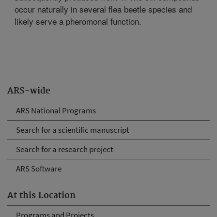
occur naturally in several flea beetle species and
likely serve a pheromonal function.
ARS-wide
ARS National Programs
Search for a scientific manuscript
Search for a research project
ARS Software
At this Location
Programs and Projects