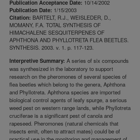
10/14/2002
Publication Acceptance Date:
1/15/2003
Publication Date:
BARTELT, R.J., WEISLEDER, D.,
Citation:
MOMANY, F.A. TOTAL SYNTHESIS OF
HIMACHALENE SESQUITERPENES OF
APHTHONA AND PHYLLOTRETA FLEA BEETLES.
SYNTHESIS. 2003. v. 1. p. 117-123.
A series of six compounds
Interpretive Summary:
was synthesized in the laboratory to support
research on the pheromones of several species of
flea beetles which belong to the genera, Aphthona
and Phyllotreta. Aphthona species are imported
biological control agents of leafy spurge, a serious
weed pest on western range lands, while Phyllotreta
cruciferae is a significant pest of canola and
rapeseed. Pheromones (natural chemicals that
insects emit, often to attract mates) could be of
practical use in the monitoring and management of