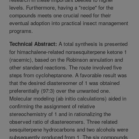
levels. Furthermore, having a "recipe" for the
compounds meets one crucial need for their
eventual adoption into practical insect management
programs.
A total synthesis is presented
Technical Abstract:
for himachalene-related norsesquiterpene ketone 1
(racemic), based on the Robinson annulation and
other standard reactions. The route involved five
steps from cycloheptanone. A favorable result was
that the desired diastereomer of 1 was obtained
preferentially (97:3) over the unwanted one.
Molecular modeling (ab initio calculations) aided in
confirming the assignment of relative
stereochemistry of 1 and in rationalizing the
observed ratio of diastereomers. Three related
sesquiterpene hydrocarbons and two alcohols were
subsequently produced from 1. The six compounds