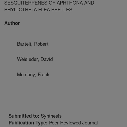
SESQUITERPENES OF APHTHONA AND
PHYLLOTRETA FLEA BEETLES
Author
Bartelt, Robert
Weisleder, David
Momany, Frank
Synthesis
Submitted to:
Peer Reviewed Journal
Publication Type: