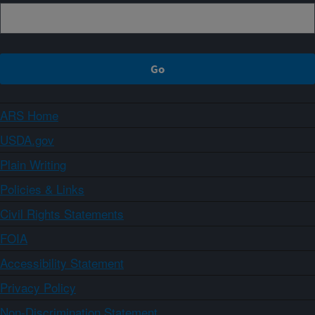
ARS Home
USDA.gov
Plain Writing
Policies & Links
Civil Rights Statements
FOIA
Accessibility Statement
Privacy Policy
Non-Discrimination Statement