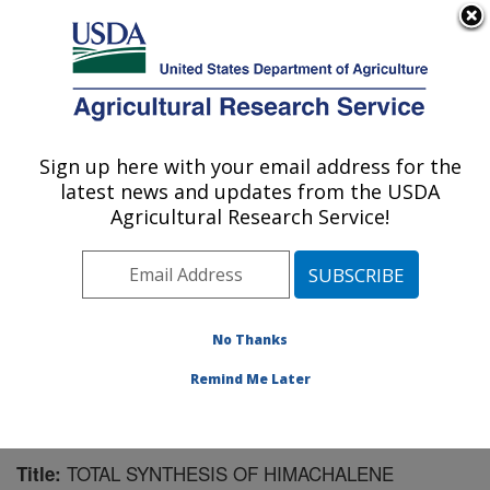
An official website of the United States government
Here's how you know
MENU
Agricultural Research Service
Sign up here with your email address for the
U.S. DEPARTMENT OF AGRICULTURE
latest news and updates from the USDA
Crop Bioprotection Research: Peoria, IL
Agricultural Research Service!
ARS Home
»
Midwest Area
»
Peoria, Illinois
»
National
Center for Agricultural Utilization Research
»
Crop
Bioprotection Research
»
Research
»
Publications at
this Location
» Publication #139286
No Thanks
Remind Me Later
TOTAL SYNTHESIS OF HIMACHALENE
Title: