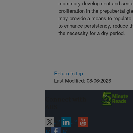
mammary development and secreti
proliferation in the prepubertal gl
may provide a means to regulate 
to enhance persistency, reduce th
the necessity for a dry period.
Return to top
Last Modified: 08/06/2026
Connect with
ARS