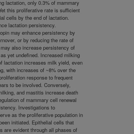
ring lactation, only 0.3% of mammary
et this proliferative rate is sufficient
l cells by the end of lactation.
ce lactation persistency.
ropin may enhance persistency by
urnover, or by reducing the rate of
 may also increase persistency of
 as yet undefined. Increased milking
f lactation increases milk yield, even
ing, with increases of ~8% over the
roliferation response to frequent
ears to be involved. Conversely,
ilking, and mastitis increase death
 Regulation of mammary cell renewal
stency. Investigations to
serve as the proliferative population in
n initiated. Epithelial cells that
ons are evident through all phases of