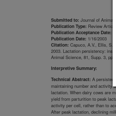
Journal of Animal
Submitted to:
Review Articl
Publication Type:
1
Publication Acceptance Date:
1/16/2003
Publication Date:
Capuco, A.V., Ellis, S.E
Citation:
2003. Lactation persistency: insi
Animal Science, 81, Supp. 3, pp.
Interpretive Summary:
A persistent
Technical Abstract:
maintaining number and activity o
lactation. When dairy cows are mil
yield from parturition to peak lac
activity per cell, rather than to ac
After peak lactation, declining mi