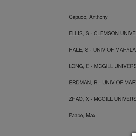
Capuco, Anthony
ELLIS, S - CLEMSON UNIV
HALE, S - UNIV OF MARYL
LONG, E - MCGILL UNIVER
ERDMAN, R - UNIV OF MA
ZHAO, X - MCGILL UNIVER
Paape, Max