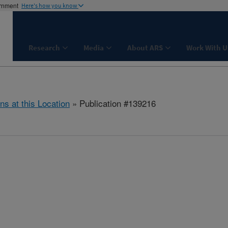
ernment
Here's how you know
Research
Media
About ARS
Work With U
ns at this Location
» Publication #139216