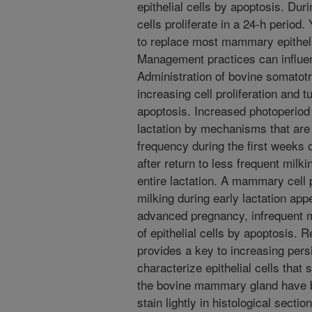
epithelial cells by apoptosis. Du
cells proliferate in a 24-h period. Y
to replace most mammary epithelia
Management practices can influen
Administration of bovine somatot
increasing cell proliferation and t
apoptosis. Increased photoperiod
lactation by mechanisms that are
frequency during the first weeks o
after return to less frequent milk
entire lactation. A mammary cell p
milking during early lactation app
advanced pregnancy, infrequent m
of epithelial cells by apoptosis.
provides a key to increasing persi
characterize epithelial cells that 
the bovine mammary gland have bee
stain lightly in histological secti