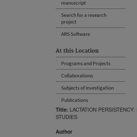
manuscript
Search for a research
project
ARS Software
At this Location
Programs and Projects
Collaborations
Subjects of Investigation
Publications
LACTATION PERSISTENCY:
Title:
STUDIES
Author