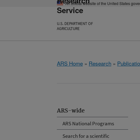
Research
An official website of the United States gov
Service
U.S. DEPARTMENT OF
AGRICULTURE
ARS Home
»
Research
»
Publicatio
ARS-wide
ARS National Programs
Search for a scientific