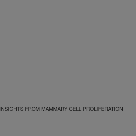
 INSIGHTS FROM MAMMARY CELL PROLIFERATION