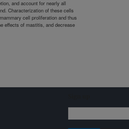
on, and account for nearly all
and. Characterization of these cells
mammary cell proliferation and thus
e effects of mastitis, and decrease
Sign up