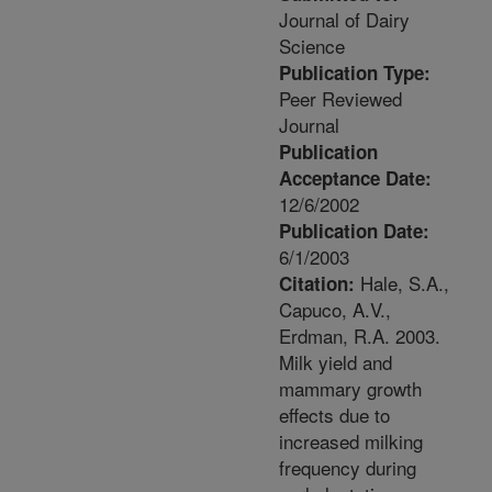
Journal of Dairy
Science
Publication Type:
Peer Reviewed
Journal
Publication
Acceptance Date:
12/6/2002
Publication Date:
6/1/2003
Hale, S.A.,
Citation:
Capuco, A.V.,
Erdman, R.A. 2003.
Milk yield and
mammary growth
effects due to
increased milking
frequency during