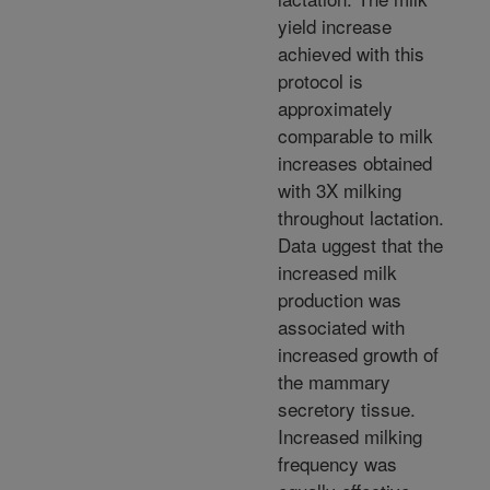
yield increase
achieved with this
protocol is
approximately
comparable to milk
increases obtained
with 3X milking
throughout lactation.
Data uggest that the
increased milk
production was
associated with
increased growth of
the mammary
secretory tissue.
Increased milking
frequency was