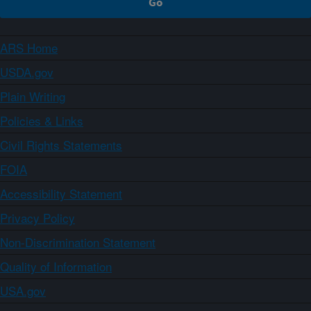
ARS Home
USDA.gov
Plain Writing
Policies & Links
Civil Rights Statements
FOIA
Accessibility Statement
Privacy Policy
Non-Discrimination Statement
Quality of Information
USA.gov