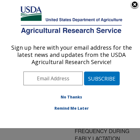
An official website of the United States government
Here's how you know
MENU
Agricultural Research Service
ARS Home
»
Research
»
Publications at this
Sign up here with your email address for the
U.S. DEPARTMENT OF AGRICULTURE
Location
» Publication
latest news and updates from the USDA
#139204
Agricultural Research Service!
No Thanks
MILK YIELD AND
Title:
MAMMARY GROWTH
Remind Me Later
EFFECTS DUE TO
INCREASED MILKING
FREQUENCY DURING
EARLY LACTATION.