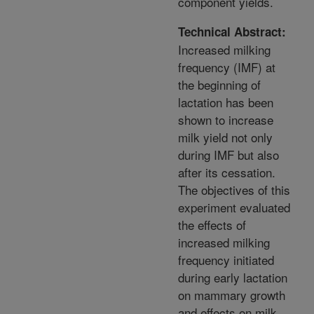
component yields.
Technical Abstract:
Increased milking
frequency (IMF) at
the beginning of
lactation has been
shown to increase
milk yield not only
during IMF but also
after its cessation.
The objectives of this
experiment evaluated
the effects of
increased milking
frequency initiated
during early lactation
on mammary growth
and effects on milk