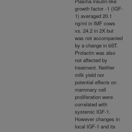
Plasma insulin-like
growth factor -1 (IGF-
1) averaged 20.1
ng/ml in IMF cows
vs. 24.2 in 2X but
was not accompanied
by a change in bST.
Prolactin was also
not affected by
treatment. Neither
milk yield nor
potential effects on
mammary cell
proliferation were
correlated with
systemic IGF-1.
However changes in
local IGF-1 and its