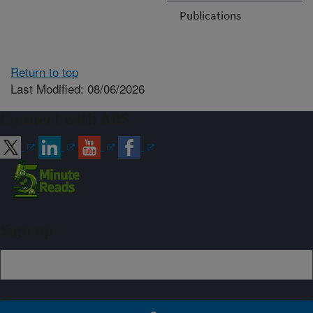
Publications
Return to top
Last Modified: 08/06/2026
Connect with ARS
Sign up