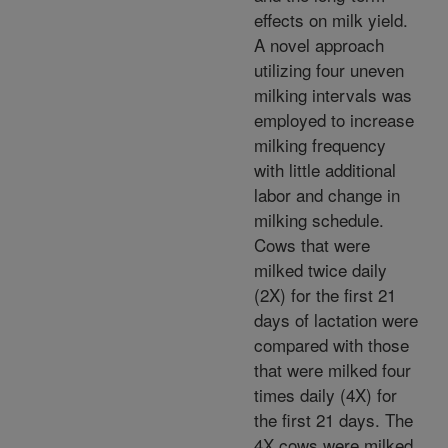
effects on milk yield.
A novel approach
utilizing four uneven
milking intervals was
employed to increase
milking frequency
with little additional
labor and change in
milking schedule.
Cows that were
milked twice daily
(2X) for the first 21
days of lactation were
compared with those
that were milked four
times daily (4X) for
the first 21 days. The
4X cows were milked