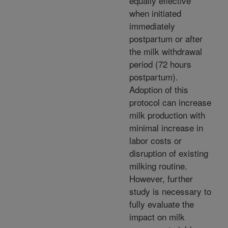
equally effective
when initiated
immediately
postpartum or after
the milk withdrawal
period (72 hours
postpartum).
Adoption of this
protocol can increase
milk production with
minimal increase in
labor costs or
disruption of existing
milking routine.
However, further
study is necessary to
fully evaluate the
impact on milk