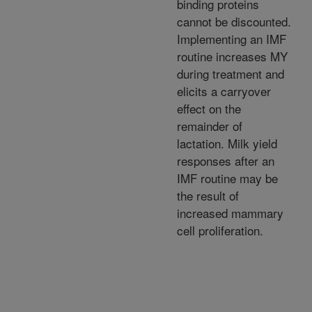
binding proteins
cannot be discounted.
Implementing an IMF
routine increases MY
during treatment and
elicits a carryover
effect on the
remainder of
lactation. Milk yield
responses after an
IMF routine may be
the result of
increased mammary
cell proliferation.