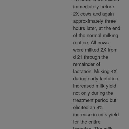
immediately before
2X cows and again
approximately three
hours later, at the end
of the normal milking
routine. All cows
were milked 2X from
d 21 through the
remainder of
lactation. Milking 4X
during early lactation
increased milk yield
not only during the
treatment period but
elicited an 8%
increase in milk yield
for the entire
lactation. The milk