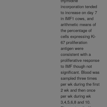
thymidine
incorporation tended
to increase on day 7
in IMF1 cows, and
arithmetic means of
the percentage of
cells expressing Ki-
67 proliferation
antigen were
consistent with a
proliferative response
to IMF though not
significant. Blood was
sampled three times
per wk during the first
2 wk and then once
per wk during wk
3,4,5,6,8 and 10.