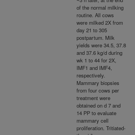
of the normal milking
routine. All cows
were milked 2X from
day 21 to 305
postpartum. Milk
yields were 34.5, 37.8
and 37.6 kg/d during
wk 1 to 44 for 2X,
IMF1 and IMF4,
respectively.
Mammary biopsies
from four cows per
treatment were
obtained on d 7 and
14 PP to evaluate
mammary cell
proliferation. Tritiated-