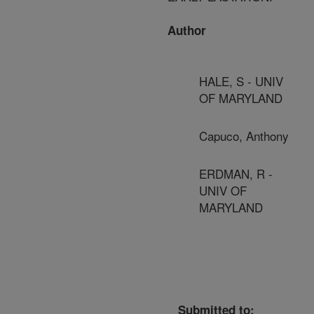
Author
HALE, S - UNIV
OF MARYLAND
Capuco, Anthony
ERDMAN, R -
UNIV OF
MARYLAND
Submitted to: