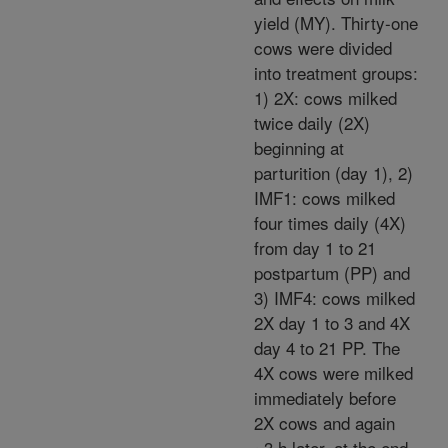
yield (MY). Thirty-one
cows were divided
into treatment groups:
1) 2X: cows milked
twice daily (2X)
beginning at
parturition (day 1), 2)
IMF1: cows milked
four times daily (4X)
from day 1 to 21
postpartum (PP) and
3) IMF4: cows milked
2X day 1 to 3 and 4X
day 4 to 21 PP. The
4X cows were milked
immediately before
2X cows and again
~3 h later, at the end