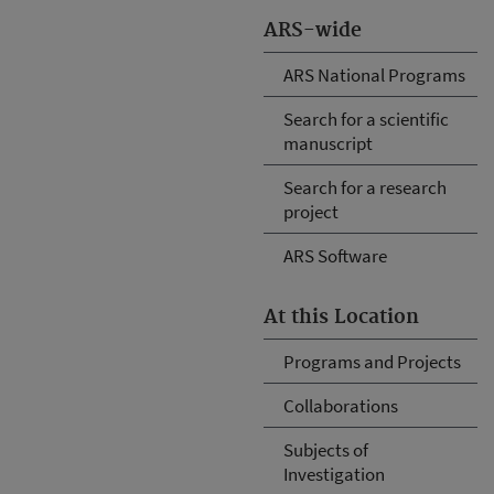
ARS-wide
ARS National Programs
Search for a scientific
manuscript
Search for a research
project
ARS Software
At this Location
Programs and Projects
Collaborations
Subjects of
Investigation