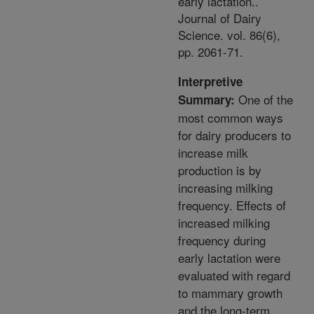
early lactation..
Journal of Dairy
Science. vol. 86(6),
pp. 2061-71.
Interpretive
One of the
Summary:
most common ways
for dairy producers to
increase milk
production is by
increasing milking
frequency. Effects of
increased milking
frequency during
early lactation were
evaluated with regard
to mammary growth
and the long-term