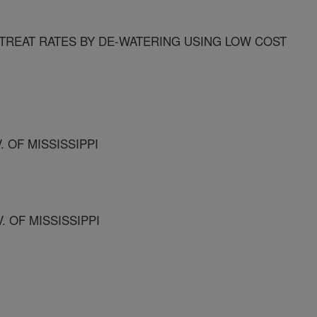
REAT RATES BY DE-WATERING USING LOW COST
. OF MISSISSIPPI
. OF MISSISSIPPI