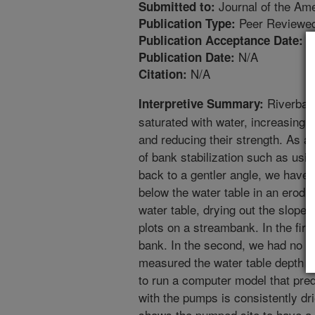
Journal of the Am
Submitted to:
Peer Reviewed
Publication Type:
3
Publication Acceptance Date:
N/A
Publication Date:
N/A
Citation:
Riverban
Interpretive Summary:
saturated with water, increasing 
and reducing their strength. As a
of bank stabilization such as usi
back to a gentler angle, we have
below the water table in an erod
water table, drying out the slope.
plots on a streambank. In the fir
bank. In the second, we had no tr
measured the water table depth at
to run a computer model that pred
with the pumps is consistently dri
shows the pumped site to have a g