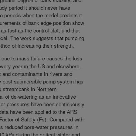
udy period it should never have
wo periods when the model predicts it
urements of bank edge position show
s fast as the control plot, and that
del. The work suggests that pumping
hod of increasing their strength.
 due to mass failure causes the loss
every year in the US and elsewhere,
t and contaminants in rivers and
ow-cost submersible pump system has
ed streambank in Northern
al of de-watering as an innovative
ter pressures have been continuously
 data have been applied to the ARS
 Factor of Safety (Fs). Compared with
mps reduced pore-water pressures in
 kPa during the critical winter and