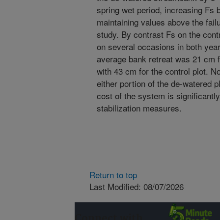
spring wet period, increasing Fs
maintaining values above the fail
study. By contrast Fs on the contro
on several occasions in both years
average bank retreat was 21 cm f
with 43 cm for the control plot. 
either portion of the de-watered pl
cost of the system is significantl
stabilization measures.
Return to top
Last Modified: 08/07/2026
Connect with