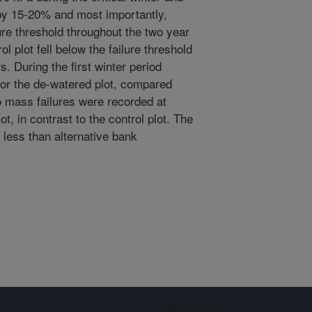
 by 15-20% and most importantly,
ure threshold throughout the two year
l plot fell below the failure threshold
. During the first winter period
or the de-watered plot, compared
No mass failures were recorded at
ot, in contrast to the control plot. The
y less than alternative bank
Sign up