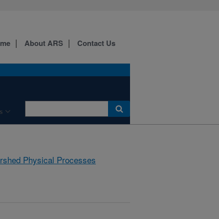
ome
About ARS
Contact Us
s
rshed Physical Processes