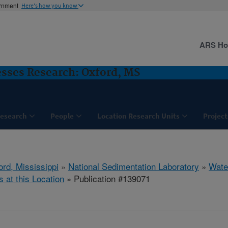
ernment
Here's how you know
ARS H
sses Research: Oxford, MS
esearch
People
Location Research Units
Project
ord, Mississippi
»
National Sedimentation Laboratory
»
Wate
s at this Location
» Publication #139071