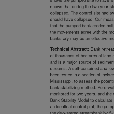
shows that during the two year st
collapsed. The control site had t
should have collapsed. Our meas
that the pumped bank eroded half a
the movements agree with the mo
banks dry may be an effective met
Bank retreat
Technical Abstract:
of thousands of hectares of land 
and is a major source of sedimen
streams. A self-contained and l
been tested in a section of incis
Mississippi, to assess the potenti
bank stabilizing method. Pore-wa
monitored for two years, and the
Bank Stability Model to calculate
an identical control plot, the pu
the de-watered streambank by 5-10