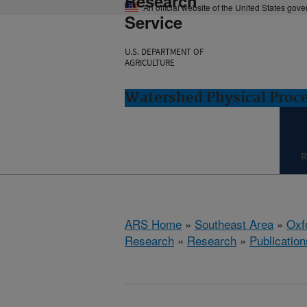
Research
An official website of the United States gov
Service
U.S. DEPARTMENT OF
AGRICULTURE
Watershed Physical Proce
R
ARS Home
»
Southeast Area
»
Oxf
Research
»
Research
»
Publication