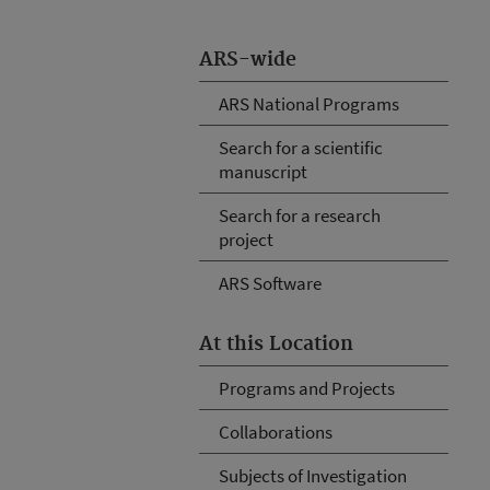
ARS-wide
ARS National Programs
Search for a scientific
manuscript
Search for a research
project
ARS Software
At this Location
Programs and Projects
Collaborations
Subjects of Investigation