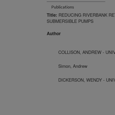
Publications
REDUCING RIVERBANK RET
Title:
SUBMERSIBLE PUMPS
Author
COLLISON, ANDREW - UNIV
Simon, Andrew
DICKERSON, WENDY - UNIV