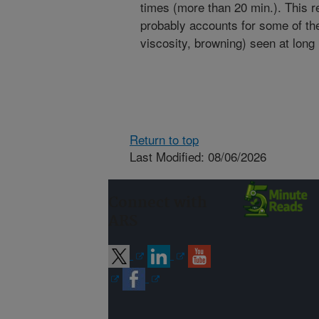
times (more than 20 min.). This r
probably accounts for some of the
viscosity, browning) seen at long
Return to top
Last Modified: 08/06/2026
Connect with
ARS