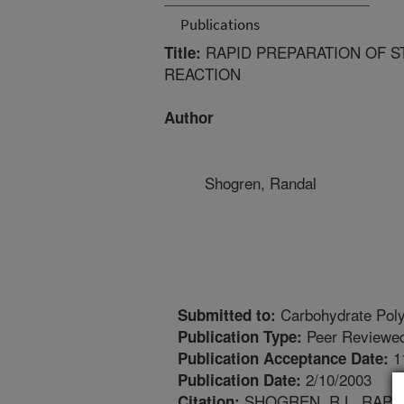
Publications
RAPID PREPARATION OF S
Title:
REACTION
Author
Shogren, Randal
Carbohydrate Pol
Submitted to:
Peer Reviewed
Publication Type:
1
Publication Acceptance Date:
2/10/2003
Publication Date:
SHOGREN, R.L. RAPI
Citation: