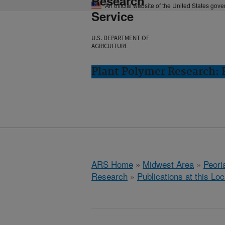
Research
An official website of the United States gov
Service
U.S. DEPARTMENT OF
AGRICULTURE
Plant Polymer Research: P
ARS Home
»
Midwest Area
»
Peoria
Research
»
Publications at this Loc