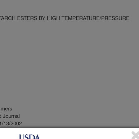
TARCH ESTERS BY HIGH TEMPERATURE/PRESSURE
ymers
 Journal
1/13/2002
D PREPARATION OF STARCH ESTERS BY HIGH