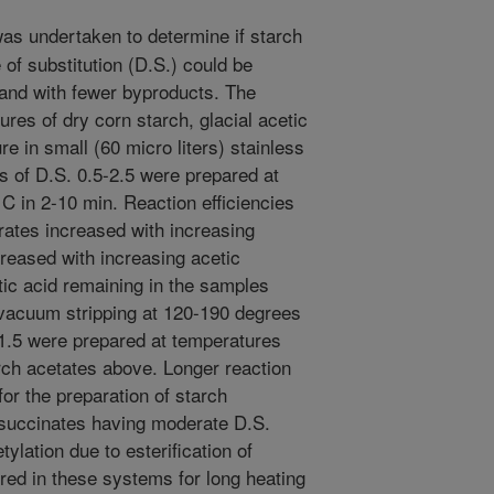
as undertaken to determine if starch
 of substitution (D.S.) could be
y and with fewer byproducts. The
res of dry corn starch, glacial acetic
e in small (60 micro liters) stainless
s of D.S. 0.5-2.5 were prepared at
C in 2-10 min. Reaction efficiencies
rates increased with increasing
reased with increasing acetic
tic acid remaining in the samples
vacuum stripping at 120-190 degrees
-1.5 were prepared at temperatures
arch acetates above. Longer reaction
or the preparation of starch
succinates having moderate D.S.
tylation due to esterification of
rred in these systems for long heating