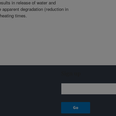
esults in release of water and
 apparent degradation (reduction in
 heating times.
Sign up