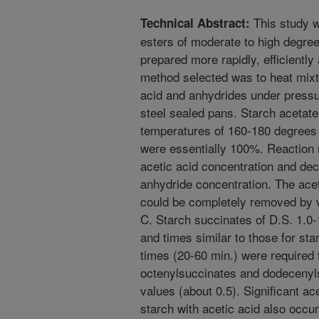
This study w
Technical Abstract:
esters of moderate to high degree
prepared more rapidly, efficientl
method selected was to heat mixtu
acid and anhydrides under pressur
steel sealed pans. Starch acetate
temperatures of 160-180 degrees 
were essentially 100%. Reaction 
acetic acid concentration and dec
anhydride concentration. The ace
could be completely removed by 
C. Starch succinates of D.S. 1.0
and times similar to those for st
times (20-60 min.) were required f
octenylsuccinates and dodecenyl
values (about 0.5). Significant ace
starch with acetic acid also occu