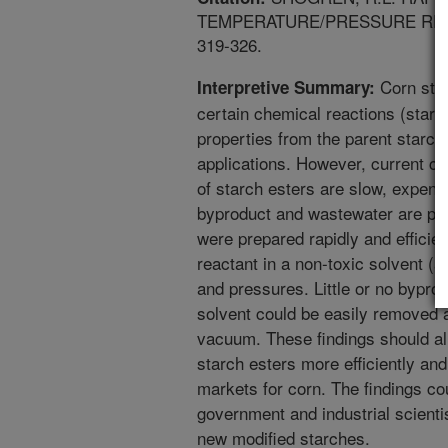
TEMPERATURE/PRESSURE REACT
319-326.
Corn star
Interpretive Summary:
certain chemical reactions (starc
properties from the parent starch
applications. However, current c
of starch esters are slow, expens
byproduct and wastewater are prod
were prepared rapidly and efficien
reactant in a non-toxic solvent (a
and pressures. Little or no bypro
solvent could be easily removed a
vacuum. These findings should al
starch esters more efficiently an
markets for corn. The findings co
government and industrial scienti
new modified starches.