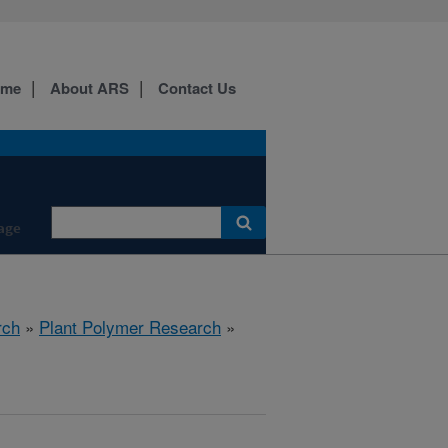
ome
About ARS
Contact Us
age
rch
»
Plant Polymer Research
»