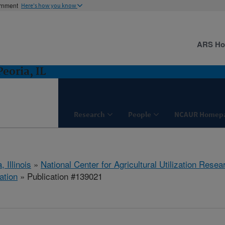
ernment
Here's how you know
ARS H
eoria, IL
Research
People
NCAUR Homep
, Illinois
»
National Center for Agricultural Utilization Resea
ation
» Publication #139021