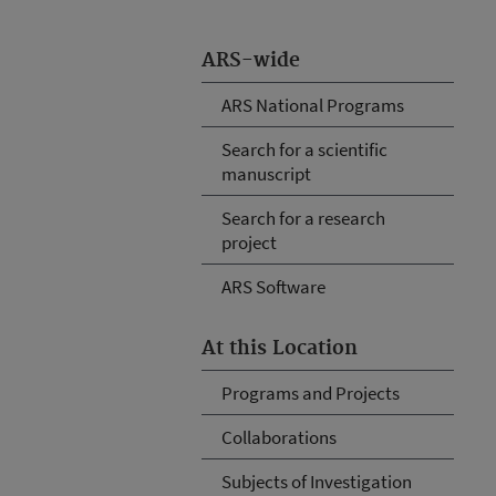
ARS-wide
ARS National Programs
Search for a scientific
manuscript
Search for a research
project
ARS Software
At this Location
Programs and Projects
Collaborations
Subjects of Investigation