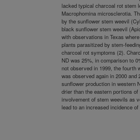
lacked typical charcoal rot stem l
Macrophomina microsclerotia. The
by the sunflower stem weevil (Cy
black sunflower stem weevil (Apio
with observations in Texas wher
plants parasitized by stem-feedin
charcoal rot symptoms (2). Charco
ND was 25%, in comparison to 0%
not observed in 1999, the fourth 
was observed again in 2000 and 2
sunflower production in western 
drier than the eastern portions of 
involvement of stem weevils as 
lead to an increased incidence of 