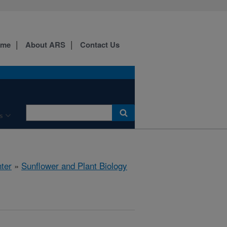
ome
About ARS
Contact Us
s
ter
»
Sunflower and Plant Biology