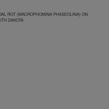
OAL ROT (MACROPHOMINA PHASEOLINA) ON
UTH DAKOTA