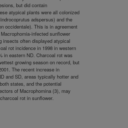
esions, but did contain
se atypical plants were all colonized
lindrocoprutus adspersus) and the
n occidentale). This is in agreement
e Macrophomia-infected sunflower
g insects often displayed atypical
al rot incidence in 1998 in western
 in eastern ND. Charcoal rot was
wettest growing season on record, but
001. The recent increase in
ND and SD, areas typically hotter and
both states, and the potential
vectors of Macrophomina (3), may
charcoal rot in sunflower.