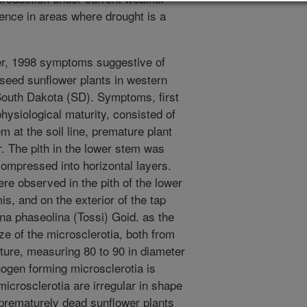
ence in areas where drought is a
r, 1998 symptoms suggestive of
lseed sunflower plants in western
outh Dakota (SD). Symptoms, first
ysiological maturity, consisted of
em at the soil line, premature plant
. The pith in the lower stem was
ompressed into horizontal layers.
ere observed in the pith of the lower
s, and on the exterior of the tap
na phaseolina (Tossi) Goid. as the
e of the microsclerotia, both from
lture, measuring 80 to 90 in diameter
hogen forming microsclerotia is
microsclerotia are irregular in shape
prematurely dead sunflower plants