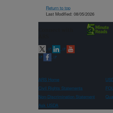
Return to top
Last Modified: 08/05/2026
Connect with
ARS
ARS Home
USD
Civil Rights Statements
FOI
Non-Discrimination Statement
Qual
Ask USDA