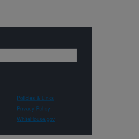
Policies & Links
Privacy Policy
WhiteHouse.gov