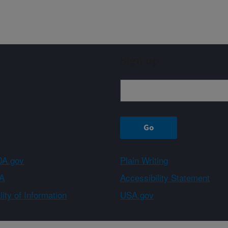
Sign up
A.gov
Plain Writing
A
Accessibility Statement
ity of Information
USA.gov