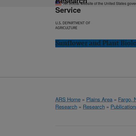
Research
An official website of the United States gov
Service
U.S. DEPARTMENT OF
AGRICULTURE
Sunflower and Plant Biol
ARS Home
»
Plains Area
»
Fargo, 
Research
»
Research
»
Publication