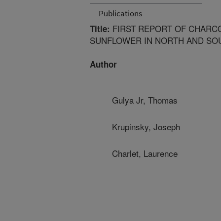
Publications
FIRST REPORT OF CHARC
Title:
SUNFLOWER IN NORTH AND SO
Author
Gulya Jr, Thomas
Krupinsky, Joseph
Charlet, Laurence