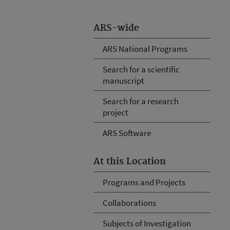
ARS-wide
ARS National Programs
Search for a scientific
manuscript
Search for a research
project
ARS Software
At this Location
Programs and Projects
Collaborations
Subjects of Investigation