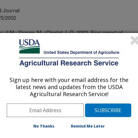
 Journal
/5/2002
, J.M., Draper, M., Charlet, L.D. 2002. First report of
olina) on sunflower in North and South Dakota. Plant
lower diseases occur nationwide in
s, because they are more prevalent in
requent in one area and totally absent
Sign up here with your email address for the
 disease that attacks corn, soybean
latest news and updates from the USDA
n seen during hot, dry summers on
Agricultural Research Service!
ad not been observed on any crop in
 a hot, dry summer in south central
as observed for the first time, but
SD where rainfall was adequate, nor
No Thanks
Remind Me Later
nt years. Thus the disease is not
production under current weather