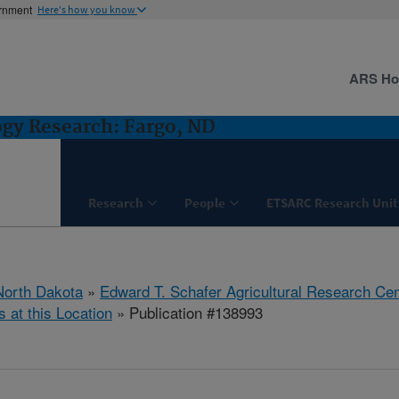
ernment
Here's how you know
ARS H
ogy Research: Fargo, ND
Research
People
ETSARC Research Unit
North Dakota
»
Edward T. Schafer Agricultural Research Cen
s at this Location
» Publication #138993