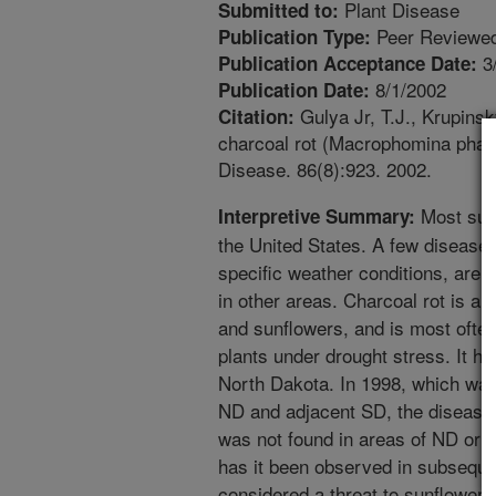
Plant Disease
Submitted to:
Peer Reviewed
Publication Type:
3
Publication Acceptance Date:
8/1/2002
Publication Date:
Gulya Jr, T.J., Krupinsky
Citation:
charcoal rot (Macrophomina phase
Disease. 86(8):923. 2002.
Most sunf
Interpretive Summary:
the United States. A few disease
specific weather conditions, are f
in other areas. Charcoal rot is a
and sunflowers, and is most ofte
plants under drought stress. It h
North Dakota. In 1998, which was
ND and adjacent SD, the disease w
was not found in areas of ND or 
has it been observed in subseque
considered a threat to sunflower 