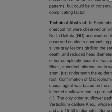
patterns, but could be of consequ
complicating factor.
In Septembe
Technical Abstract:
charcoal rot were observed on oi
North Dakota (ND) and western S
observed on plants approaching ph
silver-gray lesions girdling the st
death, and reduced head diameter
either completely absent or was c
Black, spherical microsclerotia w
stem, just underneath the epidermi
root. Confirmation of Macrophomi
causal agent was based on the siz
infected sunflower and in pure cu
(1). The only other sunflower pat
Verticillium dahliae Kleb., whose 
and are 15-50 in diameter. Some 